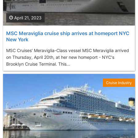
April 21, 2023
MSC Meraviglia cruise ship arrives at homeport NYC
New York
MSC Cruises' Meraviglia-Class vessel MSC Meraviglia arrived
on Thursday, April 20th, at her new homeport - NYC's
Brooklyn Cruise Terminal. This...
Cruise Industry