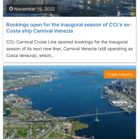
November 15, 2022
Bookings open for the inaugural season of CCL's ex-
Costa ship Carnival Venezia
CCL-Carnival Cruise Line opened bookings for the inaugural
season of its next new liner, Carnival Venezia (still operating as
Costa Venezia), which...
Cruise Industry