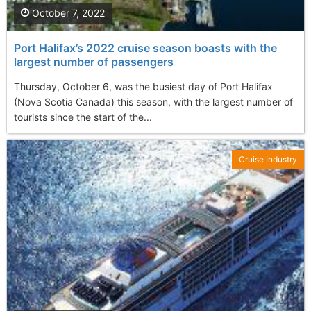
October 7, 2022
Port Halifax’s 2022 cruise season boasts with the
largest number of passengers
Thursday, October 6, was the busiest day of Port Halifax
(Nova Scotia Canada) this season, with the largest number of
tourists since the start of the...
Cruise Industry