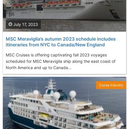
July 17, 2023
MSC Meraviglia’s autumn 2023 schedule includes
itineraries from NYC to Canada/New England
MSC Cruises is offering captivating fall 2023 voyages
scheduled for MSC Meraviglia ship along the east coast of
North America and up to Canada...
Cruise Industry