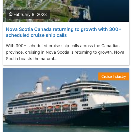
February 8, 2023
Nova Scotia Canada returning to growth with 300+
scheduled cruise ship calls
With 300+ scheduled cruise ship calls across the Canadian
province, cruising in Nova Scotia is returning to growth. Nova
Scotia boasts the natural...
Cruise Industry