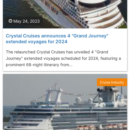
May 24, 2023
Crystal Cruises announces 4 "Grand Journey"
extended voyages for 2024
The relaunched Crystal Cruises has unveiled 4 "Grand
Journey" extended voyages scheduled for 2024, featuring a
prominent 68-night itinerary from...
Cruise Industry