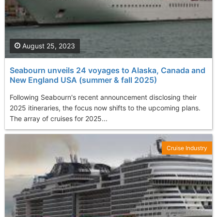
August 25, 2023
Seabourn unveils 24 voyages to Alaska, Canada and
New England USA (summer & fall 2025)
Following Seabourn's recent announcement disclosing their
2025 itineraries, the focus now shifts to the upcoming plans.
The array of cruises for 2025...
Cruise Industry