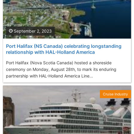
September 2, 2023
Port Halifax (NS Canada) celebrating longstanding
relationship with HAL-Holland America
Port Halifax (Nova Scotia Canada) hosted a shoreside
ceremony on Monday, August 28th, to mark its enduring
partnership with HAL-Holland America Line...
Cruise Industry