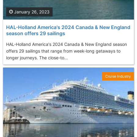
January 26, 2023
HAL-Holland America's 2024 Canada & New England
season offers 29 sailings
HAL-Holland America's 2024 Canada & New England season
offers 29 sailings that range from week-long getaways to
longer journeys. The close-to...
Cruise Industry