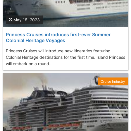
May 18, 2023
Princess Cruises introduces first-ever Summer
Colonial Heritage Voyages
Princess Cruises will introduce new itineraries featuring
Colonial Heritage destinations for the first time. Island Princess
will embark on a round...
Cruise Industry