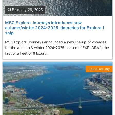
February 28, 2023
MSC Explora Journeys introduces new
autumn/winter 2024-2025 itineraries for Explora 1
ship
MSC Explora Journeys announced a new line-up of voyages
for the autumn & winter 2024-2025 season of EXPLORA 1, the
first of a fleet of 6 luxury...
Cruise Industry