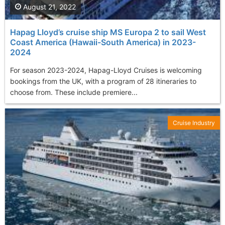
August 21, 2022
Hapag Lloyd’s cruise ship MS Europa 2 to sail West
Coast America (Hawaii-South America) in 2023-
2024
For season 2023-2024, Hapag-Lloyd Cruises is welcoming
bookings from the UK, with a program of 28 itineraries to
choose from. These include premiere...
Cruise Industry