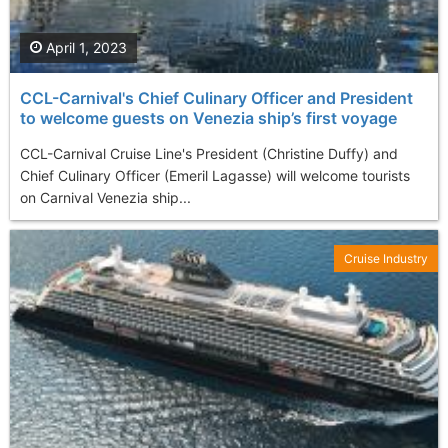
April 1, 2023
CCL-Carnival's Chief Culinary Officer and President
to welcome guests on Venezia ship’s first voyage
CCL-Carnival Cruise Line's President (Christine Duffy) and
Chief Culinary Officer (Emeril Lagasse) will welcome tourists
on Carnival Venezia ship...
Cruise Industry