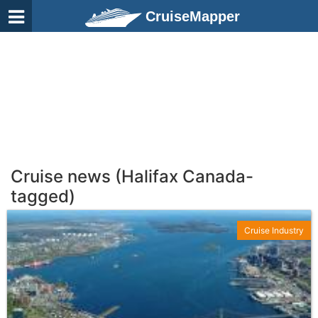
CruiseMapper
Cruise news (Halifax Canada-
tagged)
Cruise Industry