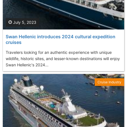
July 5, 2023
Swan Hellenic introduces 2024 cultural expedition
cruises
Travelers looking for an authentic experience with unique
wildlife, historic sites, and lesser-known destinations will enjoy
Swan Hellenic's 2024...
Cruise Industry