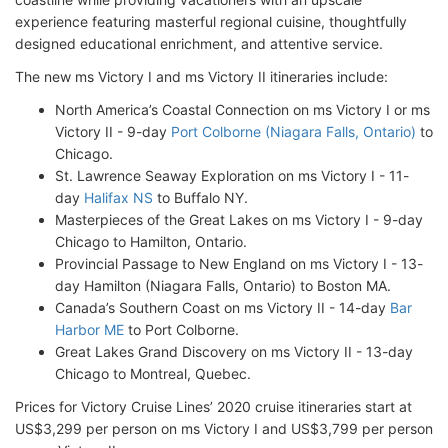
experience featuring masterful regional cuisine, thoughtfully
designed educational enrichment, and attentive service.
The new ms Victory I and ms Victory II itineraries include:
North America’s Coastal Connection on ms Victory I or ms
Victory II - 9-day
Port Colborne (Niagara Falls, Ontario)
to
Chicago.
St. Lawrence Seaway Exploration on ms Victory I - 11-
day
Halifax NS
to Buffalo NY.
Masterpieces of the Great Lakes on ms Victory I - 9-day
Chicago to Hamilton, Ontario.
Provincial Passage to New England on ms Victory I - 13-
day Hamilton (Niagara Falls, Ontario) to Boston MA.
Canada’s Southern Coast on ms Victory II - 14-day
Bar
Harbor ME
to Port Colborne.
Great Lakes Grand Discovery on ms Victory II - 13-day
Chicago to Montreal, Quebec.
Prices for Victory Cruise Lines’ 2020 cruise itineraries start at
US$3,299 per person on ms Victory I and US$3,799 per person