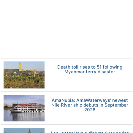
Death toll rises to 51 following
Myanmar ferry disaster
AmaNubia: AmaWaterways' newest
Nile River ship debuts in September
2026