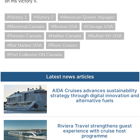
on ms Victory II.
Victory 1
Victory 2
American Queen Voyages
Montreal Canada
Boston USA
Chicago USA
Toronto Canada
Halifax Canada
Buffalo NY USA
Bar Harbor USA
River Cruises
Port Colborne ON Canada
Latest news articles
AIDA Cruises advances sustainability
strategy through digital innovation and
alternative fuels
Riviera Travel strengthens guest
experience with cruise host
programme