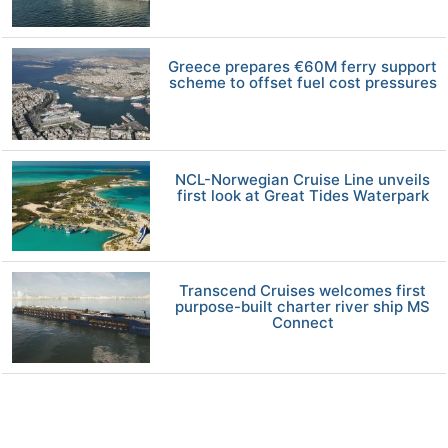
Greece prepares €60M ferry support
scheme to offset fuel cost pressures
NCL-Norwegian Cruise Line unveils
first look at Great Tides Waterpark
Transcend Cruises welcomes first
purpose-built charter river ship MS
Connect