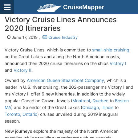
CruiseMapper
Victory Cruise Lines Announces
2020 Itineraries
June 17, 2019 ,
Cruise Industry
Victory Cruise Lines, which is committed to
small-ship cruising
on the Great Lakes and along the North American coasts,
announced their 2020 cruise itineraries on the ships
Victory I
and
Victory II
.
Owned by
American Queen Steamboat Company
, which is a
leader in U.S. river cruising, the 202-passenger ms Victory I and
ms Victory II offer 6 new itineraries, in addition to the widely
popular Canadian Crown Jewels (
Montreal, Quebec
to
Boston
MA
) and Splendor of the Great Lakes (
Chicago, Illinois
to
Toronto, Ontario
) cruises unveiled during 2019 inaugural
season.
New journeys explore the majesty of the North American
coastline while providing vacationers with an upscale