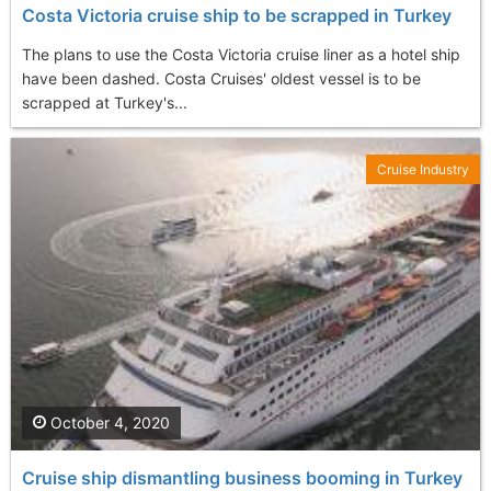
Costa Victoria cruise ship to be scrapped in Turkey
The plans to use the Costa Victoria cruise liner as a hotel ship
have been dashed. Costa Cruises' oldest vessel is to be
scrapped at Turkey's...
Cruise Industry
October 4, 2020
Cruise ship dismantling business booming in Turkey