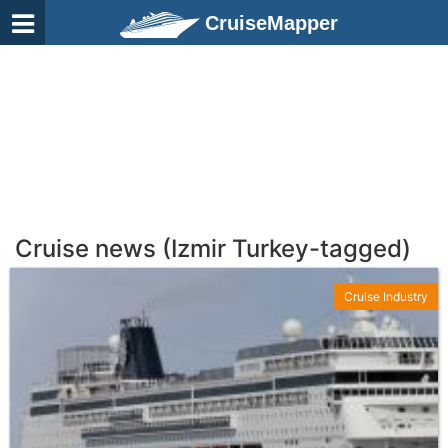
CruiseMapper
Cruise news (Izmir Turkey-tagged)
Cruise Industry