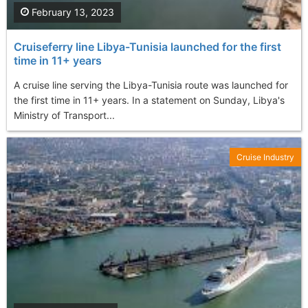
February 13, 2023
Cruiseferry line Libya-Tunisia launched for the first
time in 11+ years
A cruise line serving the Libya-Tunisia route was launched for
the first time in 11+ years. In a statement on Sunday, Libya's
Ministry of Transport...
Cruise Industry