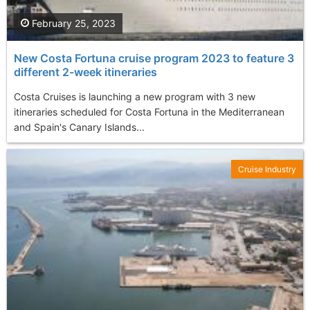
February 25, 2023
New Costa Fortuna cruise program 2023 to feature 3
different 2-week itineraries
Costa Cruises is launching a new program with 3 new
itineraries scheduled for Costa Fortuna in the Mediterranean
and Spain's Canary Islands...
Cruise Industry