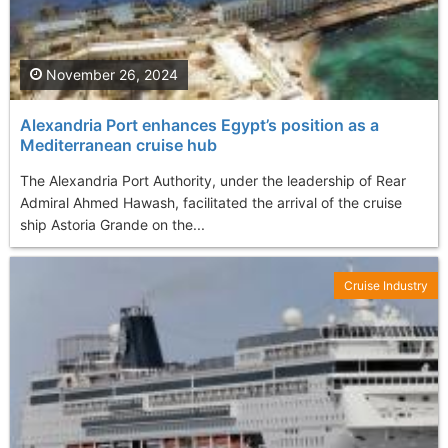
November 26, 2024
Alexandria Port enhances Egypt’s position as a
Mediterranean cruise hub
The Alexandria Port Authority, under the leadership of Rear
Admiral Ahmed Hawash, facilitated the arrival of the cruise
ship Astoria Grande on the...
Cruise Industry