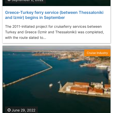
Greece-Turkey ferry service (between Thessaloniki
and Izmir) begins in September
The 2011-initiated project for cruiseferry services between
Turkey and Greece (İzmir and Thessaloniki) was completed,
with the route slated to...
Cruise Industry
June 29, 2022