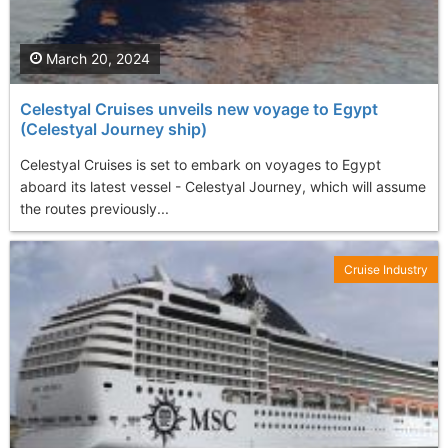
March 20, 2024
Celestyal Cruises unveils new voyage to Egypt
(Celestyal Journey ship)
Celestyal Cruises is set to embark on voyages to Egypt
aboard its latest vessel - Celestyal Journey, which will assume
the routes previously...
Cruise Industry