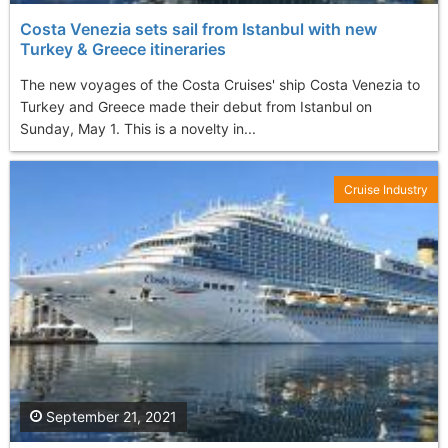
Costa Venezia sets sail from Istanbul with new
Turkey & Greece itineraries
The new voyages of the Costa Cruises' ship Costa Venezia to
Turkey and Greece made their debut from Istanbul on
Sunday, May 1. This is a novelty in...
Cruise Industry
September 21, 2021