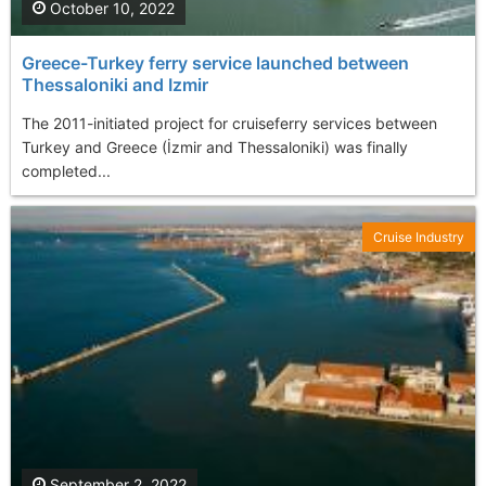
October 10, 2022
Greece-Turkey ferry service launched between
Thessaloniki and Izmir
The 2011-initiated project for cruiseferry services between
Turkey and Greece (İzmir and Thessaloniki) was finally
completed...
Cruise Industry
September 2, 2022