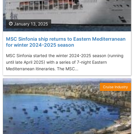
January 13, 2025
MSC Sinfonia ship returns to Eastern Mediterranean
for winter 2024-2025 season
MSC Sinfonia started the winter 2024-2025 season (running
until late April 2025) with a series of 7-night Eastern
Mediterranean itineraries. The MSC...
Cruise Industry