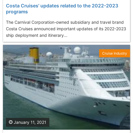
Costa Cruises' updates related to the 2022-2023
programs
The Carnival Corporation-owned subsidiary and travel brand
Costa Cruises announced important updates of its 2022-2023
ship deployment and itinerary...
Cruise Industry
January 11, 2021