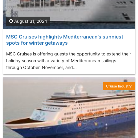
August 31, 2024
MSC Cruises highlights Mediterranean's sunniest
spots for winter getaways
MSC Cruises is offering guests the opportunity to extend their
holiday season with a variety of Mediterranean sailings
through October, November, and...
Cruise Industry