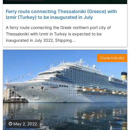
Ferry route connecting Thessaloniki (Greece) with
Izmir (Turkey) to be inaugurated in July
A ferry route connecting the Greek northern port city of
Thessaloniki with Izmir in Turkey is expected to be
inaugurated in July 2022, Shipping...
Cruise Industry
May 2, 2022