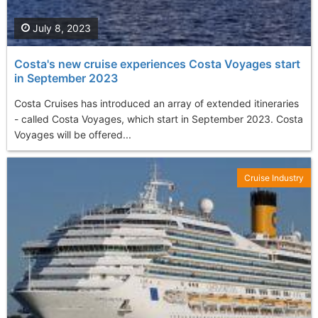
July 8, 2023
Costa's new cruise experiences Costa Voyages start
in September 2023
Costa Cruises has introduced an array of extended itineraries
- called Costa Voyages, which start in September 2023. Costa
Voyages will be offered...
Cruise Industry