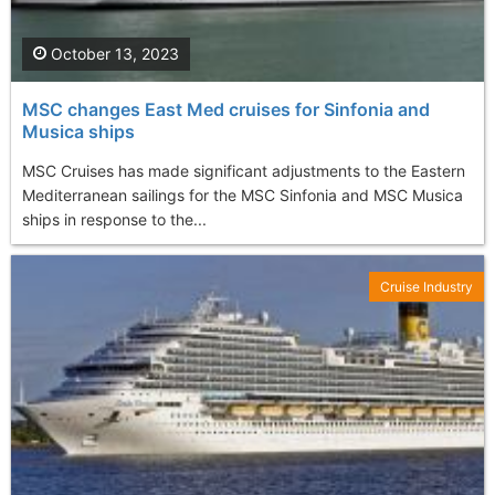
October 13, 2023
MSC changes East Med cruises for Sinfonia and
Musica ships
MSC Cruises has made significant adjustments to the Eastern
Mediterranean sailings for the MSC Sinfonia and MSC Musica
ships in response to the...
Cruise Industry