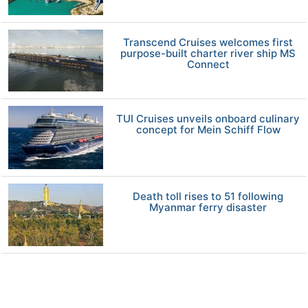
Transcend Cruises welcomes first
purpose-built charter river ship MS
Connect
TUI Cruises unveils onboard culinary
concept for Mein Schiff Flow
Death toll rises to 51 following
Myanmar ferry disaster