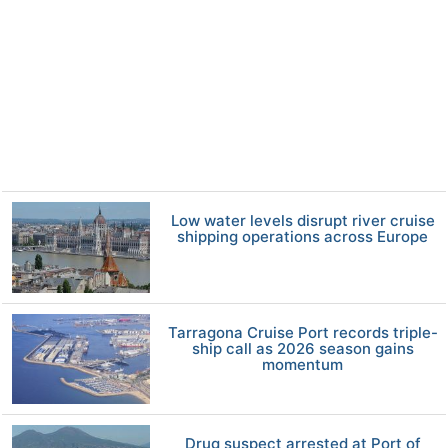
Low water levels disrupt river cruise
shipping operations across Europe
Tarragona Cruise Port records triple-
ship call as 2026 season gains
momentum
Drug suspect arrested at Port of