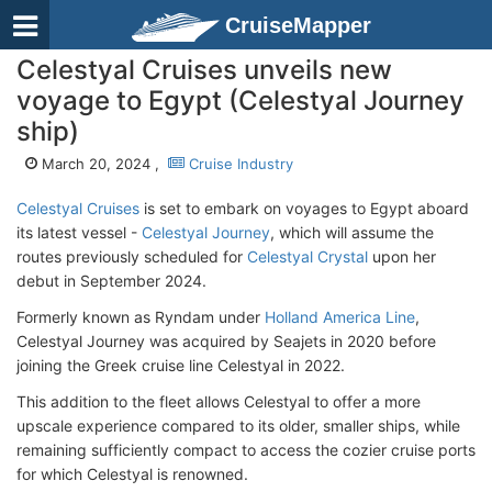
CruiseMapper
Celestyal Cruises unveils new
voyage to Egypt (Celestyal Journey
ship)
March 20, 2024 ,
Cruise Industry
Celestyal Cruises
is set to embark on voyages to Egypt aboard
its latest vessel -
Celestyal Journey
, which will assume the
routes previously scheduled for
Celestyal Crystal
upon her
debut in September 2024.
Formerly known as Ryndam under
Holland America Line
,
Celestyal Journey was acquired by Seajets in 2020 before
joining the Greek cruise line Celestyal in 2022.
This addition to the fleet allows Celestyal to offer a more
upscale experience compared to its older, smaller ships, while
remaining sufficiently compact to access the cozier cruise ports
for which Celestyal is renowned.