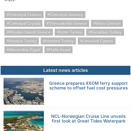
Celestyal Cruises
Celestyal Journey
Celestyal Crystal
Thessaloniki Greece
Volos Greece
Rhodes Island Greece
Izmir Turkey
Kusadasi Turkey
Antalya Turkey
Istanbul Turkey
Limassol Cyprus
Alexandria Egypt
Haifa Israel
Latest news articles
Greece prepares €60M ferry support
scheme to offset fuel cost pressures
NCL-Norwegian Cruise Line unveils
first look at Great Tides Waterpark