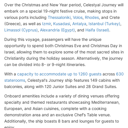
Over the Christmas and New Year period, Celestyal Journey will
embark on a special 19-night festive cruise, making stops in
various ports including
Thessaloniki
,
Volos
,
Rhodes
, and Crete
(Greece), as well as
Izmir
,
Kusadasi
,
Antalya
,
Istanbul (Turkey)
,
Limassol (Cyprus)
,
Alexandria (Egypt)
, and
Haifa (Israel)
.
During this voyage, passengers will have the unique
opportunity to spend both Christmas Eve and Christmas Day in
Israel, allowing them to explore some of the most sacred sites in
Christianity during the holiday season. Alternatively, the journey
can be divided into 8- or 9-night itineraries.
With a
capacity to accommodate up to 1260 guests
across
630
staterooms
, Celestyal's Journey ship features 149 cabins with
balconies, along with 120 Junior Suites and 28 Grand Suites.
Onboard amenities include a variety of dining venues offering
specialty and themed restaurants showcasing Mediterranean,
European, and Asian cuisines, complete with a cooking
demonstration area and an exclusive Chef’s Table venue.
Additionally, the ship boasts 8 bars and lounges for guests to
enjoy.