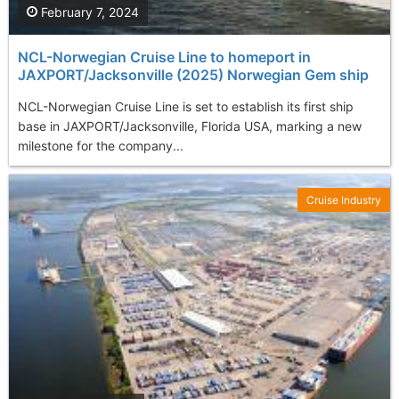
February 7, 2024
NCL-Norwegian Cruise Line to homeport in
JAXPORT/Jacksonville (2025) Norwegian Gem ship
NCL-Norwegian Cruise Line is set to establish its first ship
base in JAXPORT/Jacksonville, Florida USA, marking a new
milestone for the company...
Cruise Industry