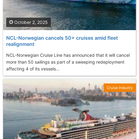
October 2, 2025
NCL-Norwegian cancels 50+ cruises amid fleet
realignment
NCL-Norwegian Cruise Line has announced that it will cancel
more than 50 sailings as part of a sweeping redeployment
affecting 4 of its vessels...
Cruise Industry