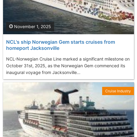
November 1, 2025
NCL's ship Norwegian Gem starts cruises from
homeport Jacksonville
NCL-Norwegian Cruise Line marked a significant milestone on
October 31st, 2025, as the Norwegian Gem commenced its
inaugural voyage from Jacksonville...
Cruise Industry