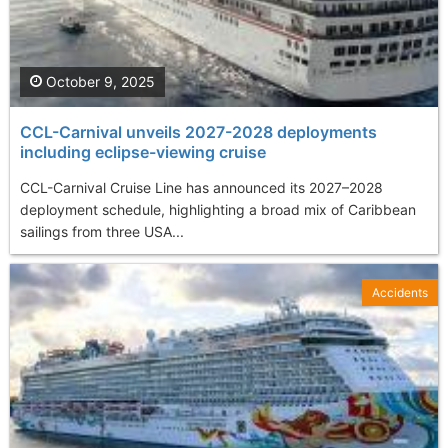
October 9, 2025
CCL-Carnival unveils 2027-2028 deployments
including eclipse-viewing cruise
CCL-Carnival Cruise Line has announced its 2027–2028
deployment schedule, highlighting a broad mix of Caribbean
sailings from three USA...
Accidents