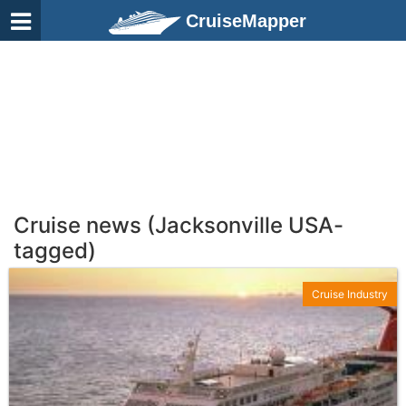
CruiseMapper
Cruise news (Jacksonville USA-
tagged)
Cruise Industry