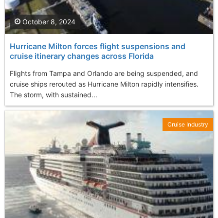
October 8, 2024
Hurricane Milton forces flight suspensions and
cruise itinerary changes across Florida
Flights from Tampa and Orlando are being suspended, and
cruise ships rerouted as Hurricane Milton rapidly intensifies.
The storm, with sustained...
Cruise Industry