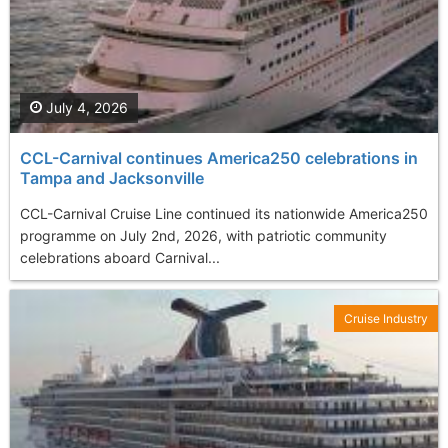
July 4, 2026
CCL-Carnival continues America250 celebrations in
Tampa and Jacksonville
CCL-Carnival Cruise Line continued its nationwide America250
programme on July 2nd, 2026, with patriotic community
celebrations aboard Carnival...
Cruise Industry