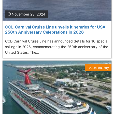
November 23, 2024
CCL-Carnival Cruise Line unveils itineraries for USA
250th Anniversary Celebrations in 2026
CCL-Carnival Cruise Line has announced details for 10 special
sailings in 2026, commemorating the 250th anniversary of the
United States. The...
Cruise Industry