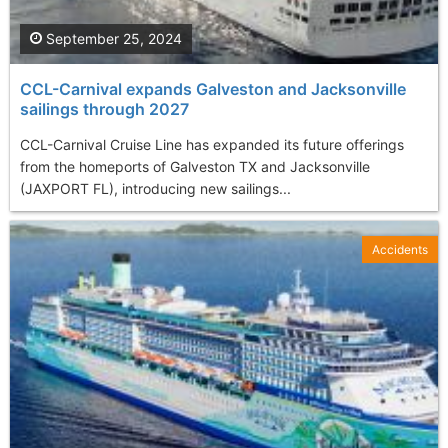
September 25, 2024
CCL-Carnival expands Galveston and Jacksonville
sailings through 2027
CCL-Carnival Cruise Line has expanded its future offerings
from the homeports of Galveston TX and Jacksonville
(JAXPORT FL), introducing new sailings...
Accidents