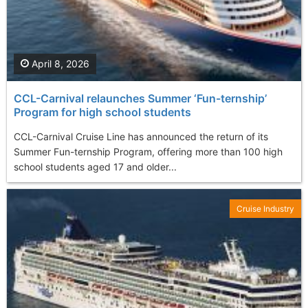
April 8, 2026
CCL-Carnival relaunches Summer ‘Fun-ternship’
Program for high school students
CCL-Carnival Cruise Line has announced the return of its
Summer Fun-ternship Program, offering more than 100 high
school students aged 17 and older...
Cruise Industry