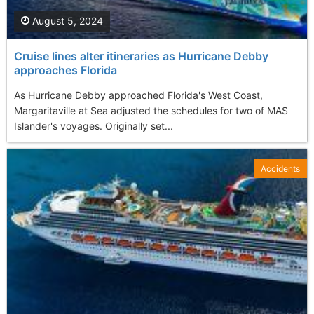
August 5, 2024
Cruise lines alter itineraries as Hurricane Debby
approaches Florida
As Hurricane Debby approached Florida's West Coast,
Margaritaville at Sea adjusted the schedules for two of MAS
Islander's voyages. Originally set...
Accidents