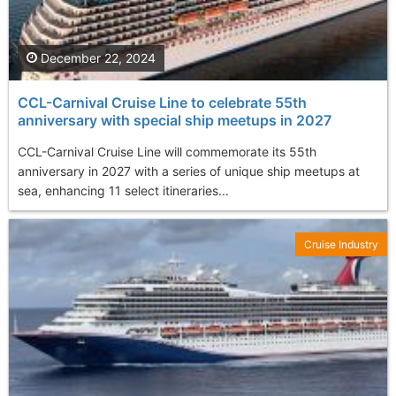
December 22, 2024
CCL-Carnival Cruise Line to celebrate 55th
anniversary with special ship meetups in 2027
CCL-Carnival Cruise Line will commemorate its 55th
anniversary in 2027 with a series of unique ship meetups at
sea, enhancing 11 select itineraries...
Cruise Industry