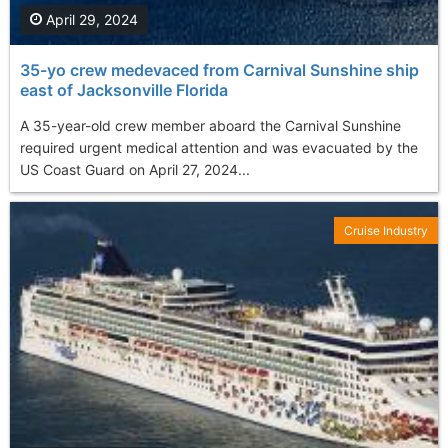
April 29, 2024
35-yo crew medevaced from Carnival Sunshine ship
east of Jacksonville Florida
A 35-year-old crew member aboard the Carnival Sunshine
required urgent medical attention and was evacuated by the
US Coast Guard on April 27, 2024...
Cruise Industry