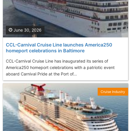
June 30, 2026
CCL-Carnival Cruise Line launches America250
homeport celebrations in Baltimore
CCL-Carnival Cruise Line has inaugurated its series of
America250 homeport celebrations with a patriotic event
aboard Carnival Pride at the Port of...
Cruise Industry