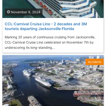
November 9, 2024
CCL-Carnival Cruise Line - 2 decades and 3M
tourists departing Jacksonville Florida
Marking 20 years of continuous cruising from Jacksonville,
CCL-Carnival Cruise Line celebrated on November 7th by
underscoring its long-standing...
Accidents