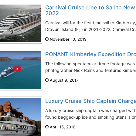
Carnival Cruise Line to Sail to New
2022
Carnival will for the first time sail to Kimbe
Dravuni Island (Fiji) in 2021-2022. Carnival Crui
November 10, 2019
PONANT Kimberley Expedition Dr
The following spectacular drone footage was 
photographer Nick Rains and features Kimberl
August 9, 2017
Luxury Cruise Ship Captain Charg
A luxury cruise ship captain was charged with
found bagged-up ice and smoking utensils on 
April 15, 2016