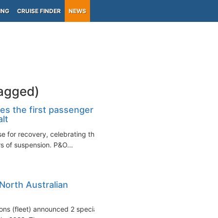
ING
CRUISE FINDER
NEWS
tagged)
tes the first passenger
lt
se for recovery, celebrating the
s of suspension. P&O...
North Australian
tions (fleet) announced 2 special