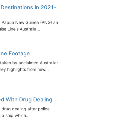
 Destinations in 2021-
rley, Papua New Guinea (PNG) and
se Line's Australia...
one Footage
taken by acclaimed Australian
ey highlights from new...
ed With Drug Dealing
 drug dealing after police
a ship which...