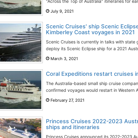
"Across the Top of Australia" itineraries for ea
July 9, 2021
Scenic Cruises' ship Scenic Eclipse
Kimberley Coast voyages in 2021
Scenic Cruises is currently in talks with stat
deploy its Scenic Eclipse ship for a 2021 Aust
March 3, 2021
Coral Expeditions restart cruises 
The Australia-based small ship cruise company
confirmed voyages would restart in Western Aus
February 27, 2021
Princess Cruises 2022-2023 Austr
ships and itineraries
Princess Cruises announced its 2022-2023 A