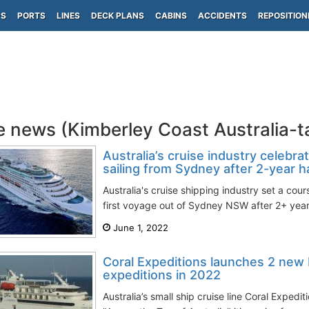
PS
PORTS
LINES
DECK PLANS
CABINS
ACCIDENTS
REPOSITION
e news (Kimberley Coast Australia-
Australia’s cruise industry celebra
sailing from Sydney after 2-year ha
Australia's cruise shipping industry set a cour
first voyage out of Sydney NSW after 2+ year
June 1, 2022
Coral Expeditions launches 2 new 
expeditions in 2022
Australia’s small ship cruise line Coral Expedi