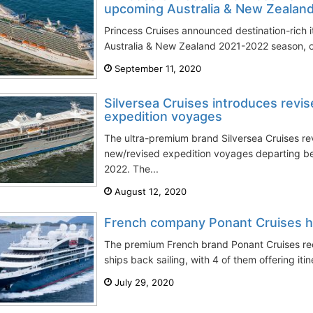
upcoming Australia & New Zealan
Princess Cruises announced destination-rich it
Australia & New Zealand 2021-2022 season, on
September 11, 2020
Silversea Cruises introduces revis
expedition voyages
The ultra-premium brand Silversea Cruises rev
new/revised expedition voyages departing b
2022. The...
August 12, 2020
French company Ponant Cruises ha
The premium French brand Ponant Cruises rec
ships back sailing, with 4 of them offering itin
July 29, 2020