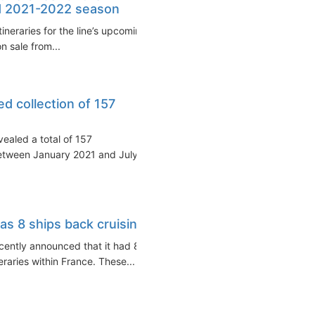
d 2021-2022 season
ineraries for the line’s upcoming
 sale from...
ed collection of 157
ealed a total of 157
etween January 2021 and July
s 8 ships back cruising
ently announced that it had 8
eraries within France. These...