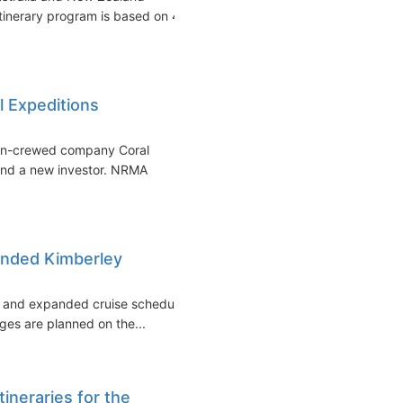
itinerary program is based on 4
l Expeditions
lian-crewed company Coral
and a new investor. NRMA
anded Kimberley
ed and expanded cruise schedule
ges are planned on the...
ineraries for the