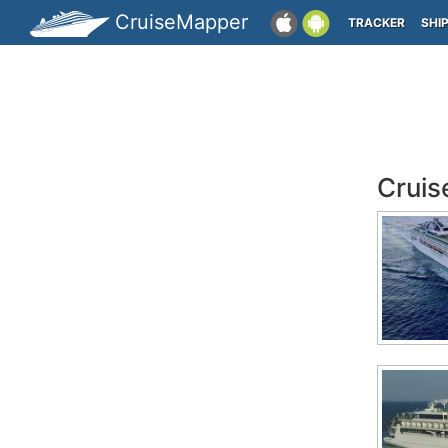
CruiseMapper
TRACKER
SHI
Cruis