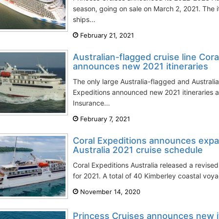
season, going on sale on March 2, 2021. The 
ships...
February 21, 2021
Australian-flagged cruise line Cora
announces new 2021 itineraries
The only large Australia-flagged and Austra
Expeditions announced new 2021 itineraries 
Insurance...
February 7, 2021
Coral Expeditions announces exp
Australia 2021 cruise schedule
Coral Expeditions Australia released a revis
for 2021. A total of 40 Kimberley coastal voya
November 14, 2020
Princess Cruises announces new it