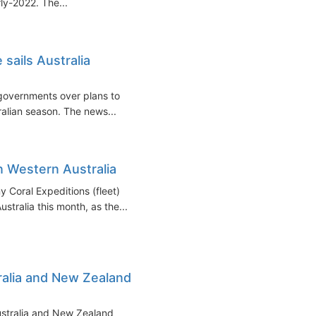
rly-2022. The...
 sails Australia
e governments over plans to
ralian season. The news...
in Western Australia
 Coral Expeditions (fleet)
tralia this month, as the...
alia and New Zealand
ustralia and New Zealand