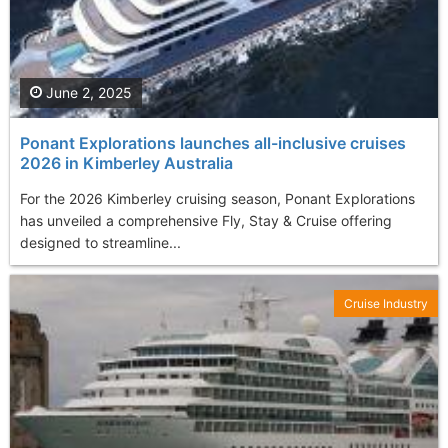
June 2, 2025
Ponant Explorations launches all-inclusive cruises
2026 in Kimberley Australia
For the 2026 Kimberley cruising season, Ponant Explorations
has unveiled a comprehensive Fly, Stay & Cruise offering
designed to streamline...
Cruise Industry