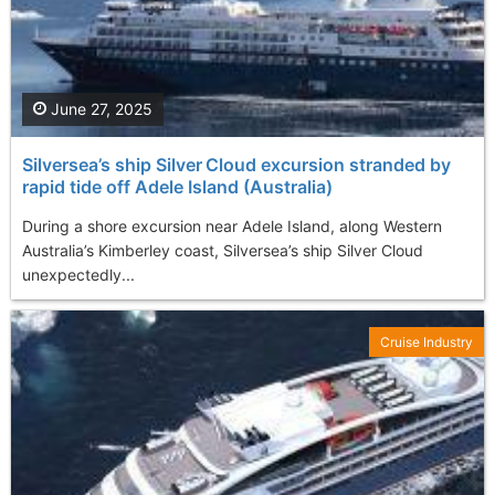
June 27, 2025
Silversea’s ship Silver Cloud excursion stranded by
rapid tide off Adele Island (Australia)
During a shore excursion near Adele Island, along Western
Australia’s Kimberley coast, Silversea’s ship Silver Cloud
unexpectedly...
Cruise Industry