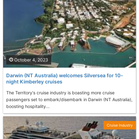
October 4, 2023
Darwin (NT Australia) welcomes Silversea for 10-
night Kimberley cruises
The Territory's cruise industry is boasting more cruise
passengers set to embark/disembark in Darwin (NT Australia),
boosting hospitality...
Cruise Industry