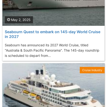
May 2, 2025
Seabourn Quest to embark on 145-day World Cruise
in 2027
Seabourn has announced its 2027 World Cruise, titled
"Australia & South Pacific Panorama". The 145-day roundtrip
is scheduled to depart from...
Cruise Industry