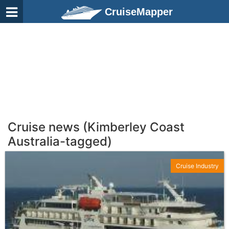
CruiseMapper
Cruise news (Kimberley Coast
Australia-tagged)
Cruise Industry