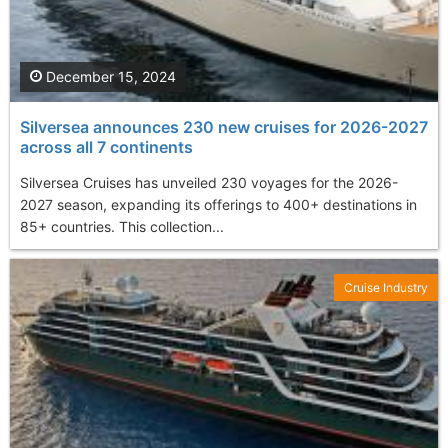
December 15, 2024
Silversea announces 230 new cruises for 2026-2027
across all 7 continents
Silversea Cruises has unveiled 230 voyages for the 2026-
2027 season, expanding its offerings to 400+ destinations in
85+ countries. This collection...
Cruise Industry