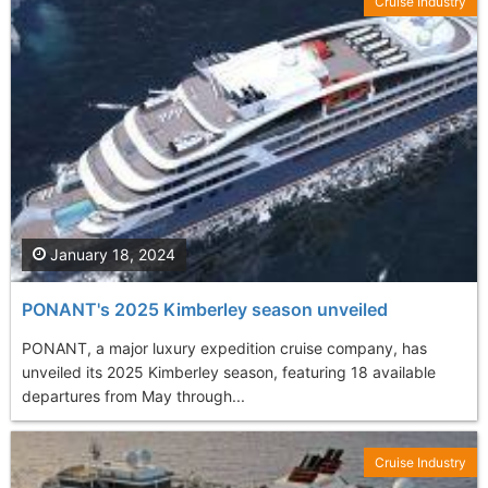
Cruise Industry
January 18, 2024
PONANT's 2025 Kimberley season unveiled
PONANT, a major luxury expedition cruise company, has
unveiled its 2025 Kimberley season, featuring 18 available
departures from May through...
Cruise Industry