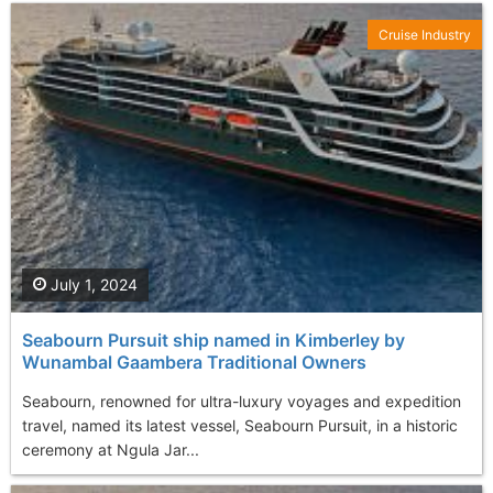
Cruise Industry
July 1, 2024
Seabourn Pursuit ship named in Kimberley by
Wunambal Gaambera Traditional Owners
Seabourn, renowned for ultra-luxury voyages and expedition
travel, named its latest vessel, Seabourn Pursuit, in a historic
ceremony at Ngula Jar...