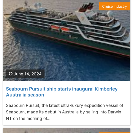
Cruise Industry
June 14, 2024
Seabourn Pursuit ship starts inaugural Kimberley
Australia season
Seabourn Pursuit, the latest ultra-luxury expedition vessel of
Seabourn, made its debut in Australia by sailing into Darwin
NT on the morning of...