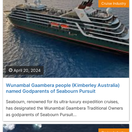
Cruise Industry
April 20, 2024
Wunambal Gaambera people (Kimberley Australia)
named Godparents of Seabourn Pursuit
Seabourn, renowned for its ultra-luxury expedition cruises,
has designated the Wunambal Gaambera Traditional Owners
as godparents of Seabourn Pursuit...