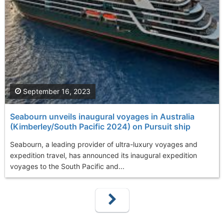
September 16, 2023
Seabourn unveils inaugural voyages in Australia
(Kimberley/South Pacific 2024) on Pursuit ship
Seabourn, a leading provider of ultra-luxury voyages and
expedition travel, has announced its inaugural expedition
voyages to the South Pacific and...