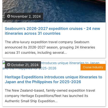
November 2, 2024
Seabourn's 2026-2027 expedition cruises - 24 new
itineraries across 31 countries
The ultra-luxury expedition travel company Seabourn
announced its 2026-2027 season, grouping 24 itineraries
across 31 countries, including several...
October 21, 2024
Cruise Industry
Heritage Expeditions introduces unique itineraries to
Japan and the Philippines for 2025-2026
The New Zealand-based, family-owned expedition travel
company Heritage Expeditions/fleet has launched its
Authentic Small Ship Expedition...