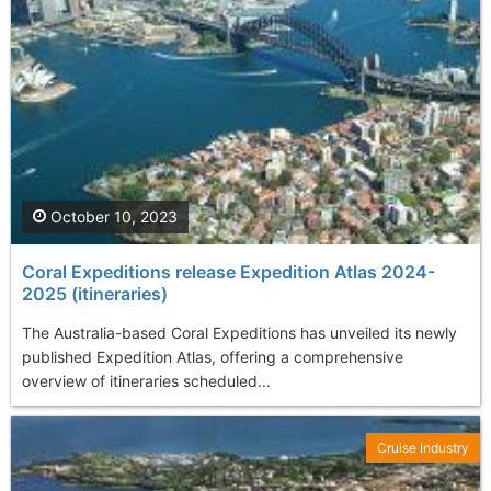
October 10, 2023
Coral Expeditions release Expedition Atlas 2024-
2025 (itineraries)
The Australia-based Coral Expeditions has unveiled its newly
published Expedition Atlas, offering a comprehensive
overview of itineraries scheduled...
Cruise Industry