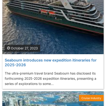
October 27, 2023
Seabourn introduces new expedition itineraries for
2025-2026
The ultra-premium travel brand Seabourn has disclosed its
forthcoming 2025-2026 expedition itineraries, presenting a
series of explorations to some...
Cruise Industry