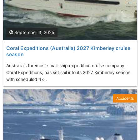
September 3, 2025
Coral Expeditions (Australia) 2027 Kimberley cruise
season
Australia’s foremost small-ship expedition cruise company,
Coral Expeditions, has set sail into its 2027 Kimberley season
with scheduled 47...
Accidents