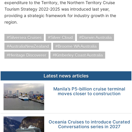
expenditure to the Territory, the Northern Territory Cruise
Tourism Strategy 2022-2025 was introduced last year,
providing a strategic framework for industry growth in the
region.
Silversea Cruises
Silver Cloud
Darwin Australia
AustraliaNewZealand
Broome WA Australia
Heritage Discoverer
Kimberley Coast Australia
Latest news articles
Manila’s P5-billion cruise terminal
moves closer to construction
Oceania Cruises to introduce Curated
Conversations series in 2027