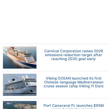
Carnival Corporation raises 2029
emissions reduction target after
reaching 2030 goal early
Viking OCEAN launched its first
Chinese-language Mediterranean
cruise season (ship Viking Yi Dun)
Port Canaveral FL launches $95M