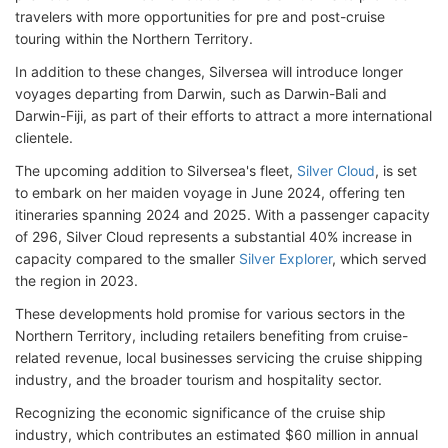
travelers with more opportunities for pre and post-cruise
touring within the Northern Territory.
In addition to these changes, Silversea will introduce longer
voyages departing from Darwin, such as Darwin-Bali and
Darwin-Fiji, as part of their efforts to attract a more international
clientele.
The upcoming addition to Silversea's fleet,
Silver Cloud
, is set
to embark on her maiden voyage in June 2024, offering ten
itineraries spanning 2024 and 2025. With a passenger capacity
of 296, Silver Cloud represents a substantial 40% increase in
capacity compared to the smaller
Silver Explorer
, which served
the region in 2023.
These developments hold promise for various sectors in the
Northern Territory, including retailers benefiting from cruise-
related revenue, local businesses servicing the cruise shipping
industry, and the broader tourism and hospitality sector.
Recognizing the economic significance of the cruise ship
industry, which contributes an estimated $60 million in annual