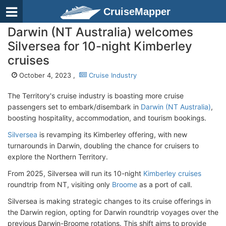
CruiseMapper
Darwin (NT Australia) welcomes
Silversea for 10-night Kimberley
cruises
October 4, 2023 ,
Cruise Industry
The Territory's cruise industry is boasting more cruise
passengers set to embark/disembark in
Darwin (NT Australia)
,
boosting hospitality, accommodation, and tourism bookings.
Silversea
is revamping its Kimberley offering, with new
turnarounds in Darwin, doubling the chance for cruisers to
explore the Northern Territory.
From 2025, Silversea will run its 10-night
Kimberley cruises
roundtrip from NT, visiting only
Broome
as a port of call.
Silversea is making strategic changes to its cruise offerings in
the Darwin region, opting for Darwin roundtrip voyages over the
previous Darwin-Broome rotations. This shift aims to provide