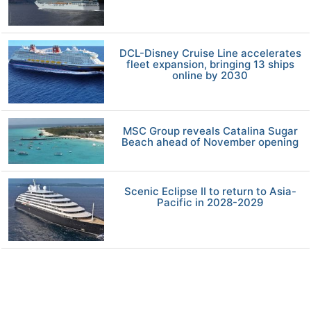
DCL-Disney Cruise Line accelerates
fleet expansion, bringing 13 ships
online by 2030
MSC Group reveals Catalina Sugar
Beach ahead of November opening
Scenic Eclipse II to return to Asia-
Pacific in 2028-2029