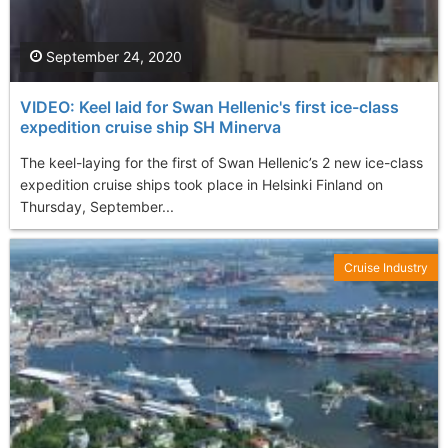
September 24, 2020
VIDEO: Keel laid for Swan Hellenic's first ice-class
expedition cruise ship SH Minerva
The keel-laying for the first of Swan Hellenic’s 2 new ice-class
expedition cruise ships took place in Helsinki Finland on
Thursday, September...
Cruise Industry