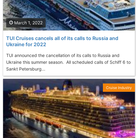
March 1, 2022
TUI Cruises cancels all of its calls to Russia and
Ukraine for 2022
TUI announced the cancellation of its calls to Russia and
Ukraine this summer season. All scheduled calls of Schiff 6 to
Sankt Petersburg...
Cruise Industry