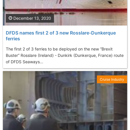
December 13, 2020
DFDS names first 2 of 3 new Rosslare-Dunkerque
ferries
The first 2 of 3 ferries to be deployed on the new “Brexit
Buster” Rosslare (Ireland) - Dunkirk (Dunkerque, France) route
of DFDS Seaways...
Cruise Industry