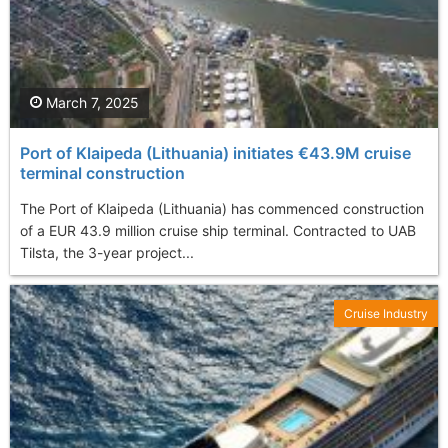
March 7, 2025
Port of Klaipeda (Lithuania) initiates €43.9M cruise
terminal construction
The Port of Klaipeda (Lithuania) has commenced construction
of a EUR 43.9 million cruise ship terminal. Contracted to UAB
Tilsta, the 3-year project...
Cruise Industry