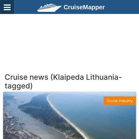
CruiseMapper
Cruise news (Klaipeda Lithuania-
tagged)
Cruise Industry