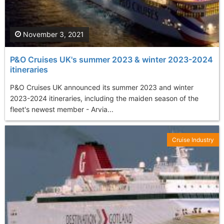
November 3, 2021
P&O Cruises UK's summer 2023 & winter 2023-2024
itineraries
P&O Cruises UK announced its summer 2023 and winter
2023-2024 itineraries, including the maiden season of the
fleet's newest member - Arvia...
Cruise Industry