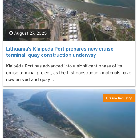
August 27, 2025
Lithuania's Klaipėda Port prepares new cruise
terminal: quay construction underway
Klaipėda Port has advanced into a significant phase of its
cruise terminal project, as the first construction materials have
now arrived and quay...
Cruise Industry