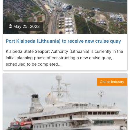
May 25, 2023
Port Klaipeda (Lithuania) to receive new cruise quay
Klaipeda State Seaport Authority (Lithuania) is currently in the
initial planning phase of constructing a new cruise quay,
scheduled to be completed...
Cruise Industry