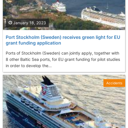
January 18, 2023
Port Stockholm (Sweden) receives green light for EU
grant funding application
Ports of Stockholm (Sweden) can jointly apply, together with
8 other Baltic Sea ports, for EU grant funding for pilot studies
in order to develop the...
Accidents