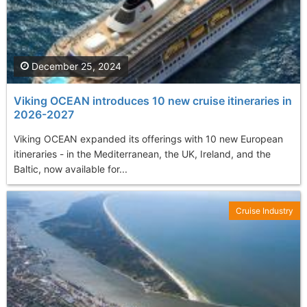
December 25, 2024
Viking OCEAN introduces 10 new cruise itineraries in
2026-2027
Viking OCEAN expanded its offerings with 10 new European
itineraries - in the Mediterranean, the UK, Ireland, and the
Baltic, now available for...
Cruise Industry