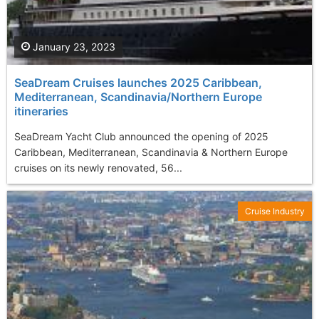
January 23, 2023
SeaDream Cruises launches 2025 Caribbean,
Mediterranean, Scandinavia/Northern Europe
itineraries
SeaDream Yacht Club announced the opening of 2025
Caribbean, Mediterranean, Scandinavia & Northern Europe
cruises on its newly renovated, 56...
Cruise Industry