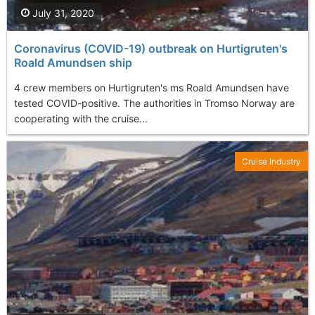
July 31, 2020
Coronavirus (COVID-19) outbreak on Hurtigruten's
Roald Amundsen ship
4 crew members on Hurtigruten's ms Roald Amundsen have
tested COVID-positive. The authorities in Tromso Norway are
cooperating with the cruise...
Cruise Industry