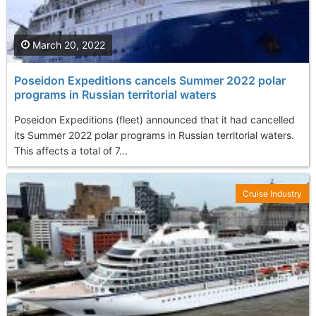
March 20, 2022
Poseidon Expeditions cancels Summer 2022 polar
programs in Russian territorial waters
Poseidon Expeditions (fleet) announced that it had cancelled
its Summer 2022 polar programs in Russian territorial waters.
This affects a total of 7...
Cruise Industry