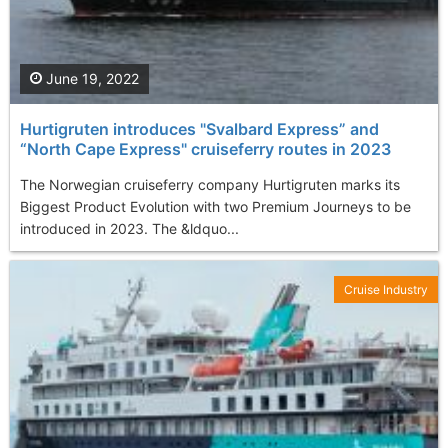
June 19, 2022
Hurtigruten introduces "Svalbard Express” and
“North Cape Express" cruiseferry routes in 2023
The Norwegian cruiseferry company Hurtigruten marks its
Biggest Product Evolution with two Premium Journeys to be
introduced in 2023. The &ldquo...
Cruise Industry