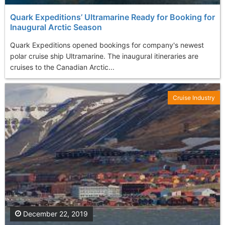
Quark Expeditions’ Ultramarine Ready for Booking for
Inaugural Arctic Season
Quark Expeditions opened bookings for company's newest
polar cruise ship Ultramarine. The inaugural itineraries are
cruises to the Canadian Arctic...
Cruise Industry
December 22, 2019