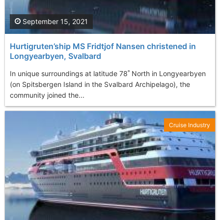
September 15, 2021
Hurtigruten’ship MS Fridtjof Nansen christened in
Longyearbyen, Svalbard
In unique surroundings at latitude 78˚ North in Longyearbyen
(on Spitsbergen Island in the Svalbard Archipelago), the
community joined the...
Cruise Industry