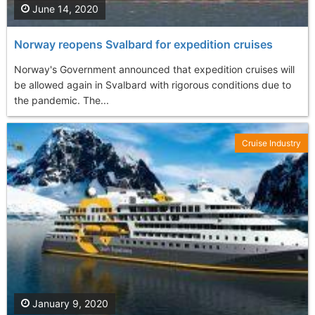
June 14, 2020
Norway reopens Svalbard for expedition cruises
Norway's Government announced that expedition cruises will
be allowed again in Svalbard with rigorous conditions due to
the pandemic. The...
Cruise Industry
January 9, 2020