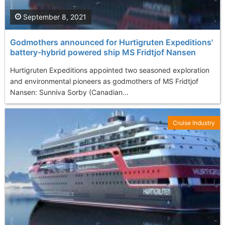
September 8, 2021
Godmothers announced for Hurtigruten Expeditions'
battery-hybrid powered ship MS Fridtjof Nansen
Hurtigruten Expeditions appointed two seasoned exploration
and environmental pioneers as godmothers of MS Fridtjof
Nansen: Sunniva Sorby (Canadian...
Cruise Industry