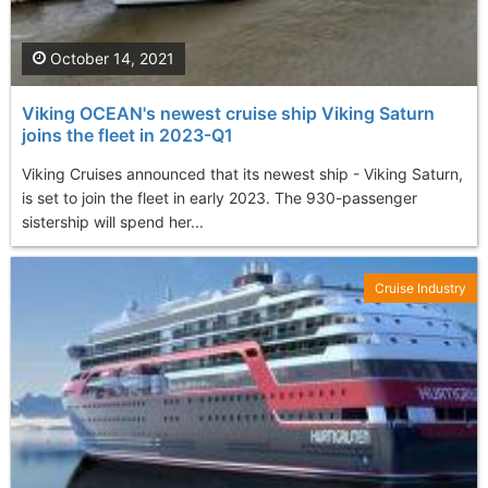
October 14, 2021
Viking OCEAN's newest cruise ship Viking Saturn
joins the fleet in 2023-Q1
Viking Cruises announced that its newest ship - Viking Saturn,
is set to join the fleet in early 2023. The 930-passenger
sistership will spend her...
Cruise Industry