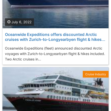
July 6, 2022
Oceanwide Expeditions offers discounted Arctic
cruises with Zurich-to-Longyearbyen flight & hikes...
Oceanwide Expeditions (fleet) announced discounted Arctic
voyages with Zurich-to-Longyearbyen flight & hikes included.
Two Arctic cruises in...
Cruise Industry