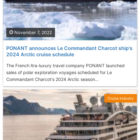
November 7, 2022
PONANT announces Le Commandant Charcot ship's
2024 Arctic cruise schedule
The French ltra-luxury travel company PONANT launched
sales of polar exploration voyages scheduled for Le
Commandant Charcot's 2024 Arctic season...
Cruise Industry