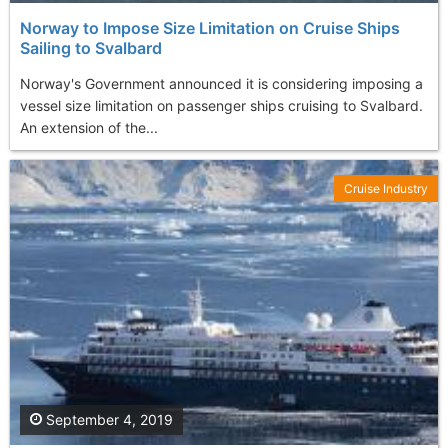
Norway to Impose Size Limitation on Cruise Ships
Sailing to Svalbard
Norway's Government announced it is considering imposing a
vessel size limitation on passenger ships cruising to Svalbard.
An extension of the...
Cruise Industry
September 4, 2019