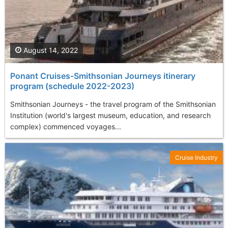
August 14, 2022
Ponant Cruises-Smithsonian Journeys itinerary
program (schedule 2022-2023)
Smithsonian Journeys - the travel program of the Smithsonian
Institution (world's largest museum, education, and research
complex) commenced voyages...
Cruise Industry