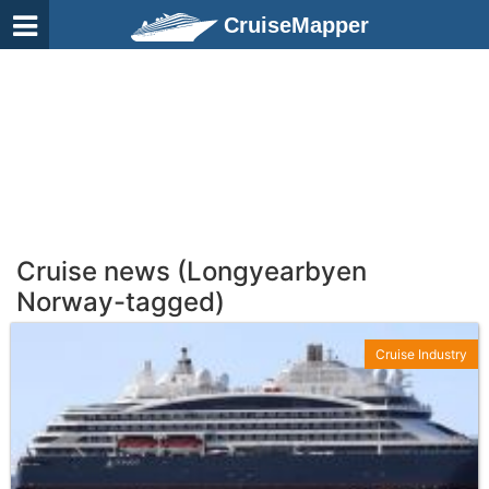
CruiseMapper
Cruise news (Longyearbyen
Norway-tagged)
Cruise Industry