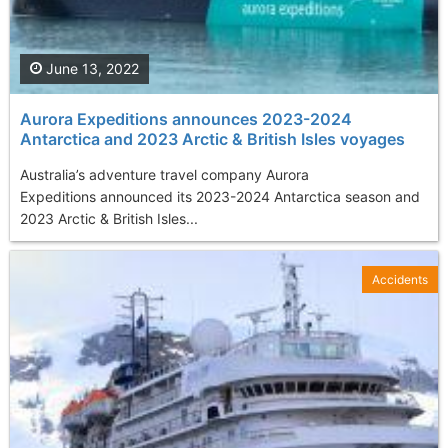
June 13, 2022
Aurora Expeditions announces 2023-2024
Antarctica and 2023 Arctic & British Isles voyages
Australia’s adventure travel company Aurora
Expeditions announced its 2023-2024 Antarctica season and
2023 Arctic & British Isles...
Accidents