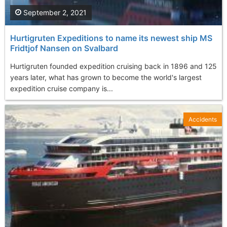
September 2, 2021
Hurtigruten Expeditions to name its newest ship MS
Fridtjof Nansen on Svalbard
Hurtigruten founded expedition cruising back in 1896 and 125
years later, what has grown to become the world's largest
expedition cruise company is...
Accidents