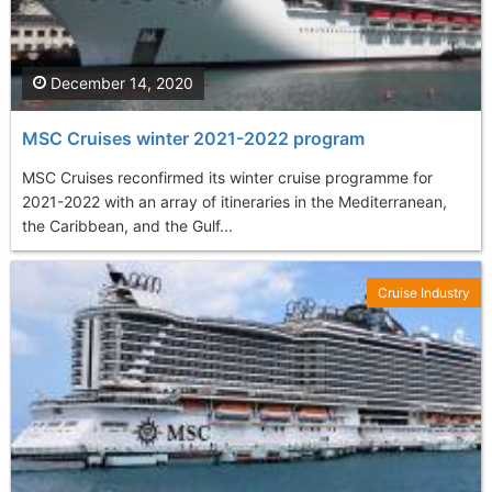
December 14, 2020
MSC Cruises winter 2021-2022 program
MSC Cruises reconfirmed its winter cruise programme for
2021-2022 with an array of itineraries in the Mediterranean,
the Caribbean, and the Gulf...
Cruise Industry