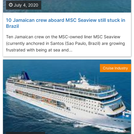
July 4, 2020
10 Jamaican crew aboard MSC Seaview still stuck in
Brazil
Ten Jamaican crew on the MSC-owned liner MSC Seaview
(currently anchored in Santos (Sao Paulo, Brazil) are growing
frustrated with being at sea and...
Cruise Industry