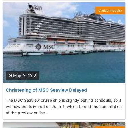
Cruise Industry
May 9, 2018
Christening of MSC Seaview Delayed
The MSC Seaview cruise ship is slightly behind schedule, so it
will now be delivered on June 4, which forced the cancellation
of the preview cruise...