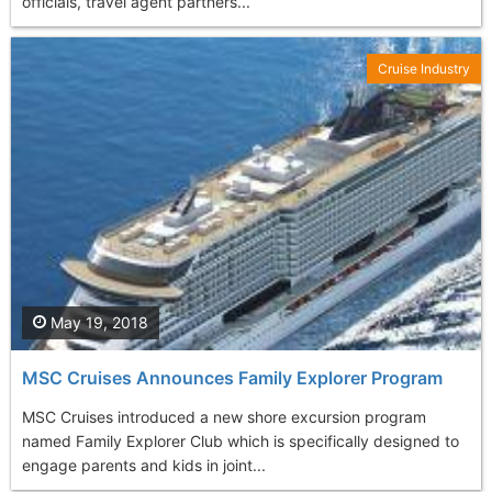
officials, travel agent partners...
Cruise Industry
May 19, 2018
MSC Cruises Announces Family Explorer Program
MSC Cruises introduced a new shore excursion program
named Family Explorer Club which is specifically designed to
engage parents and kids in joint...