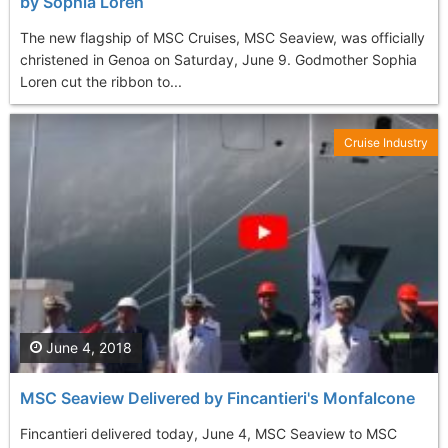
by Sophia Loren
The new flagship of MSC Cruises, MSC Seaview, was officially
christened in Genoa on Saturday, June 9. Godmother Sophia
Loren cut the ribbon to...
Cruise Industry
June 4, 2018
MSC Seaview Delivered by Fincantieri's Monfalcone
Fincantieri delivered today, June 4, MSC Seaview to MSC