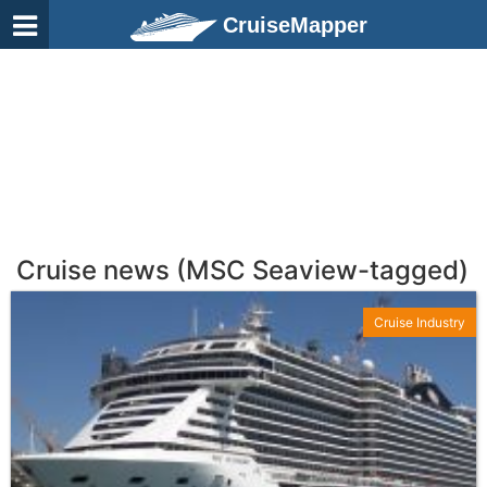
CruiseMapper
Cruise news (MSC Seaview-tagged)
Cruise Industry