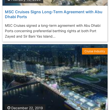
MSC Cruises Signs Long-Term Agreement with Abu
Dhabi Ports
MSC Cruises signed a long-term agreement with Abu Dhabi
Ports concerning preferential berthing rights at both Port
Zayed and Sir Bani Yas Island...
Cruise Industry
December 22, 2019