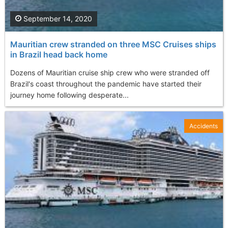
September 14, 2020
Mauritian crew stranded on three MSC Cruises ships
in Brazil head back home
Dozens of Mauritian cruise ship crew who were stranded off
Brazil's coast throughout the pandemic have started their
journey home following desperate...
Accidents