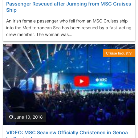
Passenger Rescued after Jumping from MSC Cruises
Ship
An Irish female passenger who fell from an MSC Cruises ship
into the Mediterranean Sea has been rescued by a fast-acting
crew member. The woman was...
Cruise Industry
June 10, 2018
VIDEO: MSC Seaview Officially Christened in Genoa