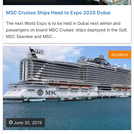
MSC Cruises Ships Head to Expo 2020 Dubai
The next World Expo is to be held in Dubai next winter and
passengers on board MSC Cruises’ ships deployed in the Gulf,
MSC Seaview and MSC...
Accidents
June 20, 2019