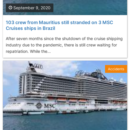
September 9, 2020
103 crew from Mauritius still stranded on 3 MSC
Cruises ships in Brazil
After seven months since the shutdown of the cruise shipping
industry due to the pandemic, there is still crew waiting for
repatriation. While the...
Accidents