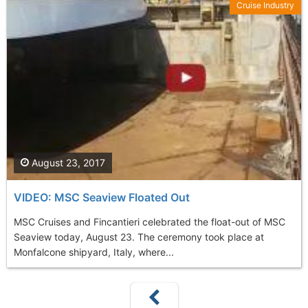
Cruise Industry
August 23, 2017
VIDEO: MSC Seaview Floated Out
MSC Cruises and Fincantieri celebrated the float-out of MSC
Seaview today, August 23. The ceremony took place at
Monfalcone shipyard, Italy, where...