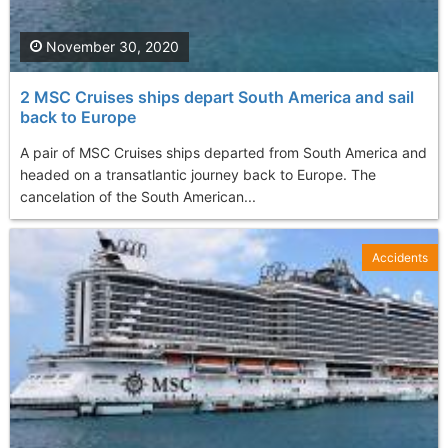
November 30, 2020
2 MSC Cruises ships depart South America and sail
back to Europe
A pair of MSC Cruises ships departed from South America and
headed on a transatlantic journey back to Europe. The
cancelation of the South American...
Accidents