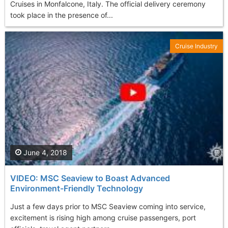
Cruises in Monfalcone, Italy. The official delivery ceremony
took place in the presence of...
Cruise Industry
June 4, 2018
VIDEO: MSC Seaview to Boast Advanced
Environment-Friendly Technology
Just a few days prior to MSC Seaview coming into service,
excitement is rising high among cruise passengers, port