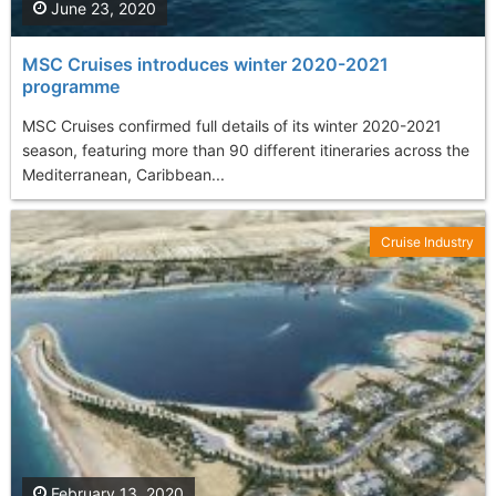
June 23, 2020
MSC Cruises introduces winter 2020-2021
programme
MSC Cruises confirmed full details of its winter 2020-2021
season, featuring more than 90 different itineraries across the
Mediterranean, Caribbean...
Cruise Industry
February 13, 2020