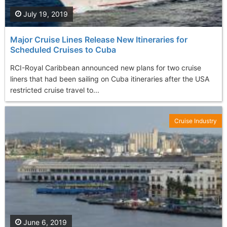
July 19, 2019
Major Cruise Lines Release New Itineraries for
Scheduled Cruises to Cuba
RCI-Royal Caribbean announced new plans for two cruise
liners that had been sailing on Cuba itineraries after the USA
restricted cruise travel to...
Cruise Industry
June 6, 2019