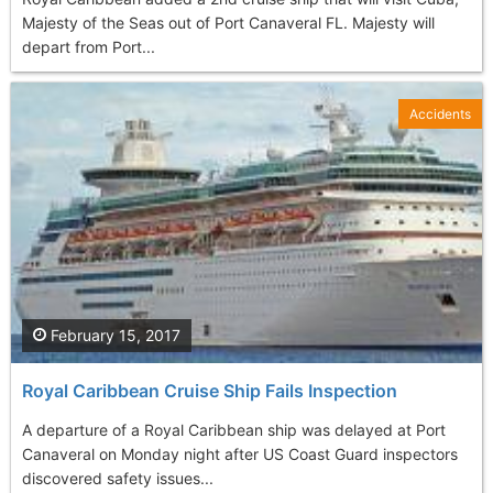
Majesty of the Seas out of Port Canaveral FL. Majesty will
depart from Port...
Accidents
February 15, 2017
Royal Caribbean Cruise Ship Fails Inspection
A departure of a Royal Caribbean ship was delayed at Port
Canaveral on Monday night after US Coast Guard inspectors
discovered safety issues...