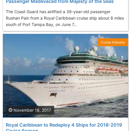
Passenger Medevaced from Majesty of the Seas
The Coast Guard has airlifted a 39-year-old passenger
Rushan Pain from a Royal Caribbean cruise ship about 8 miles
south of Port Tampa Bay, on June 7...
Cruise Industry
November 18, 2017
Royal Caribbean to Redeploy 4 Ships for 2018-2019
Cruise Season