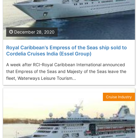
December 28, 2020
Royal Caribbean's Empress of the Seas ship sold to
Cordelia Cruises India (Essel Group)
A week after RCI-Royal Caribbean International announced
that Empress of the Seas and Majesty of the Seas leave the
fleet, Waterways Leisure Tourism...
Cruise Industry