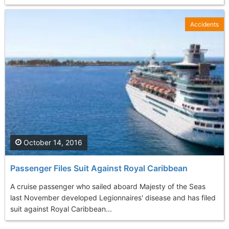
Accidents
October 14, 2016
Passenger Files Suit Against Royal Caribbean
A cruise passenger who sailed aboard Majesty of the Seas
last November developed Legionnaires' disease and has filed
suit against Royal Caribbean...