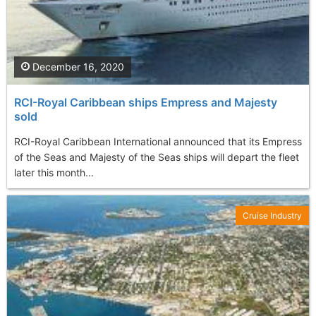
December 16, 2020
RCI-Royal Caribbean ships Empress and Majesty
sold
RCI-Royal Caribbean International announced that its Empress
of the Seas and Majesty of the Seas ships will depart the fleet
later this month...
Cruise Industry