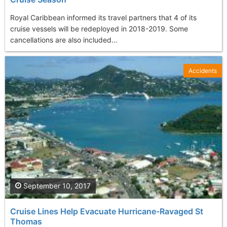
Royal Caribbean informed its travel partners that 4 of its
cruise vessels will be redeployed in 2018-2019. Some
cancellations are also included...
Accidents
September 10, 2017
Cruise Lines Help Evacuate Hurricane-Ravaged St
Thomas