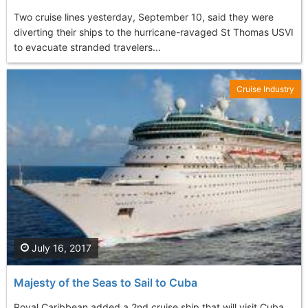
Two cruise lines yesterday, September 10, said they were
diverting their ships to the hurricane-ravaged St Thomas USVI
to evacuate stranded travelers...
Cruise Industry
July 16, 2017
Majesty of the Seas to Sail to Cuba
Royal Caribbean added a 2nd cruise ship that will visit Cuba,