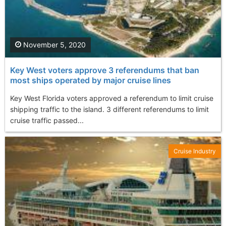
November 5, 2020
Key West voters approve 3 referendums that ban
most ships operated by major cruise lines
Key West Florida voters approved a referendum to limit cruise
shipping traffic to the island. 3 different referendums to limit
cruise traffic passed...
Cruise Industry