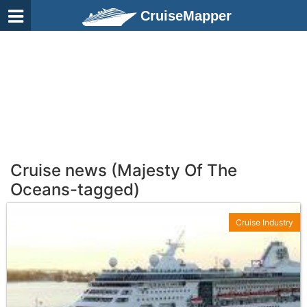
CruiseMapper
Cruise news (Majesty Of The
Oceans-tagged)
Cruise Industry