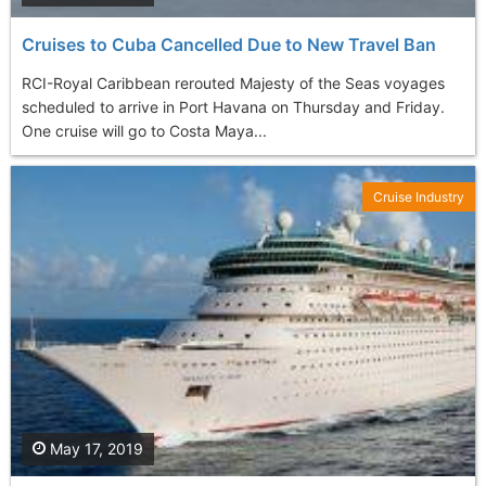
Cruises to Cuba Cancelled Due to New Travel Ban
RCI-Royal Caribbean rerouted Majesty of the Seas voyages
scheduled to arrive in Port Havana on Thursday and Friday.
One cruise will go to Costa Maya...
Cruise Industry
May 17, 2019