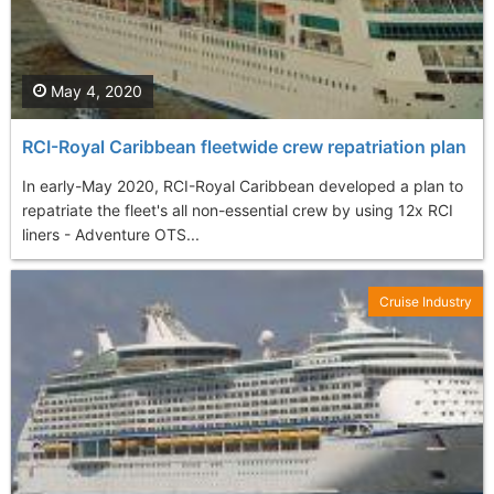
May 4, 2020
RCI-Royal Caribbean fleetwide crew repatriation plan
In early-May 2020, RCI-Royal Caribbean developed a plan to
repatriate the fleet's all non-essential crew by using 12x RCI
liners - Adventure OTS...
Cruise Industry