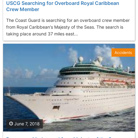
USCG Searching for Overboard Royal Caribbean
Crew Member
The Coast Guard is searching for an overboard crew member
from Royal Caribbean's Majesty of the Seas. The search is
taking place around 37 miles east...
Accidents
June 7, 2018