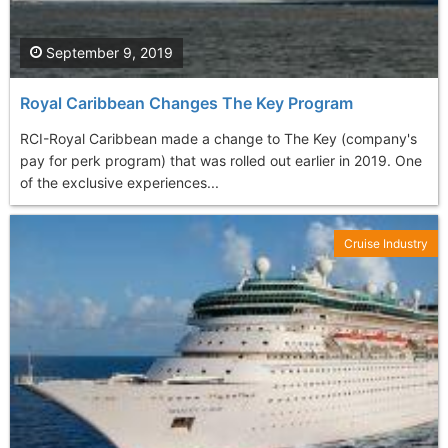
September 9, 2019
Royal Caribbean Changes The Key Program
RCI-Royal Caribbean made a change to The Key (company's
pay for perk program) that was rolled out earlier in 2019. One
of the exclusive experiences...
Cruise Industry