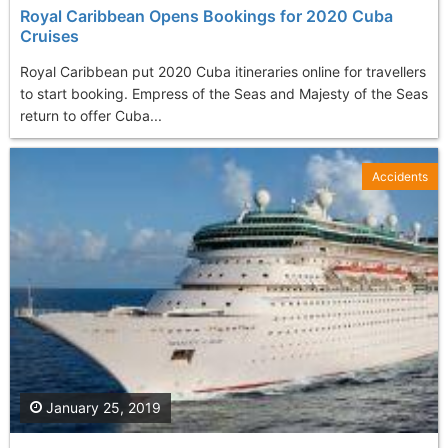
Royal Caribbean Opens Bookings for 2020 Cuba
Cruises
Royal Caribbean put 2020 Cuba itineraries online for travellers
to start booking. Empress of the Seas and Majesty of the Seas
return to offer Cuba...
Accidents
January 25, 2019