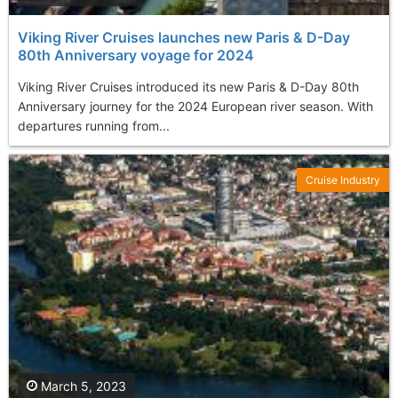
Viking River Cruises launches new Paris & D-Day
80th Anniversary voyage for 2024
Viking River Cruises introduced its new Paris & D-Day 80th
Anniversary journey for the 2024 European river season. With
departures running from...
Cruise Industry
March 5, 2023