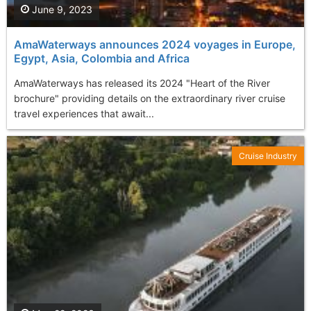
June 9, 2023
AmaWaterways announces 2024 voyages in Europe,
Egypt, Asia, Colombia and Africa
AmaWaterways has released its 2024 "Heart of the River
brochure" providing details on the extraordinary river cruise
travel experiences that await...
Cruise Industry