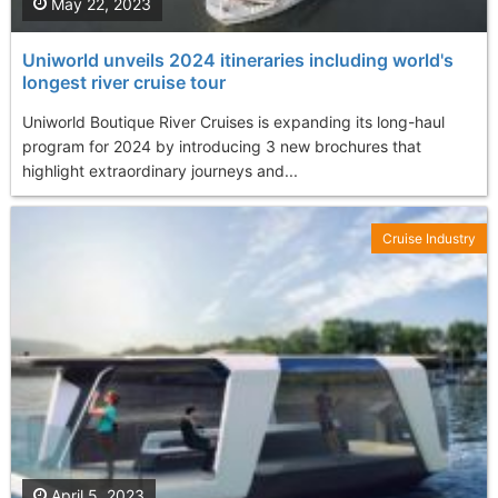
May 22, 2023
Uniworld unveils 2024 itineraries including world's
longest river cruise tour
Uniworld Boutique River Cruises is expanding its long-haul
program for 2024 by introducing 3 new brochures that
highlight extraordinary journeys and...
Cruise Industry
April 5, 2023