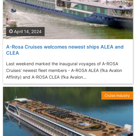
April 14, 2024
A-Rosa Cruises welcomes newest ships ALEA and
CLEA
Last weekend marked the inaugural voyages of A-ROSA
Cruises' newest fleet members - A-ROSA ALEA (fka Avalon
Affinity) and A-ROSA CLEA (fka Avalon...
Cruise Industry