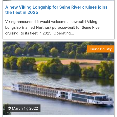
A new Viking Longship for Seine River cruises joins
the fleet in 2025
Viking announced it would welcome a newbuild Viking
Longship (named Nerthus) purpose-built for Seine River
cruising, to its fleet in 2025. Operating...
Cruise Industry
March 17, 2022