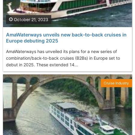
October 21, 2023
AmaWaterways unveils new back-to-back cruises in
Europe debuting 2025
AmaWaterways has unveiled its plans for a new series of
combination/back-to-back cruises (B2Bs) in Europe set to
debut in 2025. These extended 14...
Cruise Industry