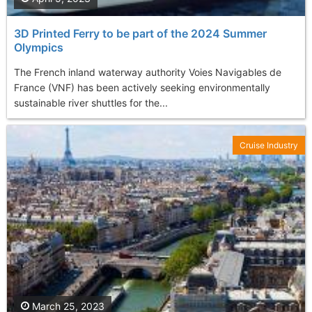
3D Printed Ferry to be part of the 2024 Summer
Olympics
The French inland waterway authority Voies Navigables de
France (VNF) has been actively seeking environmentally
sustainable river shuttles for the...
Cruise Industry
March 25, 2023