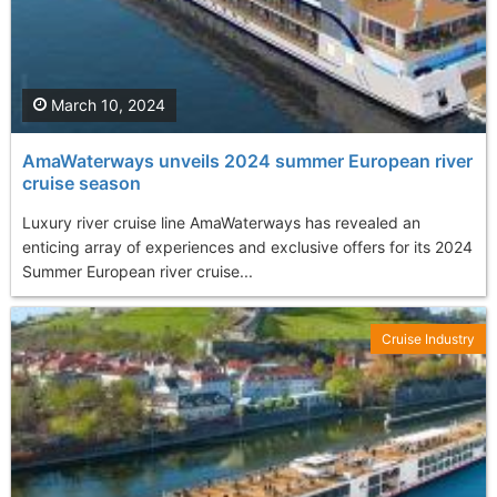
March 10, 2024
AmaWaterways unveils 2024 summer European river
cruise season
Luxury river cruise line AmaWaterways has revealed an
enticing array of experiences and exclusive offers for its 2024
Summer European river cruise...
Cruise Industry