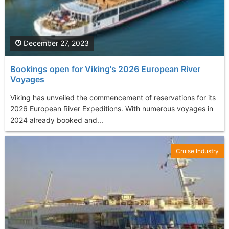
December 27, 2023
Bookings open for Viking's 2026 European River
Voyages
Viking has unveiled the commencement of reservations for its
2026 European River Expeditions. With numerous voyages in
2024 already booked and...
Cruise Industry