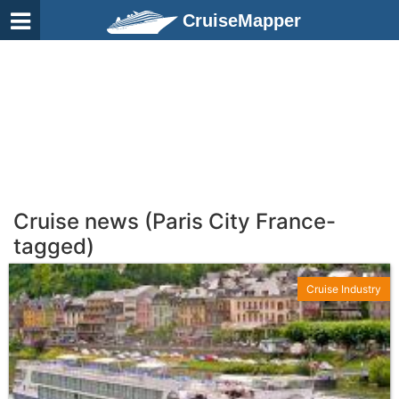
CruiseMapper
Cruise news (Paris City France-
tagged)
Cruise Industry