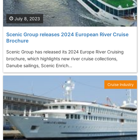
July 8, 2023
Scenic Group releases 2024 European River Cruise
Brochure
Scenic Group has released its 2024 Europe River Cruising
brochure, which highlights new river cruise collections,
Danube sailings, Scenic Enrich...
Cruise Industry