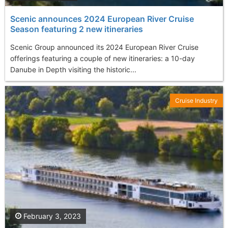
Scenic announces 2024 European River Cruise
Season featuring 2 new itineraries
Scenic Group announced its 2024 European River Cruise
offerings featuring a couple of new itineraries: a 10-day
Danube in Depth visiting the historic...
Cruise Industry
February 3, 2023