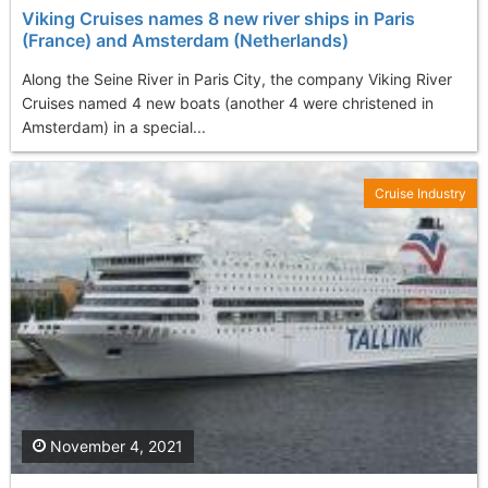
Viking Cruises names 8 new river ships in Paris
(France) and Amsterdam (Netherlands)
Along the Seine River in Paris City, the company Viking River
Cruises named 4 new boats (another 4 were christened in
Amsterdam) in a special...
Cruise Industry
November 4, 2021