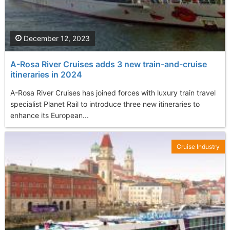
December 12, 2023
A-Rosa River Cruises adds 3 new train-and-cruise
itineraries in 2024
A-Rosa River Cruises has joined forces with luxury train travel
specialist Planet Rail to introduce three new itineraries to
enhance its European...
Cruise Industry