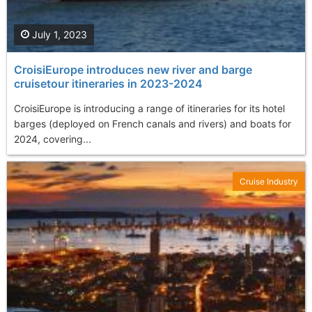
July 1, 2023
CroisiEurope introduces new river and barge
cruisetour itineraries in 2023-2024
CroisiEurope is introducing a range of itineraries for its hotel
barges (deployed on French canals and rivers) and boats for
2024, covering...
Cruise Industry