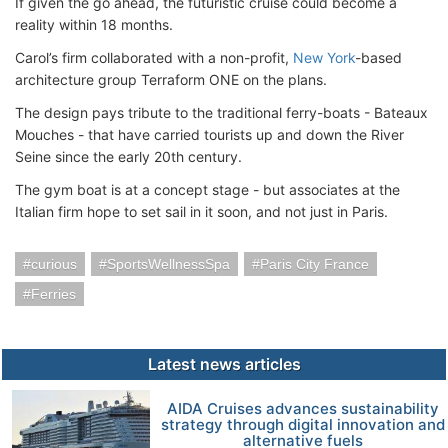
If given the go ahead, the futuristic cruise could become a
reality within 18 months.
Carol’s firm collaborated with a non-profit,
New York
-based
architecture group Terraform ONE on the plans.
The design pays tribute to the traditional ferry-boats - Bateaux
Mouches - that have carried tourists up and down the River
Seine since the early 20th century.
The gym boat is at a concept stage - but associates at the
Italian firm hope to set sail in it soon, and not just in Paris.
curious
SportsWellnessSpa
Paris City France
Ferries
Latest news articles
AIDA Cruises advances sustainability
strategy through digital innovation and
alternative fuels