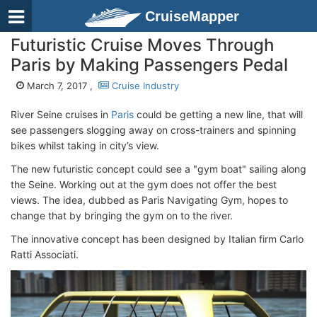
CruiseMapper
Futuristic Cruise Moves Through
Paris by Making Passengers Pedal
March 7, 2017 ,
Cruise Industry
River Seine cruises in
Paris
could be getting a new line, that will
see passengers slogging away on cross-trainers and spinning
bikes whilst taking in city’s view.
The new futuristic concept could see a "gym boat" sailing along
the Seine. Working out at the gym does not offer the best
views. The idea, dubbed as Paris Navigating Gym, hopes to
change that by bringing the gym on to the river.
The innovative concept has been designed by Italian firm Carlo
Ratti Associati.