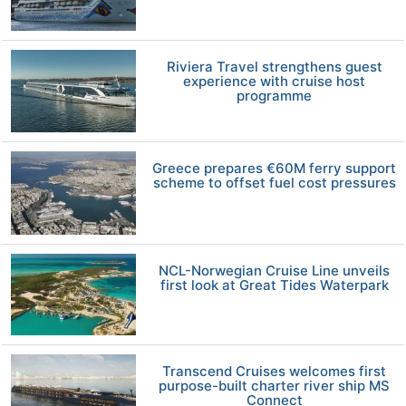
Riviera Travel strengthens guest
experience with cruise host
programme
Greece prepares €60M ferry support
scheme to offset fuel cost pressures
NCL-Norwegian Cruise Line unveils
first look at Great Tides Waterpark
Transcend Cruises welcomes first
purpose-built charter river ship MS
Connect