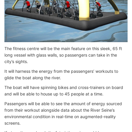
The fitness centre will be the main feature on this sleek, 65 ft
long vessel with glass walls, so passengers can take in the
city’s sights.
It will harness the energy from the passengers’ workouts to
glide the boat along the river.
The boat will have spinning bikes and cross-trainers on board
and will be able to house up to 45 people at a time.
Passengers will be able to see the amount of energy sourced
from their workout alongside data about the River Seine’s
environmental condition in real-time on augmented-reality
screens.