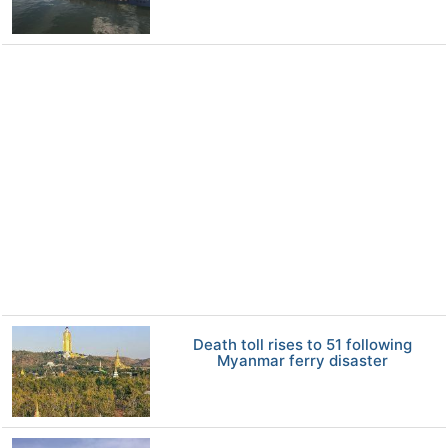
Death toll rises to 51 following
Myanmar ferry disaster