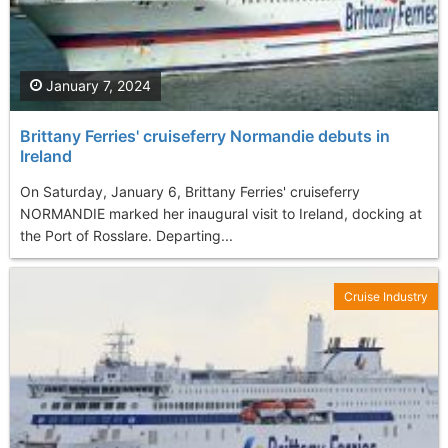
January 7, 2024
Brittany Ferries' cruiseferry Normandie debuts in
Ireland
On Saturday, January 6, Brittany Ferries' cruiseferry
NORMANDIE marked her inaugural visit to Ireland, docking at
the Port of Rosslare. Departing...
Cruise Industry