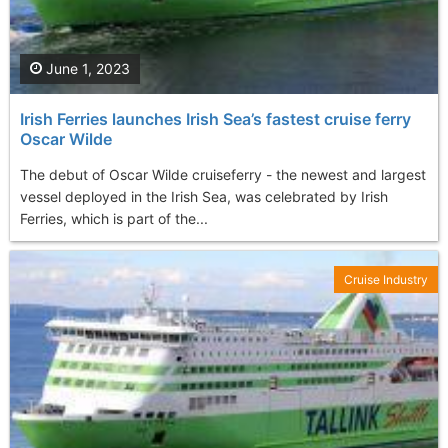
June 1, 2023
Irish Ferries launches Irish Sea’s fastest cruise ferry
Oscar Wilde
The debut of Oscar Wilde cruiseferry - the newest and largest
vessel deployed in the Irish Sea, was celebrated by Irish
Ferries, which is part of the...
Cruise Industry