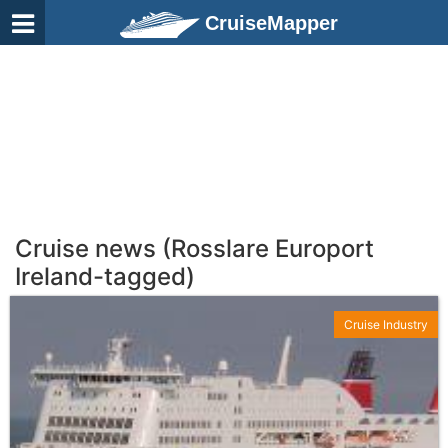
CruiseMapper
Cruise news (Rosslare Europort
Ireland-tagged)
Cruise Industry