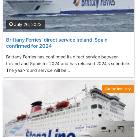
July 26, 2023
Brittany Ferries’ direct service Ireland-Spain
confirmed for 2024
Brittany Ferries has confirmed its direct service between
Ireland and Spain for 2024 and has released 2024's schedule.
The year-round service will be...
Cruise Industry