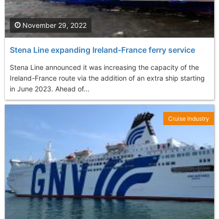
November 29, 2022
Stena Line expanding Ireland-France ferry service
Stena Line announced it was increasing the capacity of the
Ireland-France route via the addition of an extra ship starting
in June 2023. Ahead of...
Cruise Industry