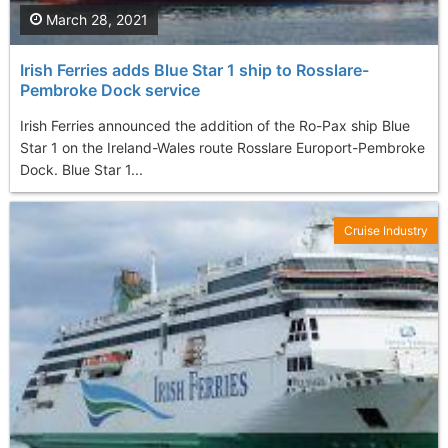
March 28, 2021
Irish Ferries adds Blue Star 1 ship to Rosslare-
Pembroke Dock service
Irish Ferries announced the addition of the Ro-Pax ship Blue
Star 1 on the Ireland-Wales route Rosslare Europort-Pembroke
Dock. Blue Star 1...
Cruise Industry