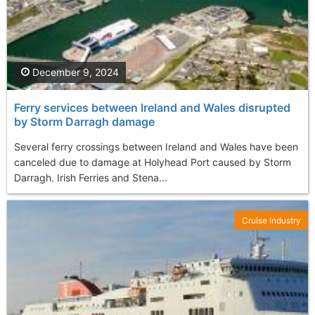
December 9, 2024
Ferry services between Ireland and Wales disrupted
by Storm Darragh damage
Several ferry crossings between Ireland and Wales have been
canceled due to damage at Holyhead Port caused by Storm
Darragh. Irish Ferries and Stena...
Cruise Industry