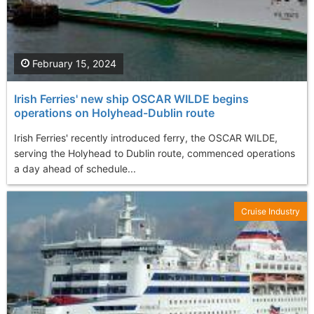
February 15, 2024
Irish Ferries' new ship OSCAR WILDE begins
operations on Holyhead-Dublin route
Irish Ferries' recently introduced ferry, the OSCAR WILDE,
serving the Holyhead to Dublin route, commenced operations
a day ahead of schedule...
Cruise Industry