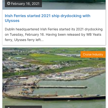
February 16, 2021
Irish Ferries started 2021 ship drydocking with
Ulysses
Dublin headquartered Irish Ferries started its 2021 drydocking
on Tuesday, February 16. Having been released by WB Yeats
ferry, Ulysses ferry left...
Cruise Industry