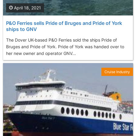
April 18, 2021
P&O Ferries sells Pride of Bruges and Pride of York
ships to GNV
The Dover UK-based P&O Ferries sold the ships Pride of
Bruges and Pride of York. Pride of York was handed over to
her new owner and operator GNV...
Cruise Industry