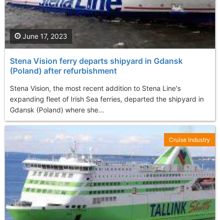
June 17, 2023
Stena Vision ferry departs shipyard in Gdansk
(Poland) after refurbishment
Stena Vision, the most recent addition to Stena Line's
expanding fleet of Irish Sea ferries, departed the shipyard in
Gdansk (Poland) where she...
Cruise Industry