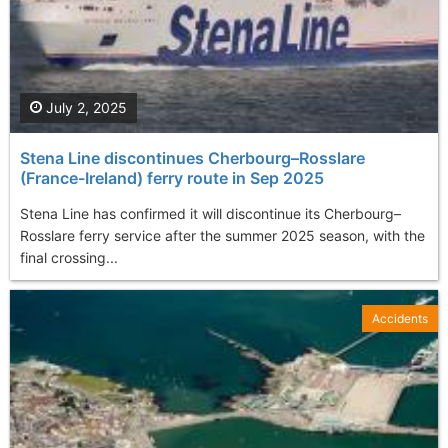
July 2, 2025
Stena Line discontinues Cherbourg–Rosslare
(France-Ireland) ferry route in Sep 2025
Stena Line has confirmed it will discontinue its Cherbourg–
Rosslare ferry service after the summer 2025 season, with the
final crossing...
Accidents