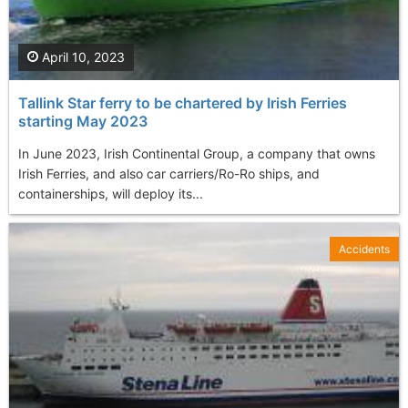
April 10, 2023
Tallink Star ferry to be chartered by Irish Ferries
starting May 2023
In June 2023, Irish Continental Group, a company that owns
Irish Ferries, and also car carriers/Ro-Ro ships, and
containerships, will deploy its...
Accidents