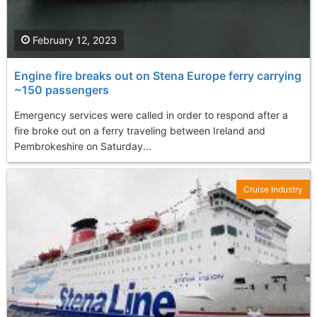
February 12, 2023
Engine fire breaks out on Stena Europe ferry carrying
~150 passengers
Emergency services were called in order to respond after a
fire broke out on a ferry traveling between Ireland and
Pembrokeshire on Saturday...
Cruise Industry