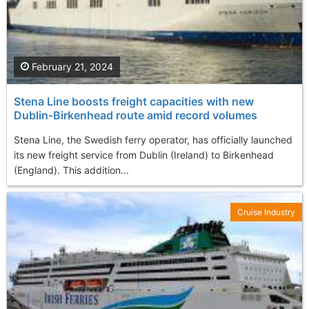
February 21, 2024
Stena Line boosts freight capacities with new
Dublin-Birkenhead route amid record volumes
Stena Line, the Swedish ferry operator, has officially launched
its new freight service from Dublin (Ireland) to Birkenhead
(England). This addition...
Cruise Industry