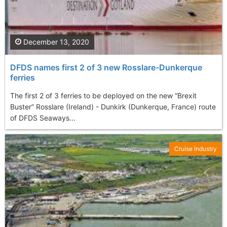
December 13, 2020
DFDS names first 2 of 3 new Rosslare-Dunkerque
ferries
The first 2 of 3 ferries to be deployed on the new “Brexit
Buster” Rosslare (Ireland) - Dunkirk (Dunkerque, France) route
of DFDS Seaways...
Cruise Industry