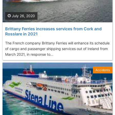
July 26, 2020
Brittany Ferries increases services from Cork and
Rosslare in 2021
The French company Brittany Ferries will enhance its schedule
of cargo and passenger shipping services out of Ireland from
March 2021, in response to...
Accidents