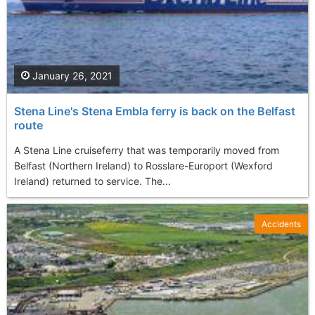
January 26, 2021
Stena Line's Stena Embla ferry is back on the Belfast
route
A Stena Line cruiseferry that was temporarily moved from
Belfast (Northern Ireland) to Rosslare-Europort (Wexford
Ireland) returned to service. The...
Accidents