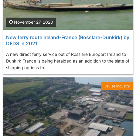
November 27, 2020
New ferry route Ireland-France (Rosslare-Dunkirk) by
DFDS in 2021
A new direct ferry service out of Rosslare Europort Ireland to
Dunkirk France is being heralded as an addition to the slate of
shipping options to...
Cruise Industry