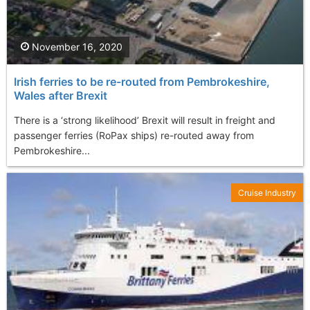
November 16, 2020
Irish ferries to be re-routed from Pembrokeshire,
Wales after Brexit
There is a ‘strong likelihood’ Brexit will result in freight and
passenger ferries (RoPax ships) re-routed away from
Pembrokeshire...
Cruise Industry