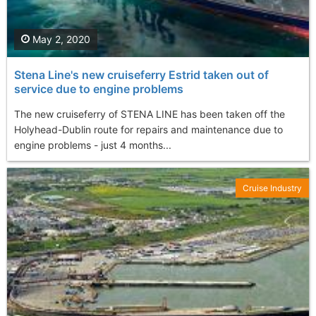
May 2, 2020
Stena Line's new cruiseferry Estrid taken out of
service due to engine problems
The new cruiseferry of STENA LINE has been taken off the
Holyhead-Dublin route for repairs and maintenance due to
engine problems - just 4 months...
Cruise Industry