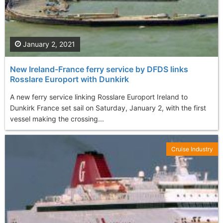
January 2, 2021
New Ireland-France ferry service by DFDS links
Rosslare Europort with Dunkirk
A new ferry service linking Rosslare Europort Ireland to
Dunkirk France set sail on Saturday, January 2, with the first
vessel making the crossing...
Cruise Industry