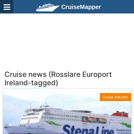
CruiseMapper
Cruise news (Rosslare Europort
Ireland-tagged)
Cruise Industry