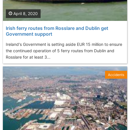
April 8, 2020
Irish ferry routes from Rosslare and Dublin get
Government support
Ireland's Government is setting aside EUR 15 million to ensure
the continued operation of 5 ferry routes from Dublin and
Rosslare for at least 3...
Accidents