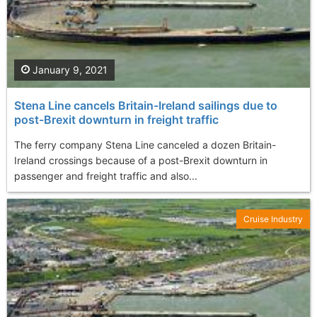
January 9, 2021
Stena Line cancels Britain-Ireland sailings due to
post-Brexit downturn in freight traffic
The ferry company Stena Line canceled a dozen Britain-
Ireland crossings because of a post-Brexit downturn in
passenger and freight traffic and also...
Cruise Industry