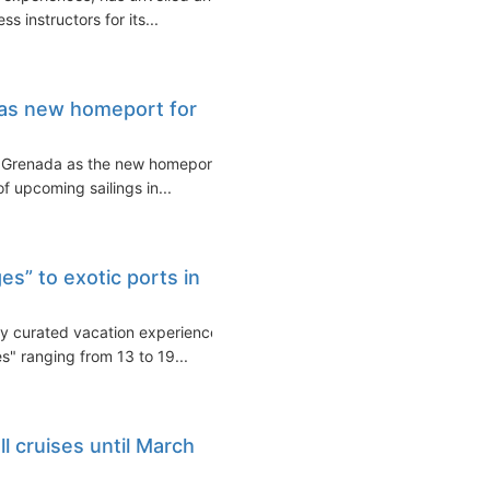
s instructors for its...
 as new homeport for
te Grenada as the new homeport
of upcoming sailings in...
es” to exotic ports in
ly curated vacation experience,
s" ranging from 13 to 19...
l cruises until March