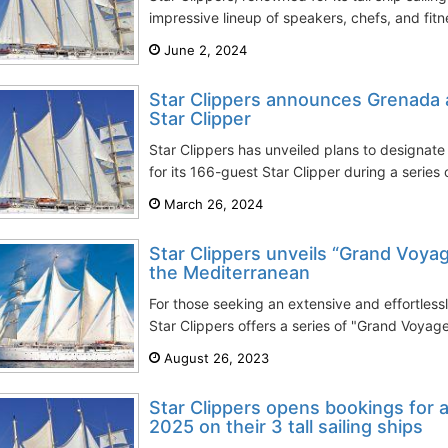
impressive lineup of speakers, chefs, and fitnes
June 2, 2024
Star Clippers announces Grenada
Star Clipper
Star Clippers has unveiled plans to designa
for its 166-guest Star Clipper during a series 
March 26, 2024
Star Clippers unveils “Grand Voyag
the Mediterranean
For those seeking an extensive and effortless
Star Clippers offers a series of "Grand Voyage
August 26, 2023
Star Clippers opens bookings for al
2025 on their 3 tall sailing ships