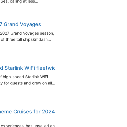
Sea, calling at less...
27 Grand Voyages
26-2027 Grand Voyages season,
 of three tall ships&mdash...
d Starlink WiFi fleetwide
f high-speed Starlink WiFi
ty for guests and crew on all...
Theme Cruises for 2024-
ng experiences, has unveiled an