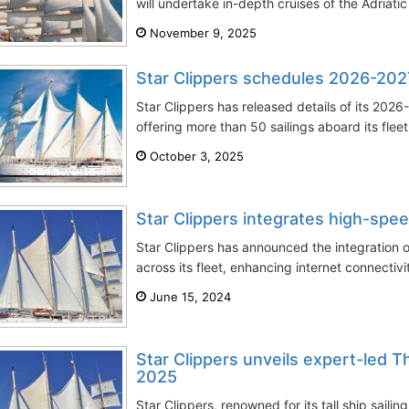
will undertake in-depth cruises of the Adriatic 
November 9, 2025
Star Clippers schedules 2026-20
Star Clippers has released details of its 20
offering more than 50 sailings aboard its fleet
October 3, 2025
Star Clippers integrates high-spee
Star Clippers has announced the integration o
across its fleet, enhancing internet connectivi
June 15, 2024
Star Clippers unveils expert-led 
2025
Star Clippers, renowned for its tall ship saili