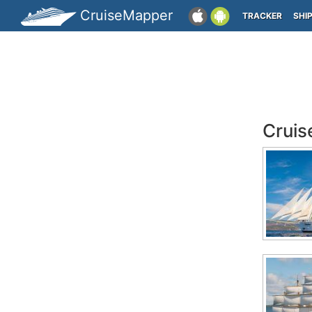
CruiseMapper
TRACKER
SHI
Cruis