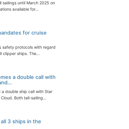
l sailings until March 2025 on
ations available for...
mandates for cruise
& safety protocols with regard
l clipper ships. The...
mes a double call with
and...
a double ship call with Star
loud. Both tall-sailing...
all 3 ships in the