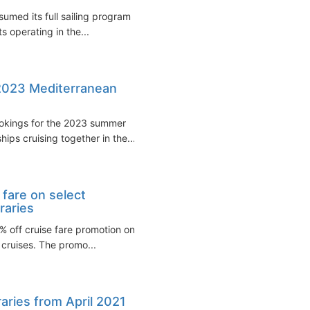
sumed its full sailing program
ts operating in the...
 2023 Mediterranean
ookings for the 2023 summer
hips cruising together in the...
 fare on select
raries
% off cruise fare promotion on
cruises. The promo...
raries from April 2021