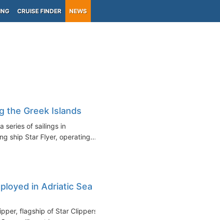
ING
CRUISE FINDER
NEWS
g the Greek Islands
 series of sailings in
g ship Star Flyer, operating...
eployed in Adriatic Sea in
pper, flagship of Star Clippers,