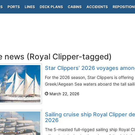
PS
PORTS
LINES
DECK PLANS
CABINS
ACCIDENTS
REPOSITION
e news (Royal Clipper-tagged)
Star Clippers’ 2026 voyages amon
For the 2026 season, Star Clippers is offering a
Greek/Aegean Sea waters aboard the tall sailin
March 22, 2026
Sailing cruise ship Royal Clipper d
2026
The 5-masted full-rigged sailing ship Royal Cli