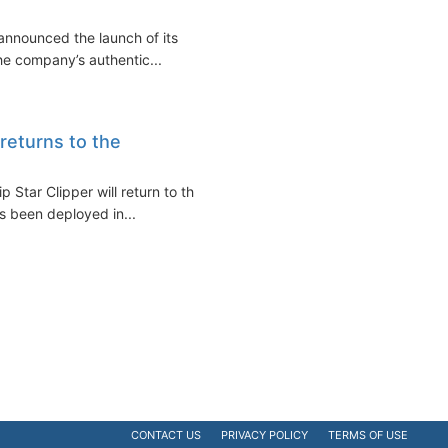
announced the launch of its
he company’s authentic...
 returns to the
ip Star Clipper will return to the
s been deployed in...
CONTACT US
PRIVACY POLICY
TERMS OF USE