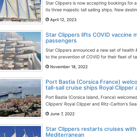
Star Clippers is now accepting bookings for al
its three majestic tall sailing ships. New destin
April 12, 2023
Star Clippers lifts COVID vaccine 
passengers
Star Clippers announced a new set of health 
to the prevention of COVID for their fleet of tal
November 18, 2022
Port Bastia (Corsica France) welco
tall-sail cruise ships Royal Clipper 
Port Bastia (Corsica Island, France) welcomed 
Clippers' Royal Clipper and Ritz-Carlton's Sea C
June 7, 2022
Star Clippers restarts cruises with 
Mediterranean