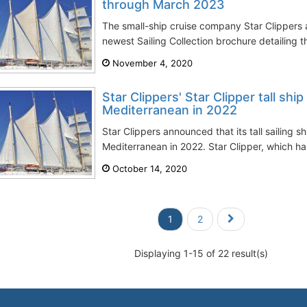
through March 2023
The small-ship cruise company Star Clippers 
newest Sailing Collection brochure detailing t
November 4, 2020
Star Clippers' Star Clipper tall ship
Mediterranean in 2022
Star Clippers announced that its tall sailing sh
Mediterranean in 2022. Star Clipper, which ha
October 14, 2020
1
2
Displaying 1-15 of 22 result(s)