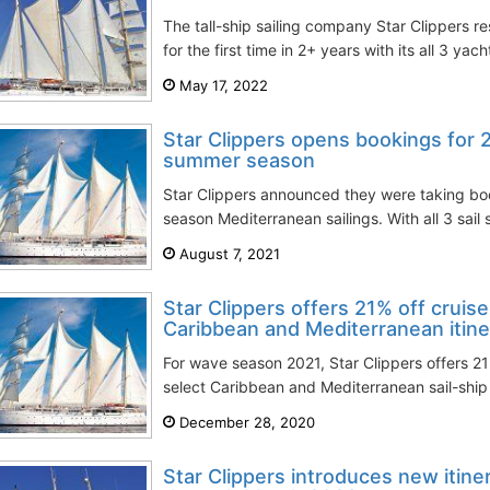
The tall-ship sailing company Star Clippers re
for the first time in 2+ years with its all 3 yach
May 17, 2022
Star Clippers opens bookings for
summer season
Star Clippers announced they were taking b
season Mediterranean sailings. With all 3 sail s
August 7, 2021
Star Clippers offers 21% off cruise
Caribbean and Mediterranean itine
For wave season 2021, Star Clippers offers 21
select Caribbean and Mediterranean sail-ship 
December 28, 2020
Star Clippers introduces new itine