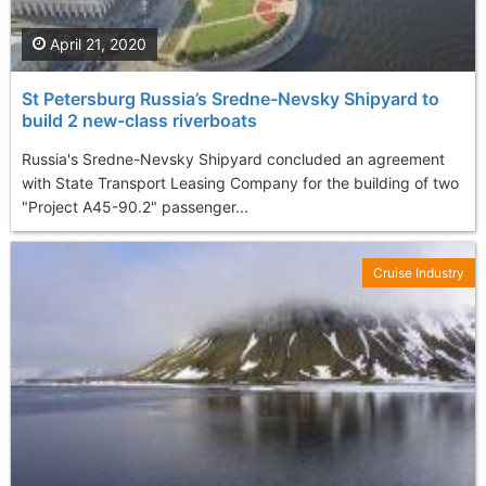
April 21, 2020
St Petersburg Russia’s Sredne-Nevsky Shipyard to
build 2 new-class riverboats
Russia's Sredne-Nevsky Shipyard concluded an agreement
with State Transport Leasing Company for the building of two
"Project A45-90.2" passenger...
Cruise Industry