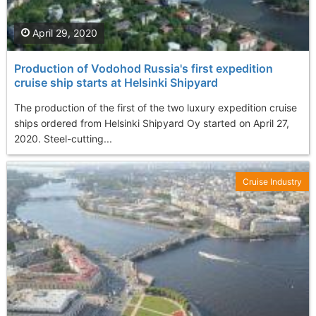
April 29, 2020
Production of Vodohod Russia's first expedition
cruise ship starts at Helsinki Shipyard
The production of the first of the two luxury expedition cruise
ships ordered from Helsinki Shipyard Oy started on April 27,
2020. Steel-cutting...
Cruise Industry