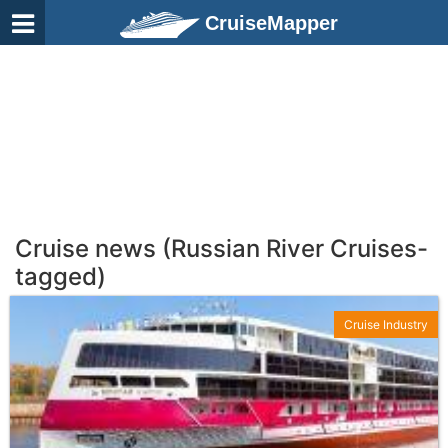
CruiseMapper
Cruise news (Russian River Cruises-
tagged)
Cruise Industry