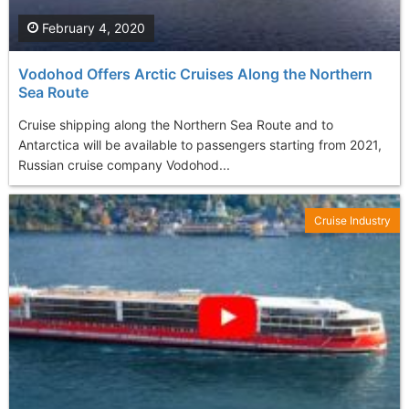
February 4, 2020
Vodohod Offers Arctic Cruises Along the Northern
Sea Route
Cruise shipping along the Northern Sea Route and to
Antarctica will be available to passengers starting from 2021,
Russian cruise company Vodohod...
Cruise Industry