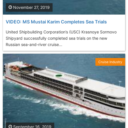
November 27, 2019
VIDEO: MS Mustai Karim Completes Sea Trials
United Shipbuilding Corporation’s (USC) Krasnoye Sormovo
Shipyard successfully completed sea trials on the new
Russian sea-and-river cruise...
Cruise Industry
September 16, 2019