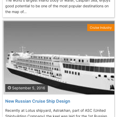
The world's largest inland body of water, Caspian Sea, enjoys
good potential to be one of the most popular destinations on
the map of...
Cruise Industry
September 5, 2016
New Russian Cruise Ship Design
Recently at Lotus shipyard, Astrakhan, part of ASC (United
Shipbuilding Company) the keel was laid for the 1st Russian