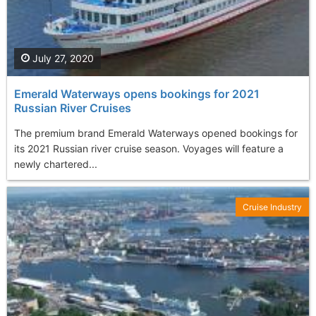
July 27, 2020
Emerald Waterways opens bookings for 2021
Russian River Cruises
The premium brand Emerald Waterways opened bookings for
its 2021 Russian river cruise season. Voyages will feature a
newly chartered...
Cruise Industry