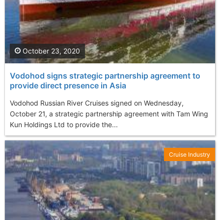
October 23, 2020
Vodohod signs strategic partnership agreement to
provide direct presence in Asia
Vodohod Russian River Cruises signed on Wednesday,
October 21, a strategic partnership agreement with Tam Wing
Kun Holdings Ltd to provide the...
Cruise Industry