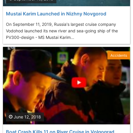
Mustai Karim Launched in Nizhny Novgorod
On September 11, 2019, Russia's largest cruise company
Vodohod launched its new river and sea-going ship of the
PV300-design - MS Mustai Karim...
Accidents
June 12, 2018
Boat Crash Kills 11 on River Cruise in Volgograd