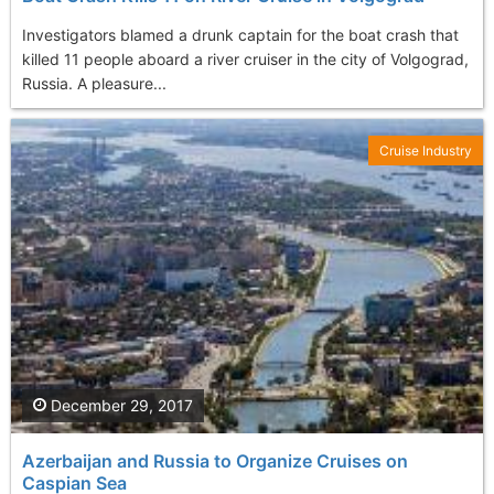
Investigators blamed a drunk captain for the boat crash that
killed 11 people aboard a river cruiser in the city of Volgograd,
Russia. A pleasure...
Cruise Industry
December 29, 2017
Azerbaijan and Russia to Organize Cruises on
Caspian Sea