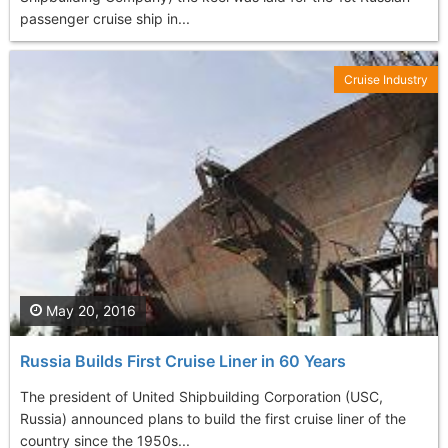
passenger cruise ship in...
Cruise Industry
May 20, 2016
Russia Builds First Cruise Liner in 60 Years
The president of United Shipbuilding Corporation (USC,
Russia) announced plans to build the first cruise liner of the
country since the 1950s...