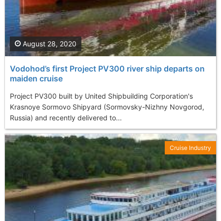
August 28, 2020
Vodohod’s first Project PV300 river ship departs on
maiden cruise
Project PV300 built by United Shipbuilding Corporation's
Krasnoye Sormovo Shipyard (Sormovsky-Nizhny Novgorod,
Russia) and recently delivered to...
Cruise Industry