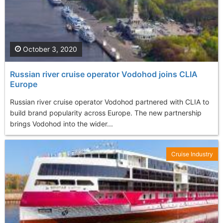
October 3, 2020
Russian river cruise operator Vodohod joins CLIA
Europe
Russian river cruise operator Vodohod partnered with CLIA to
build brand popularity across Europe. The new partnership
brings Vodohod into the wider...
Cruise Industry