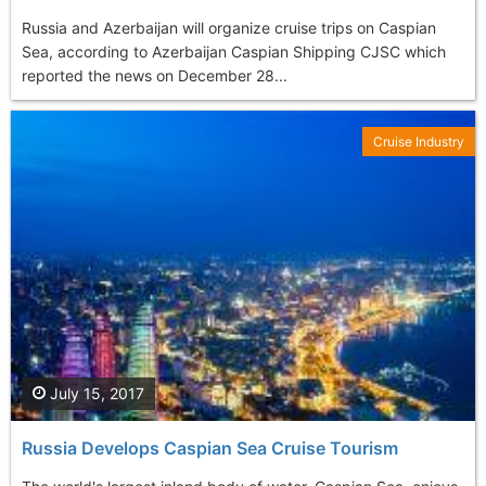
Russia and Azerbaijan will organize cruise trips on Caspian
Sea, according to Azerbaijan Caspian Shipping CJSC which
reported the news on December 28...
Cruise Industry
July 15, 2017
Russia Develops Caspian Sea Cruise Tourism