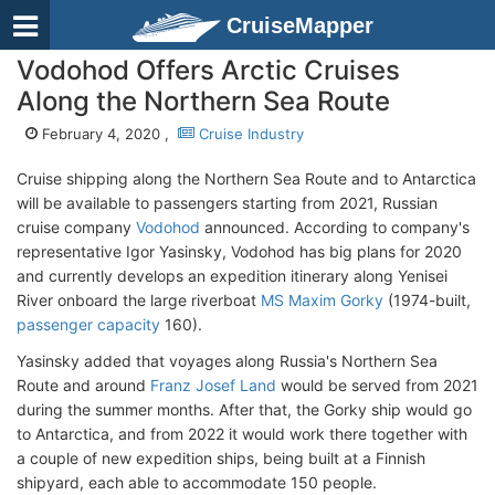
CruiseMapper
Vodohod Offers Arctic Cruises
Along the Northern Sea Route
February 4, 2020 ,
Cruise Industry
Cruise shipping along the Northern Sea Route and to Antarctica
will be available to passengers starting from 2021, Russian
cruise company
Vodohod
announced. According to company's
representative Igor Yasinsky, Vodohod has big plans for 2020
and currently develops an expedition itinerary along Yenisei
River onboard the large riverboat
MS Maxim Gorky
(1974-built,
passenger capacity
160).
Yasinsky added that voyages along Russia's Northern Sea
Route and around
Franz Josef Land
would be served from 2021
during the summer months. After that, the Gorky ship would go
to Antarctica, and from 2022 it would work there together with
a couple of new expedition ships, being built at a Finnish
shipyard, each able to accommodate 150 people.