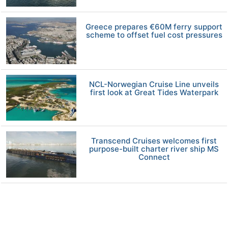
Greece prepares €60M ferry support
scheme to offset fuel cost pressures
NCL-Norwegian Cruise Line unveils
first look at Great Tides Waterpark
Transcend Cruises welcomes first
purpose-built charter river ship MS
Connect