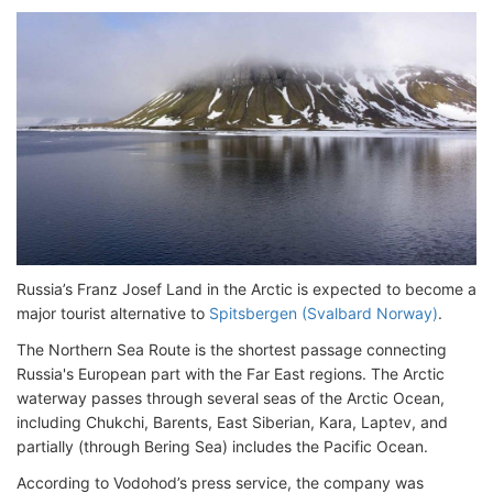
Russia’s Franz Josef Land in the Arctic is expected to become a
major tourist alternative to
Spitsbergen (Svalbard Norway)
.
The Northern Sea Route is the shortest passage connecting
Russia's European part with the Far East regions. The Arctic
waterway passes through several seas of the Arctic Ocean,
including Chukchi, Barents, East Siberian, Kara, Laptev, and
partially (through Bering Sea) includes the Pacific Ocean.
According to Vodohod’s press service, the company was