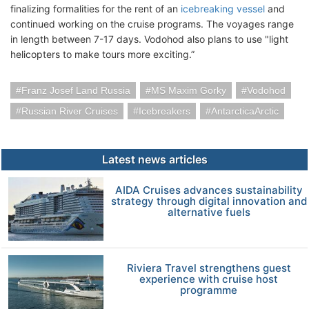
finalizing formalities for the rent of an
icebreaking vessel
and
continued working on the cruise programs. The voyages range
in length between 7-17 days. Vodohod also plans to use "light
helicopters to make tours more exciting.”
Franz Josef Land Russia
MS Maxim Gorky
Vodohod
Russian River Cruises
Icebreakers
AntarcticaArctic
Latest news articles
AIDA Cruises advances sustainability
strategy through digital innovation and
alternative fuels
Riviera Travel strengthens guest
experience with cruise host
programme