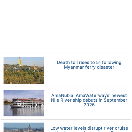
Death toll rises to 51 following
Myanmar ferry disaster
AmaNubia: AmaWaterways' newest
Nile River ship debuts in September
2026
Low water levels disrupt river cruise