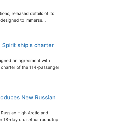
ons, released details of its
e designed to immerse...
Spirit ship's charter
signed an agreement with
 charter of the 114-passenger
troduces New Russian
e Russian High Arctic and
 18-day cruisetour roundtrip...