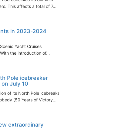
s. This affects a total of 7...
nents in 2023-2024
d Scenic Yacht Cruises
With the introduction of...
th Pole icebreaker
 on July 10
n of its North Pole icebreaker
bedy (50 Years of Victory...
ew extraordinary