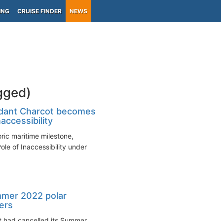
ING
CRUISE FINDER
NEWS
gged)
dant Charcot becomes
naccessibility
ic maritime milestone,
ole of Inaccessibility under
mmer 2022 polar
ters
it had cancelled its Summer