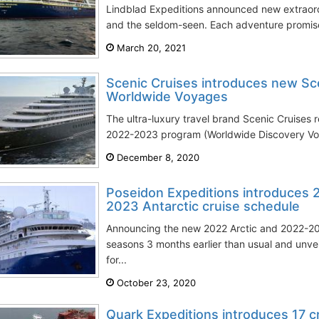
Lindblad Expeditions announced new extraord
and the seldom-seen. Each adventure promises
March 20, 2021
Scenic Cruises introduces new Sc
Worldwide Voyages
The ultra-luxury travel brand Scenic Cruises 
2022-2023 program (Worldwide Discovery Voy
December 8, 2020
Poseidon Expeditions introduces 
2023 Antarctic cruise schedule
Announcing the new 2022 Arctic and 2022-202
seasons 3 months earlier than usual and unvei
for...
October 23, 2020
Quark Expeditions introduces 17 cr