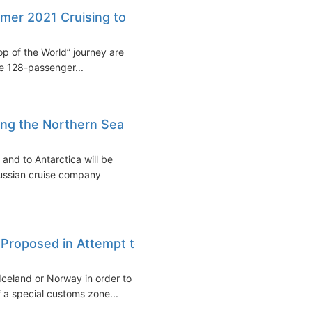
mer 2021 Cruising to
p of the World” journey are
e 128-passenger...
ong the Northern Sea
and to Antarctica will be
Russian cruise company
c Proposed in Attempt to
 Iceland or Norway in order to
f a special customs zone...