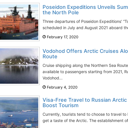
Poseidon Expeditions Unveils Sum
the North Pole
Three departures of Poseidon Expeditions' “To
scheduled in July and August 2021 aboard th
February 17, 2020
Vodohod Offers Arctic Cruises Al
Route
Cruise shipping along the Northern Sea Route 
available to passengers starting from 2021, 
Vodohod...
February 4, 2020
Visa-Free Travel to Russian Arcti
Boost Tourism
Currently, tourists tend to choose to travel to
get a taste of the Arctic. The establishment o