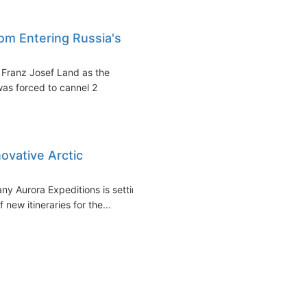
om Entering Russia's
s Franz Josef Land as the
as forced to cannel 2
ovative Arctic
ny Aurora Expeditions is setting
 new itineraries for the...