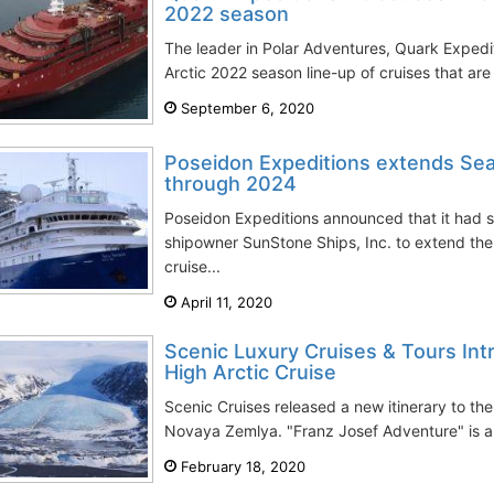
2022 season
The leader in Polar Adventures, Quark Expediti
Arctic 2022 season line-up of cruises that ar
September 6, 2020
Poseidon Expeditions extends Sea 
through 2024
Poseidon Expeditions announced that it had 
shipowner SunStone Ships, Inc. to extend the
cruise...
April 11, 2020
Scenic Luxury Cruises & Tours In
High Arctic Cruise
Scenic Cruises released a new itinerary to th
Novaya Zemlya. "Franz Josef Adventure" is an
February 18, 2020