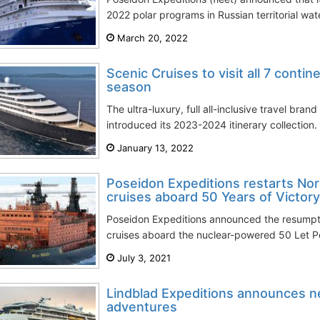
2022 polar programs in Russian territorial water
March 20, 2022
Scenic Cruises to visit all 7 conti
season
The ultra-luxury, full all-inclusive travel bran
introduced its 2023-2024 itinerary collection. 
January 13, 2022
Poseidon Expeditions restarts Nor
cruises aboard 50 Years of Victory
Poseidon Expeditions announced the resumptio
cruises aboard the nuclear-powered 50 Let Po
July 3, 2021
Lindblad Expeditions announces n
adventures