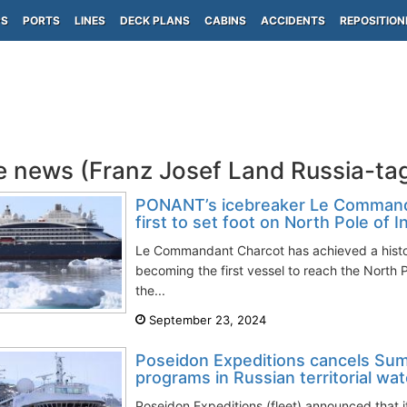
PS
PORTS
LINES
DECK PLANS
CABINS
ACCIDENTS
REPOSITION
e news (Franz Josef Land Russia-ta
PONANT’s icebreaker Le Comman
first to set foot on North Pole of I
Le Commandant Charcot has achieved a histor
becoming the first vessel to reach the North P
the...
September 23, 2024
Poseidon Expeditions cancels Su
programs in Russian territorial wa
Poseidon Expeditions (fleet) announced that 