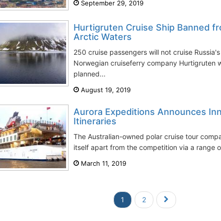
September 29, 2019
Hurtigruten Cruise Ship Banned fr
Arctic Waters
250 cruise passengers will not cruise Russia'
Norwegian cruiseferry company Hurtigruten w
planned...
August 19, 2019
Aurora Expeditions Announces Inn
Itineraries
The Australian-owned polar cruise tour compa
itself apart from the competition via a range of
March 11, 2019
1
2