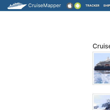
CruiseMapper
TRACKER
SHI
Cruis