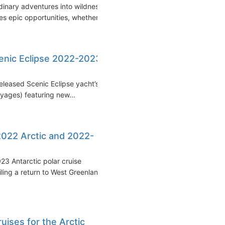
inary adventures into wildness
 epic opportunities, whether...
enic Eclipse 2022-2023
released Scenic Eclipse yacht’s
ages) featuring new...
2022 Arctic and 2022-
3 Antarctic polar cruise
ling a return to West Greenland
uises for the Arctic