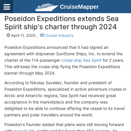
CruiseMapper
Poseidon Expeditions extends Sea
Spirit ship's charter through 2024
April 11, 2020 ,
Cruise Industry
Poseidon Expeditions announced that it had signed an
agreement with shipowner SunStone Ships, Inc. to extend the
charter of the 114-passenger
cruise ship Sea Spirit
for 2 years.
This will keep the cruise ship flying the Poseidon Expeditions
banner through May 2024.
According to Nikolay Saveliev, founder and president of
Poseidon Expeditions, specialized in active adventure cruises in
Arctic and Antarctic regions, Sea Spirit had received great
acceptance in the marketplace and the company was
delighted to be able to continue offering the vessel to its travel
partners and polar travellers around the world.
Poseidon's founder added that plans were still moving forward
with a
newbuild
, configured for fewer than 150 cruisers. An