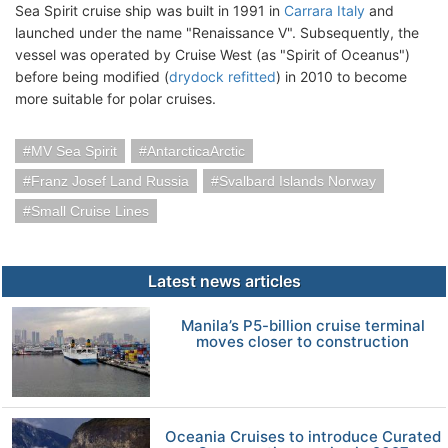
Sea Spirit cruise ship was built in 1991 in
Carrara Italy
and
launched under the name "Renaissance V". Subsequently, the
vessel was operated by Cruise West (as "Spirit of Oceanus")
before being modified (
drydock refitted
) in 2010 to become
more suitable for polar cruises.
MV Sea Spirit
AntarcticaArctic
Franz Josef Land Russia
Svalbard Islands Norway
Small Cruise Lines
Latest news articles
Manila’s P5-billion cruise terminal
moves closer to construction
Oceania Cruises to introduce Curated