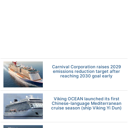
Carnival Corporation raises 2029
emissions reduction target after
reaching 2030 goal early
Viking OCEAN launched its first
Chinese-language Mediterranean
cruise season (ship Viking Yi Dun)