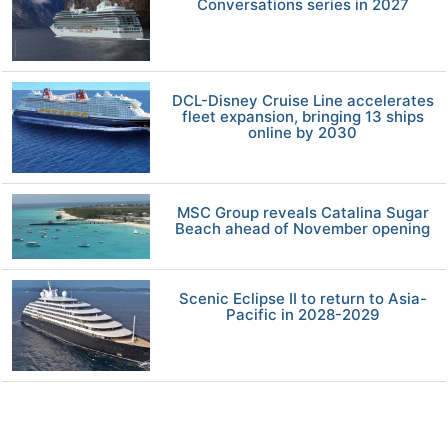
Conversations series in 2027
DCL-Disney Cruise Line accelerates
fleet expansion, bringing 13 ships
online by 2030
MSC Group reveals Catalina Sugar
Beach ahead of November opening
Scenic Eclipse II to return to Asia-
Pacific in 2028-2029