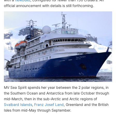
official announcement with details is still forthcoming.
MV Sea Spirit spends her year between the 2 polar regions, in
the Southern Ocean and Antarctica from late October through
mid-March, then in the sub-Arctic and Arctic regions of
Svalbard Islands
,
Franz Josef Land
, Greenland and the British
Isles from mid-May through September.