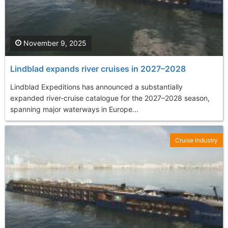
November 9, 2025
Lindblad expands river cruises in 2027–2028
Lindblad Expeditions has announced a substantially
expanded river-cruise catalogue for the 2027–2028 season,
spanning major waterways in Europe...
Cruise Industry