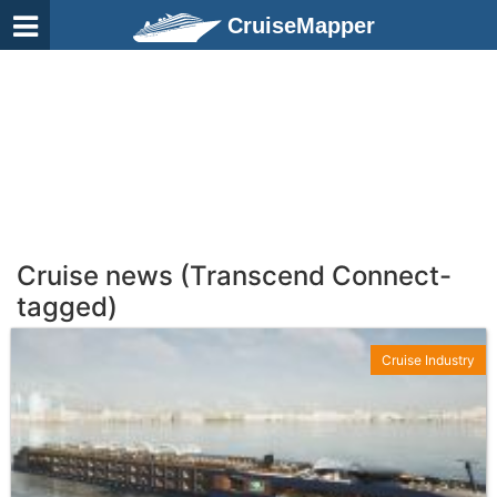
CruiseMapper
Cruise news (Transcend Connect-
tagged)
Cruise Industry