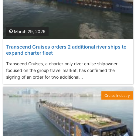
March 29, 2026
Transcend Cruises orders 2 additional river ships to
expand charter fleet
Transcend Cruises, a charter-only river cruise shipowner
focused on the group travel market, has confirmed the
signing of an order for two additional...
Cruise Industry