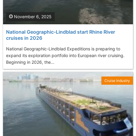
November 6, 2025
National Geographic-Lindblad start Rhine River
cruises in 2026
National Geographic-Lindblad Expeditions is preparing to
expand its exploration portfolio into European river cruising.
Beginning in 2026, the...
Cruise Industry