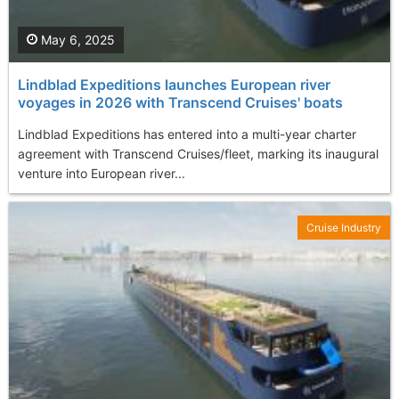
May 6, 2025
Lindblad Expeditions launches European river
voyages in 2026 with Transcend Cruises' boats
Lindblad Expeditions has entered into a multi-year charter
agreement with Transcend Cruises/fleet, marking its inaugural
venture into European river...
Cruise Industry