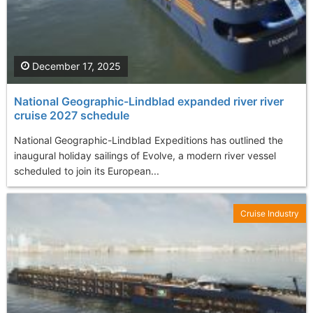
December 17, 2025
National Geographic-Lindblad expanded river river
cruise 2027 schedule
National Geographic-Lindblad Expeditions has outlined the
inaugural holiday sailings of Evolve, a modern river vessel
scheduled to join its European...
Cruise Industry