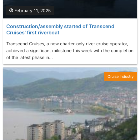
February 11, 2025
Construction/assembly started of Transcend
Cruises' first riverboat
Transcend Cruises, a new charter-only river cruise operator,
achieved a significant milestone this week with the completion
of the latest phase in...
Cruise Industry