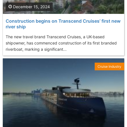
December 15, 2024
Construction begins on Transcend Cruises’ first new
river ship
The new travel brand Transcend Cruises, a UK-based
shipowner, has commenced construction of its first branded
riverboat, marking a significant...
Cruise Industry