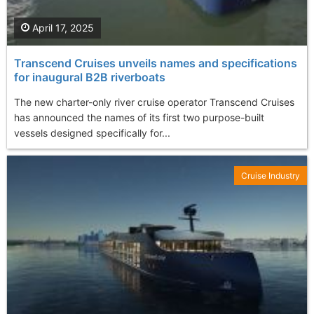
April 17, 2025
Transcend Cruises unveils names and specifications
for inaugural B2B riverboats
The new charter-only river cruise operator Transcend Cruises
has announced the names of its first two purpose-built
vessels designed specifically for...
Cruise Industry