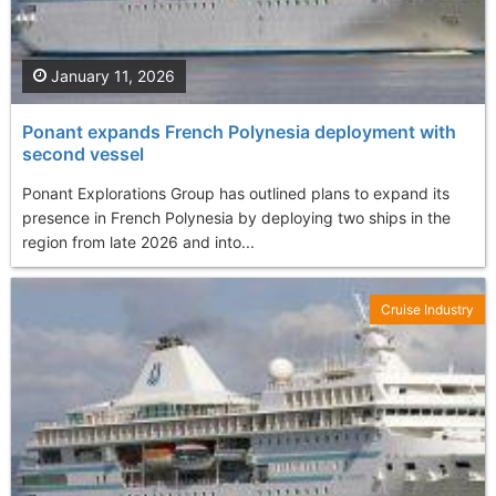
January 11, 2026
Ponant expands French Polynesia deployment with
second vessel
Ponant Explorations Group has outlined plans to expand its
presence in French Polynesia by deploying two ships in the
region from late 2026 and into...
Cruise Industry