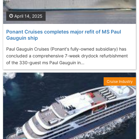
April 14, 2025
Ponant Cruises completes major refit of MS Paul
Gauguin ship
Paul Gauguin Cruises (Ponant's fully-owned subsidiary) has
concluded a comprehensive 7-week drydock refurbishment
of the 330-guest ms Paul Gauguin in...
Cruise Industry