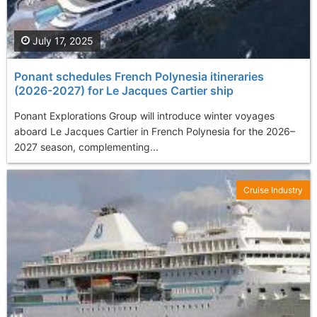
July 17, 2025
Ponant schedules French Polynesia itineraries
(2026-2027) for Le Jacques Cartier ship
Ponant Explorations Group will introduce winter voyages
aboard Le Jacques Cartier in French Polynesia for the 2026–
2027 season, complementing...
Cruise Industry