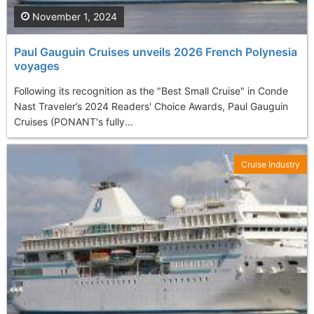
November 1, 2024
Paul Gauguin Cruises unveils 2026 French Polynesia
voyages
Following its recognition as the "Best Small Cruise" in Conde
Nast Traveler’s 2024 Readers' Choice Awards, Paul Gauguin
Cruises (PONANT's fully...
Cruise Industry