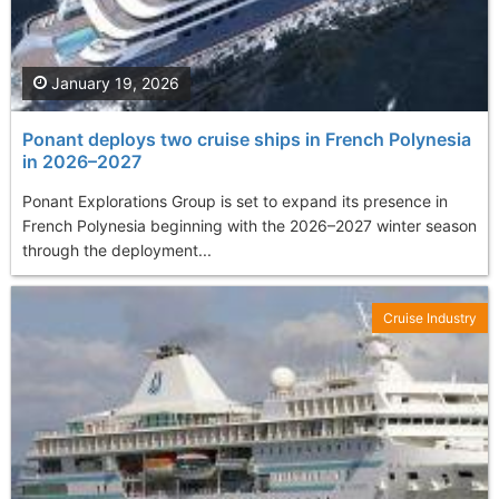
January 19, 2026
Ponant deploys two cruise ships in French Polynesia
in 2026–2027
Ponant Explorations Group is set to expand its presence in
French Polynesia beginning with the 2026–2027 winter season
through the deployment...
Cruise Industry