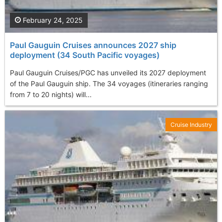
February 24, 2025
Paul Gauguin Cruises announces 2027 ship
deployment (34 South Pacific voyages)
Paul Gauguin Cruises/PGC has unveiled its 2027 deployment
of the Paul Gauguin ship. The 34 voyages (itineraries ranging
from 7 to 20 nights) will...
Cruise Industry