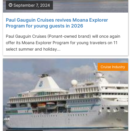
September 7, 2024
Paul Gauguin Cruises revives Moana Explorer
Program for young guests in 2026
Paul Gauguin Cruises (Ponant-owned brand) will once again
offer its Moana Explorer Program for young travelers on 11
select summer and holiday...
Cruise Industry