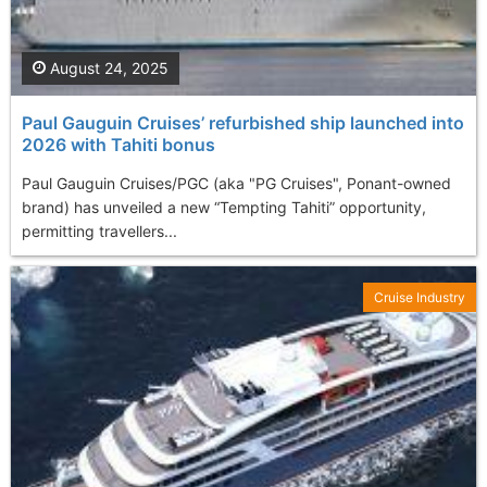
August 24, 2025
Paul Gauguin Cruises’ refurbished ship launched into
2026 with Tahiti bonus
Paul Gauguin Cruises/PGC (aka "PG Cruises", Ponant-owned
brand) has unveiled a new “Tempting Tahiti” opportunity,
permitting travellers...
Cruise Industry