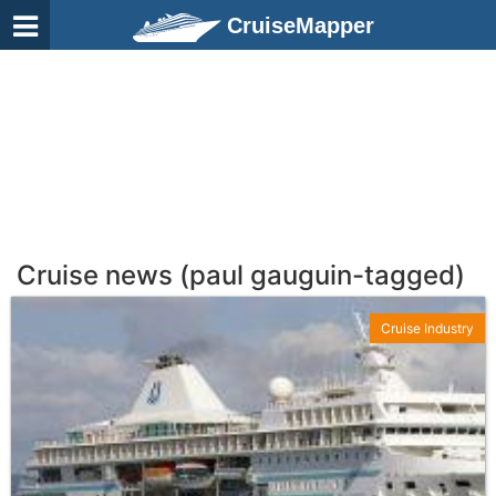
CruiseMapper
Cruise news (paul gauguin-tagged)
Cruise Industry