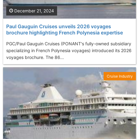
December 21, 2024
Paul Gauguin Cruises unveils 2026 voyages
brochure highlighting French Polynesia expertise
PGC/Paul Gauguin Cruises (PONANT's fully-owned subsidiary
specializing in French Polynesia voyages) introduced its 2026
voyages brochure. The 86...
Cruise Industry