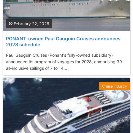
February 22, 2026
PONANT-owned Paul Gauguin Cruises announces
2028 schedule
Paul Gauguin Cruises (Ponant's fully-owned subsidiary)
announced its program of voyages for 2028, comprising 39
all-inclusive sailings of 7 to 14...
Cruise Industry