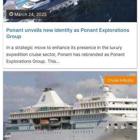
March 24, 2025
Ponant unveils new identity as Ponant Explorations
Group
In a strategic move to enhance its presence in the luxury
expedition cruise sector, Ponant has rebranded as Ponant
Explorations Group. This...
Cruise Industry