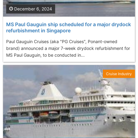
December 6, 2024
MS Paul Gauguin ship scheduled for a major drydock
refurbishment in Singapore
Paul Gauguin Cruises (aka "PG Cruises", Ponant-owned
brand) announced a major 7-week drydock refurbishment for
MS Paul Gauguin, to be conducted in...
Cruise Industry