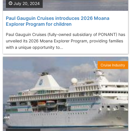
July 20, 2024
Paul Gauguin Cruises introduces 2026 Moana
Explorer Program for children
Paul Gauguin Cruises (fully-owned subsidiary of PONANT) has
unveiled its 2026 Moana Explorer Program, providing families
with a unique opportunity to...
Cruise Industry