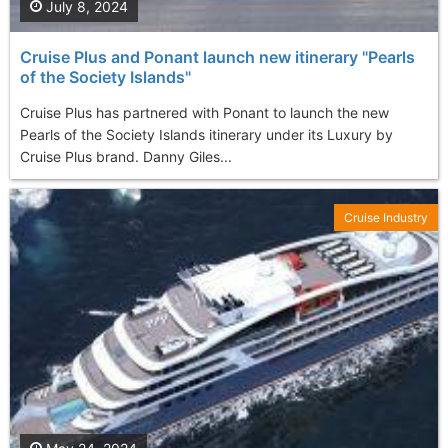
July 8, 2024
Cruise Plus and Ponant launch new itinerary "Pearls
of the Society Islands"
Cruise Plus has partnered with Ponant to launch the new
Pearls of the Society Islands itinerary under its Luxury by
Cruise Plus brand. Danny Giles...
Cruise Industry