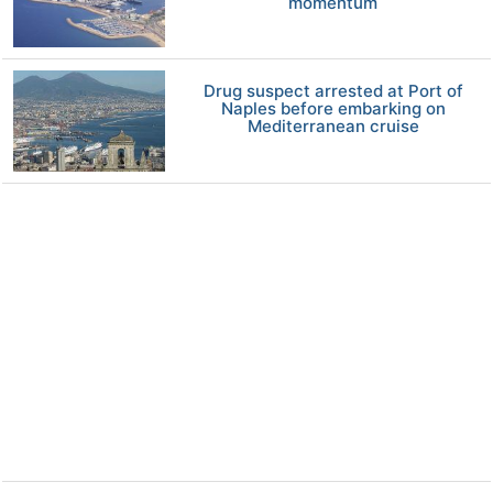
momentum
Drug suspect arrested at Port of
Naples before embarking on
Mediterranean cruise