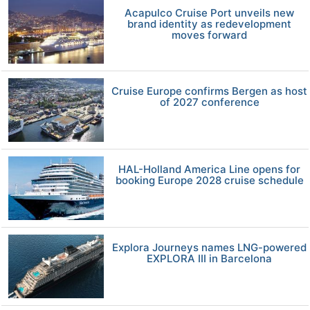
Acapulco Cruise Port unveils new
brand identity as redevelopment
moves forward
Cruise Europe confirms Bergen as host
of 2027 conference
HAL-Holland America Line opens for
booking Europe 2028 cruise schedule
Explora Journeys names LNG-powered
EXPLORA III in Barcelona