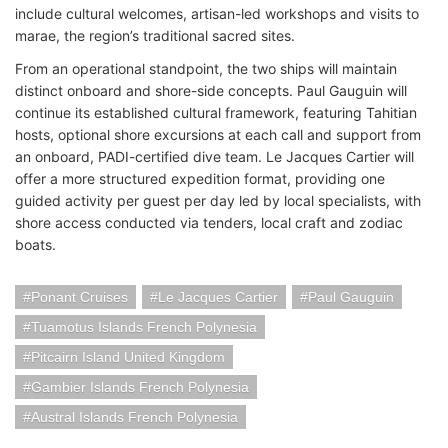
include cultural welcomes, artisan-led workshops and visits to
marae, the region’s traditional sacred sites.
From an operational standpoint, the two ships will maintain
distinct onboard and shore-side concepts. Paul Gauguin will
continue its established cultural framework, featuring Tahitian
hosts, optional shore excursions at each call and support from
an onboard, PADI-certified dive team. Le Jacques Cartier will
offer a more structured expedition format, providing one
guided activity per guest per day led by local specialists, with
shore access conducted via tenders, local craft and zodiac
boats.
Ponant Cruises
Le Jacques Cartier
Paul Gauguin
Tuamotus Islands French Polynesia
Pitcairn Island United Kingdom
Gambier Islands French Polynesia
Austral Islands French Polynesia