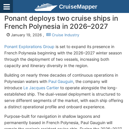
CruiseMapper
Ponant deploys two cruise ships in
French Polynesia in 2026–2027
January 19, 2026 ,
Cruise Industry
Ponant Explorations Group
is set to expand its presence in
French Polynesia beginning with the 2026–2027 winter season
through the deployment of two vessels, increasing both
capacity and itinerary diversity in the region.
Building on nearly three decades of continuous operations in
Polynesian waters with
Paul Gauguin
, the company will
introduce
Le Jacques Cartier
to operate alongside the long-
established ship. The dual-vessel deployment is structured to
serve different segments of the market, with each ship offering
a distinct operational profile and onboard experience.
Purpose-built for navigation in shallow lagoons and
permanently based in French Polynesia, Paul Gauguin will
remain the region’s resident cruise ship. During the 2026–2027