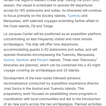
season, the vessel is scheduled to operate 66 departures
across its 165 staterooms and suites. Its itineraries will continue
to focus primarily on the Society Islands,
Tuamotu
and
Marquesas, with selected voyages extending farther afield to
the Cook Islands, Fiji and Tonga.
Le Jacques Cartier will be positioned as an expedition platform,
concentrating on less frequently visited and more remote
archipelagos. The ship will offer nine departures,
accommodating guests in 92 staterooms and suites, and will
operate itineraries encompassing the Tuamotu, Marquesas,
Austral
,
Gambier
and
Pitcairn
Islands. Three new “Discovery”
itineraries are planned, which can be combined into a 42-night
voyage covering six archipelagos and 23 islands.
Development of the new routes followed advance
reconnaissance conducted by expedition experience director
José Sarica in the Austral and Tuamotu Islands. This
preparatory work focused on establishing shore programs in
coordination with local communities and led to the introduction
of six new ports across the two archipelagos. Planned activities