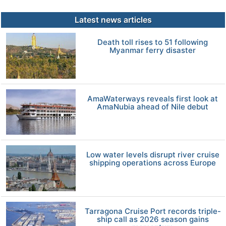
Latest news articles
Death toll rises to 51 following
Myanmar ferry disaster
AmaWaterways reveals first look at
AmaNubia ahead of Nile debut
Low water levels disrupt river cruise
shipping operations across Europe
Tarragona Cruise Port records triple-
ship call as 2026 season gains