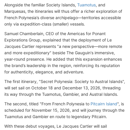
Alongside the familiar Society Islands,
Tuamotus
, and
Marquesas, the itineraries will thus offer a richer exploration of
French Polynesia’s diverse archipelago—territories accessible
only via expedition-class (smaller) vessels.
Samuel Chamberlain, CEO of the Americas for Ponant
Explorations Group, explained that the deployment of Le
Jacques Cartier represents "a new perspective—more remote
and more expeditionary" beside The Gauguin's immersive,
year-round presence. He added that this expansion enhances
the brand’s leadership in the region, reinforcing its reputation
for authenticity, elegance, and adventure.
The first itinerary, "Secret Polynesia: Society to Austral Islands",
will set sail on October 18 and December 13, 2026, threading
its way through the Tuamotus, Gambier, and Austral Islands.
The second, titled "From French Polynesia to
Pitcairn Island
", is
scheduled for November 15, 2026, and will journey through the
Tuamotus and Gambier en route to legendary Pitcairn.
With these debut voyages, Le Jacques Cartier will sail