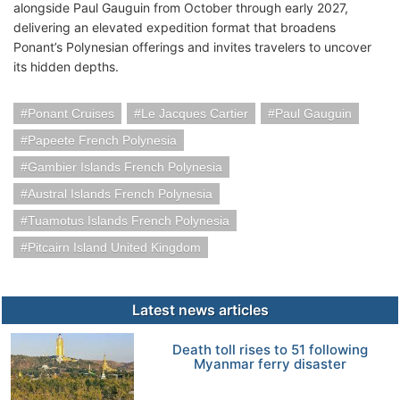
alongside Paul Gauguin from October through early 2027,
delivering an elevated expedition format that broadens
Ponant’s Polynesian offerings and invites travelers to uncover
its hidden depths.
Ponant Cruises
Le Jacques Cartier
Paul Gauguin
Papeete French Polynesia
Gambier Islands French Polynesia
Austral Islands French Polynesia
Tuamotus Islands French Polynesia
Pitcairn Island United Kingdom
Latest news articles
Death toll rises to 51 following
Myanmar ferry disaster