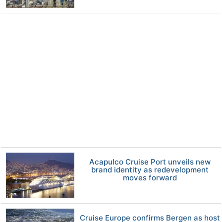
Acapulco Cruise Port unveils new
brand identity as redevelopment
moves forward
Cruise Europe confirms Bergen as host