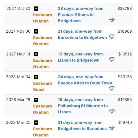
2027 Oct 30
28 days, one-way from
$28798
Piraeus-Athens to
Seabourn
Bridgetown
Ovation
2027 Nov 06
21 days, one-way from
$18969
Barcelona to Bridgetown
Seabourn
Ovation
2027 Nov 14
13 days, one-way from
$10512
Lisbon to Bridgetown
Seabourn
Ovation
2028 Mar 04
24 days, one-way from
$33138
Buenos Aires to Cape Town
Seabourn
Quest
2028 Mar 18
19 days, one-way from
$17895
Philipsburg St Maarten to
Seabourn
Lisbon
Ovation
2028 Mar 25
21 days, one-way from
$19746
Bridgetown to Barcelona
Seabourn
Ovation