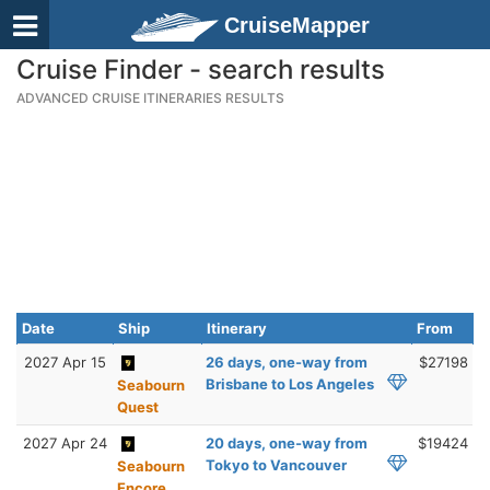
CruiseMapper
Cruise Finder - search results
ADVANCED CRUISE ITINERARIES RESULTS
Date
Ship
Itinerary
From
2027 Apr 15
26 days, one-way from
$27198
Brisbane to Los Angeles
Seabourn
Quest
2027 Apr 24
20 days, one-way from
$19424
Tokyo to Vancouver
Seabourn
Encore