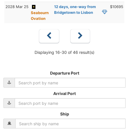
2028 Mar 25
12 days, one-way from
$10695
Bridgetown to Lisbon
Seabourn
Ovation
Displaying 16-30 of 46 result(s)
Departure Port
Arrival Port
Ship