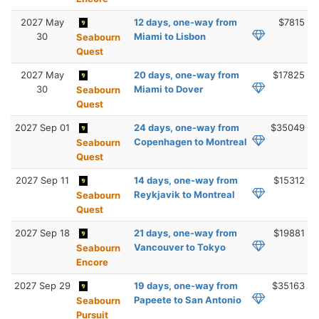
2027 May
12 days, one-way from
$7815
30
Miami to Lisbon
Seabourn
Quest
2027 May
20 days, one-way from
$17825
30
Miami to Dover
Seabourn
Quest
2027 Sep 01
24 days, one-way from
$35049
Copenhagen to Montreal
Seabourn
Quest
2027 Sep 11
14 days, one-way from
$15312
Reykjavik to Montreal
Seabourn
Quest
2027 Sep 18
21 days, one-way from
$19881
Vancouver to Tokyo
Seabourn
Encore
2027 Sep 29
19 days, one-way from
$35163
Papeete to San Antonio
Seabourn
Pursuit