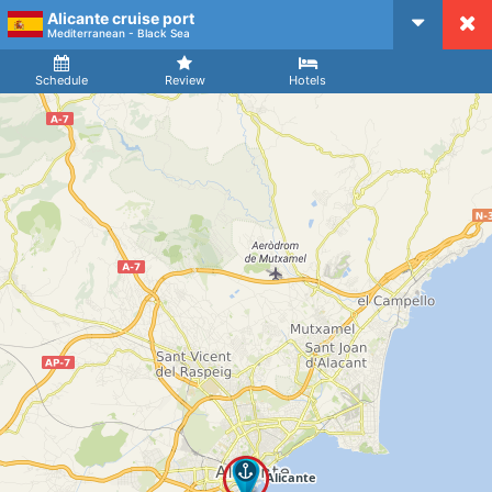
Alicante cruise port
CruiseMapper
Mediterranean - Black Sea
Ship
Arrival
Departure
Schedule
Review
Hotels