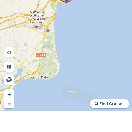
+
−
Find Cruises