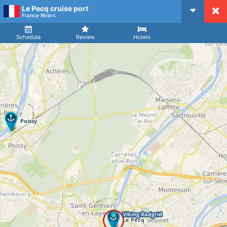
Le Pecq cruise port
CruiseMapper
France Rivers
Ship
Arrival
Departure
Schedule
Review
Hotels