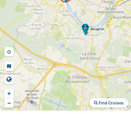
+
−
Find Cruises