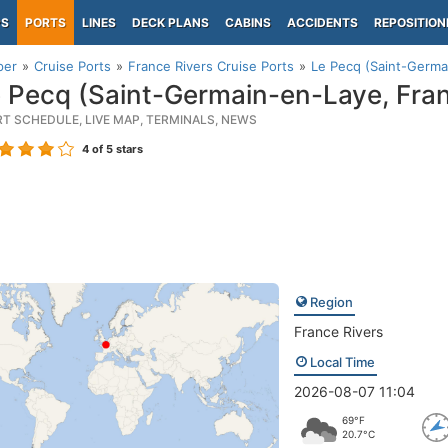
PS
PORTS
LINES
DECK PLANS
CABINS
ACCIDENTS
REPOSITION
per
Cruise Ports
France Rivers Cruise Ports
Le Pecq (Saint-Germa
 Pecq (Saint-Germain-en-Laye, Fra
RT SCHEDULE, LIVE MAP, TERMINALS, NEWS
4
of 5 stars
Region
France Rivers
Local Time
2026-08-07 11:04
69°F
20.7°C