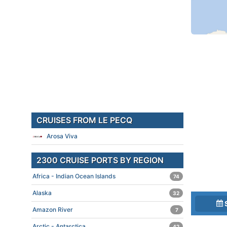
CRUISES FROM LE PECQ
Arosa Viva
2300 CRUISE PORTS BY REGION
Africa - Indian Ocean Islands
74
Alaska
32
Amazon River
7
Arctic - Antarctica
42