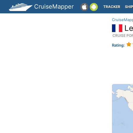
CruiseMapper
TRACKER
SHI
CruiseMap
Le
CRUISE PO
Rating: