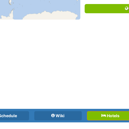
Schedule
Wiki
Hotels