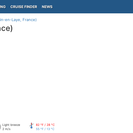
ING
CRUISE FINDER
NEWS
in-en-Laye, France)
nce)
Light breeze
82 °F / 28 °C
2 m/s
55 °F / 13 °C