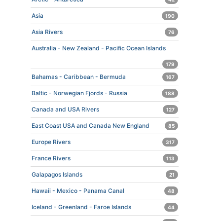
Asia
190
Asia Rivers
76
Australia - New Zealand - Pacific Ocean Islands
179
Bahamas - Caribbean - Bermuda
167
Baltic - Norwegian Fjords - Russia
188
Canada and USA Rivers
127
East Coast USA and Canada New England
85
Europe Rivers
317
France Rivers
113
Galapagos Islands
21
Hawaii - Mexico - Panama Canal
48
Iceland - Greenland - Faroe Islands
44