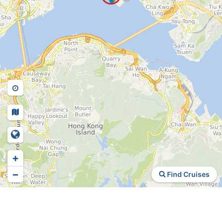
+
−
Find Cruises