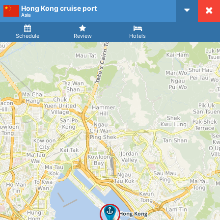
Hong Kong cruise port
CruiseMapper
Asia
Ship
Arrival
Departure
Schedule
Review
Hotels