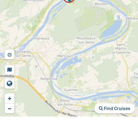
+
−
Find Cruises