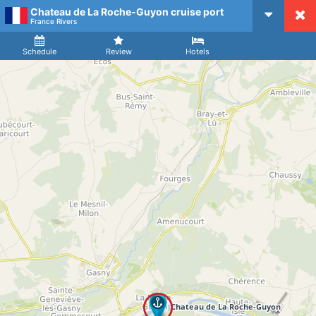
Chateau de La Roche-Guyon cruise port
CruiseMapper
France Rivers
Ship
Arrival
Departure
Schedule
Review
Hotels