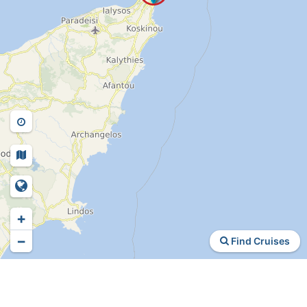
+
−
Find Cruises