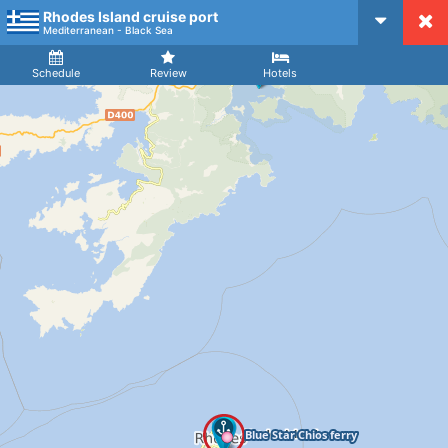
Rhodes Island cruise port
CruiseMapper
Mediterranean - Black Sea
Ship
Arrival
Departure
Schedule
Review
Hotels