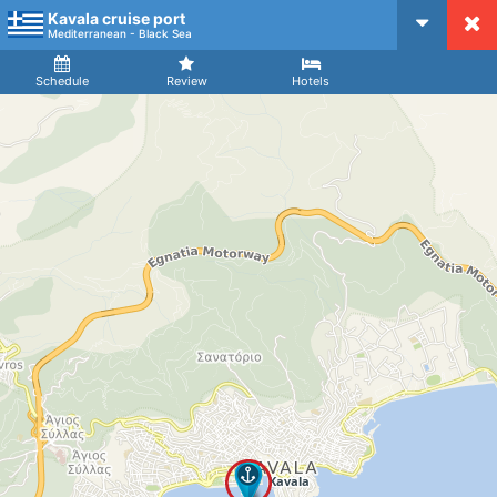
Kavala cruise port
CruiseMapper
Mediterranean - Black Sea
Ship
Arrival
Departure
Schedule
Review
Hotels