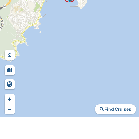
+
−
Find Cruises