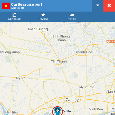
Cai Be cruise port
CruiseMapper
Asia Rivers
Ship
Arrival
Departure
Schedule
Review
Hotels