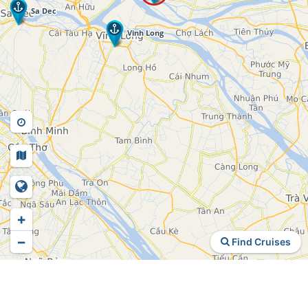
+
−
Find Cruises