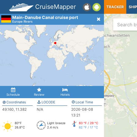
CruiseMapper
TRACKER
SHI
Main-Danube Canal cruise port
Europe Rivers
Schedule
Review
Hotels
Coordinates
LOCODE
Local Time
49.160, 11.382
N/A
2026-08-08
13:21
80°F
Light breeze
83 °F / 29 °C
26.8°C
2.4 m/s
62 °F / 17 °C