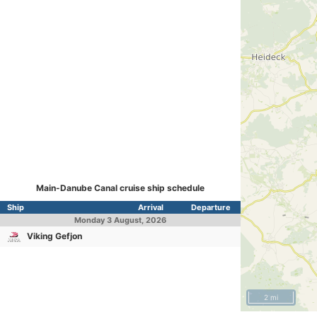
Main-Danube Canal cruise ship schedule
Ship
Arrival
Departure
Monday
3 August, 2026
Viking Gefjon
2 mi