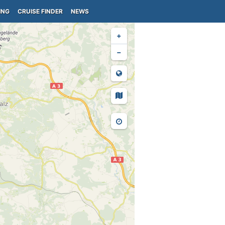
ING
CRUISE FINDER
NEWS
+
−