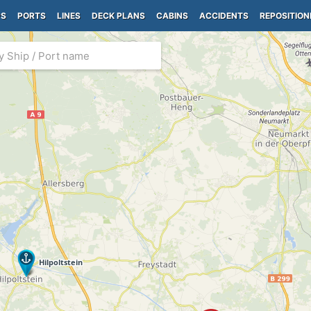
PS
PORTS
LINES
DECK PLANS
CABINS
ACCIDENTS
REPOSITION