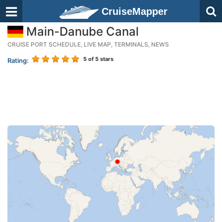
CruiseMapper
Main-Danube Canal
CRUISE PORT SCHEDULE, LIVE MAP, TERMINALS, NEWS
5
of 5 stars
Rating: