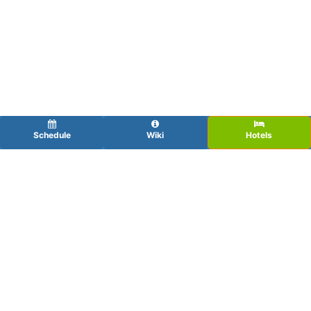
Schedule
Wiki
Hotels