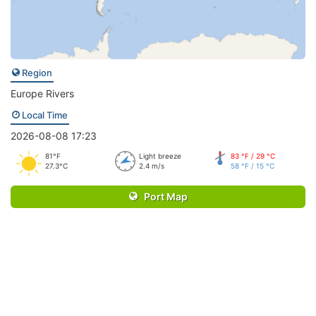
Region
Europe Rivers
Local Time
2026-08-08 17:23
81°F
Light breeze
83 °F / 29 °C
27.3°C
2.4 m/s
58 °F / 15 °C
Port Map