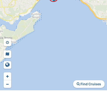
+
−
Find Cruises