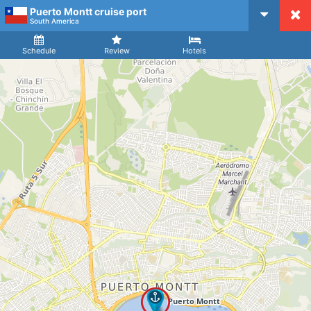
Puerto Montt cruise port
CruiseMapper
South America
Ship
Arrival
Departure
Schedule
Review
Hotels