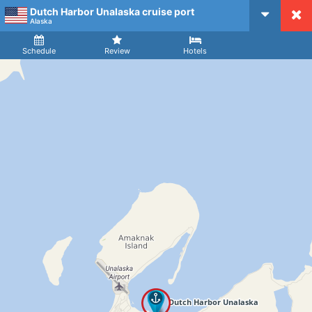
Dutch Harbor Unalaska cruise port
CruiseMapper
Alaska
Ship
Arrival
Departure
Schedule
Review
Hotels