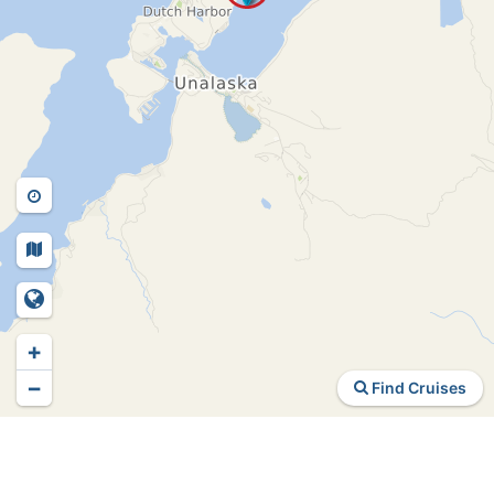
+
−
Find Cruises