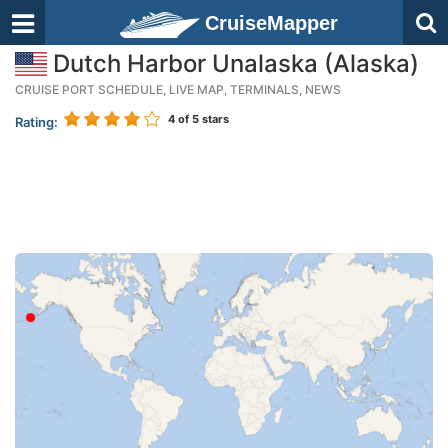
CruiseMapper
Dutch Harbor Unalaska (Alaska)
CRUISE PORT SCHEDULE, LIVE MAP, TERMINALS, NEWS
4
of 5 stars
Rating: