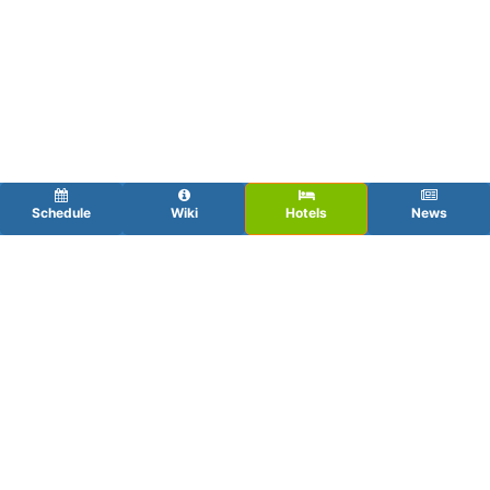
Schedule
Wiki
Hotels
News