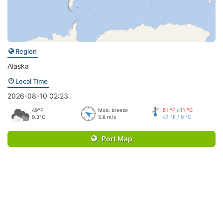
Region
Alaska
Local Time
2026-08-10 02:23
49°F
Mod. breeze
51 °F / 11 °C
9.3°C
5.6 m/s
47 °F / 9 °C
Port Map