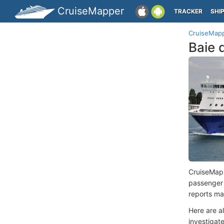
CruiseMapper
TRACKER
SHI
CruiseMap
Baie 
CruiseMap
passenger
reports ma
Here are a
investigate