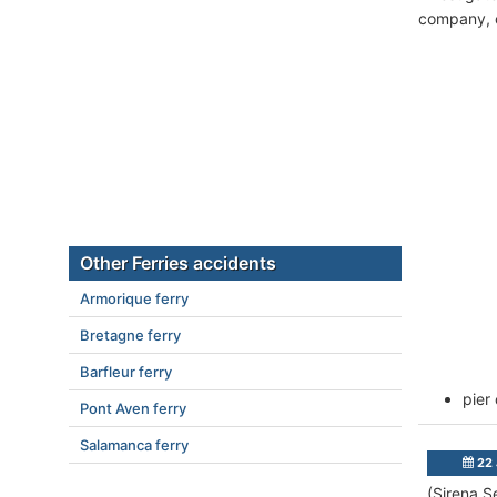
company, c
Other Ferries accidents
Armorique ferry
Bretagne ferry
Barfleur ferry
pier
Pont Aven ferry
Salamanca ferry
22 
(Sirena S