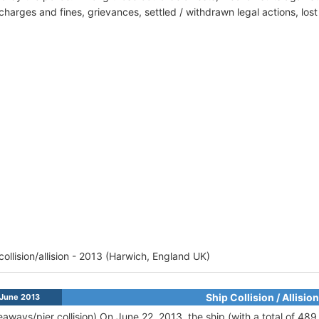
harges and fines, grievances, settled / withdrawn legal actions, los
 collision/allision - 2013 (Harwich, England UK)
Ship Collision / Allision
June 2013
eaways/pier collision) On June 22, 2013, the ship (with a total of 48