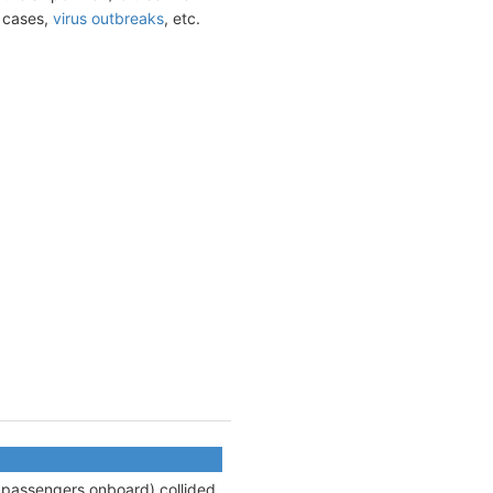
t cases,
virus outbreaks
, etc.
9 passengers onboard) collided