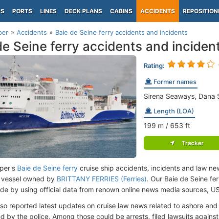
PS
PORTS
LINES
DECK PLANS
CABINS
ACCIDENTS
REPOSITION
per
Accidents
Baie de Seine ferry accidents and incidents
de Seine ferry accidents and inciden
Rating:
Former names
Sirena Seaways, Dana Si
Length (LOA)
199
m
/ 653
ft
Tracker
per's
Baie de Seine ferry
cruise ship accidents, incidents and law new
 vessel owned by
BRITTANY FERRIES (Ferries)
. Our Baie de Seine fe
de by using official data from renown online news media sources, U
lso reported latest updates on cruise law news related to ashore and 
d by the police. Among those could be arrests, filed lawsuits against 