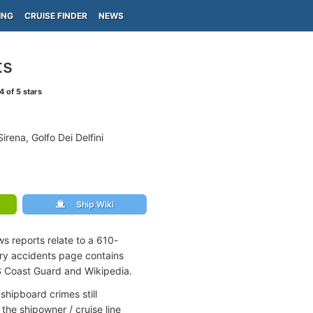
ING
CRUISE FINDER
NEWS
ts
4
of 5 stars
rena, Golfo Dei Delfini
Ship Wiki
s reports relate to a 610-
rry accidents page contains
S Coast Guard and Wikipedia.
shipboard crimes still
the shipowner / cruise line