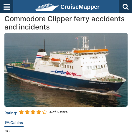
CruiseMapper
Commodore Clipper ferry accidents
and incidents
4
of 5 stars
Rating:
Cabins
40