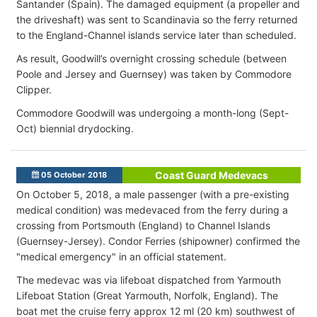
Santander (Spain). The damaged equipment (a propeller and
the driveshaft) was sent to Scandinavia so the ferry returned
to the England-Channel islands service later than scheduled.
As result, Goodwill’s overnight crossing schedule (between
Poole and Jersey and Guernsey) was taken by Commodore
Clipper.
Commodore Goodwill was undergoing a month-long (Sept-
Oct) biennial drydocking.
Coast Guard Medevacs
05 October 2018
On October 5, 2018,
a male passenger (with a pre-existing
medical condition
) was medevaced from the ferry during a
crossing from Portsmouth (England) to Channel Islands
(Guernsey-Jersey).
Condor Ferries (shipowner) confirmed the
"medical emergency" in an official statement
.
The medevac was via lifeboat dispatched from Yarmouth
Lifeboat Station (Great Yarmouth, Norfolk, England). The
boat met the cruise ferry approx 12 ml (20 km) southwest of