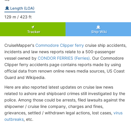
Length (LOA)
129
m
/ 423
ft
Tracker
Ship Wiki
CruiseMapper's
Commodore Clipper ferry
cruise ship accidents,
incidents and law news reports relate to a 500-passenger
vessel owned by
CONDOR FERRIES (Ferries)
. Our Commodore
Clipper ferry accidents page contains reports made by using
official data from renown online news media sources, US Coast
Guard and Wikipedia.
Here are also reported latest updates on cruise law news
related to ashore and shipboard crimes still investigated by the
police. Among those could be arrests, filed lawsuits against the
shipowner / cruise line company, charges and fines,
grievances, settled / withdrawn legal actions, lost cases,
virus
outbreaks
, etc.