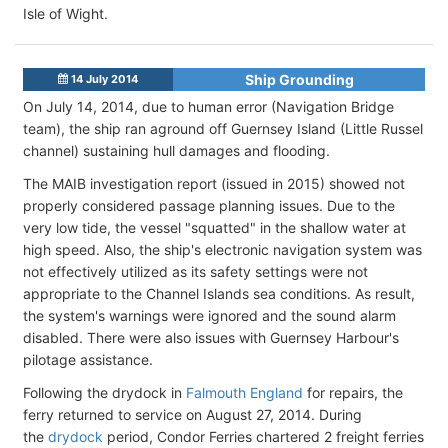
Isle of Wight.
Ship Grounding
14 July 2014
On July 14, 2014, due to human error (Navigation Bridge
team), the ship ran aground off Guernsey Island (Little Russel
channel) sustaining hull damages and flooding.
The MAIB investigation report (issued in 2015) showed not
properly considered passage planning issues. Due to the
very low tide, the vessel "squatted" in the shallow water at
high speed. Also, the ship's electronic navigation system was
not effectively utilized as its safety settings were not
appropriate to the Channel Islands sea conditions. As result,
the system's warnings were ignored and the sound alarm
disabled. There were also issues with Guernsey Harbour's
pilotage assistance.
Following the drydock in
Falmouth England
for repairs, the
ferry returned to service on August 27, 2014. During
the
drydock
period, Condor Ferries chartered 2 freight ferries