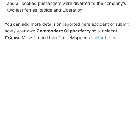
and all booked passengers were diverted to the company's
two fast ferries Rapide and Liberation.
You can add more details on reported here accident or submit
new / your own
Commodore Clipper ferry
ship incident
("Cruise Minus" report) via CruiseMapper's
contact form
.