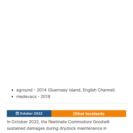
aground - 2014 (Guernsey Island, English Channel)
medevacs - 2018
Other Incidents
October 2022
In October 2022, the fleetmate Commodore Goodwill
sustained damages during drydock maintenance in