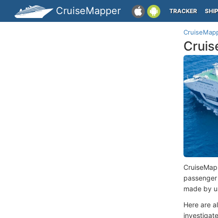
CruiseMapper
TRACKER
SHI
CruiseMap
Cruis
CruiseMap
passenger
made by us
Here are a
investigate