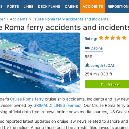
PS
PORTS
LINES
DECK PLANS
CABINS
ACCIDENTS
REPOSITION
per
Accidents
Cruise Roma ferry accidents and incidents
e Roma ferry accidents and incident
Rating:
Cabins
559
Length (LOA)
254
m
/ 833
ft
Tracker
per's
Cruise Roma ferry
cruise ship accidents, incidents and law news
 vessel owned by
GRIMALDI LINES (Ferries)
. Our Cruise Roma ferry 
ing official data from renown online news media sources, US Coast
lso reported latest updates on cruise law news related to ashore and 
d by the police. Among those could be arrests, filed lawsuits against 