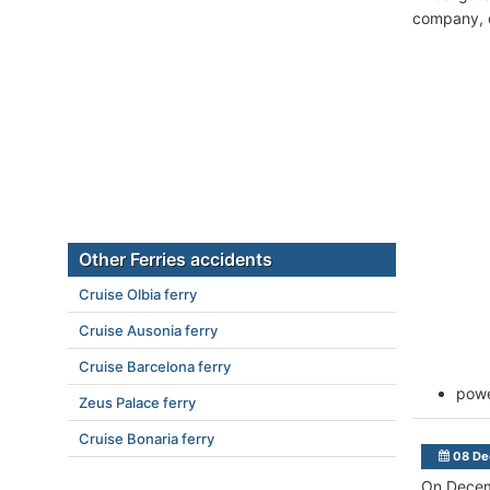
company, c
Other Ferries accidents
Cruise Olbia ferry
Cruise Ausonia ferry
Cruise Barcelona ferry
powe
Zeus Palace ferry
Cruise Bonaria ferry
08 De
On Decem