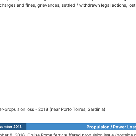
harges and fines, grievances, settled / withdrawn legal actions, los
r-propulsion loss - 2018 (near Porto Torres, Sardinia)
Propulsion / Power Los
cember 2018
ber 8, 2018,
Cruise Roma ferry suffered propulsion issue (portside