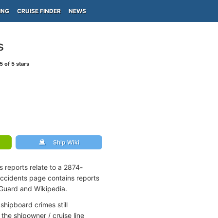
ING
CRUISE FINDER
NEWS
s
5
of 5 stars
Ship Wiki
 reports relate to a 2874-
accidents page contains reports
 Guard and Wikipedia.
shipboard crimes still
the shipowner / cruise line