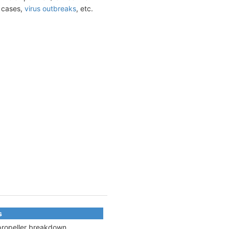
t cases,
virus outbreaks
, etc.
s
 propeller breakdown,