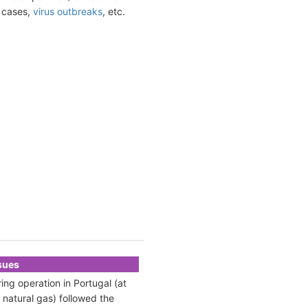
t cases,
virus outbreaks
, etc.
ssues
ing operation in Portugal (at
 natural gas) followed the