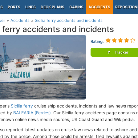
PS
PORTS
LINES
DECK PLANS
CABINS
ACCIDENTS
REPOSITION
per
Accidents
Sicilia ferry accidents and incidents
ia ferry accidents and incidents
Rating:
Tracker
per's
Sicilia ferry
cruise ship accidents, incidents and law news repo
ned by
BALEARIA (Ferries)
. Our Sicilia ferry accidents page contains 
renown online news media sources, US Coast Guard and Wikipedia.
lso reported latest updates on cruise law news related to ashore and 
d by the police. Among those could be arrests, filed lawsuits against 