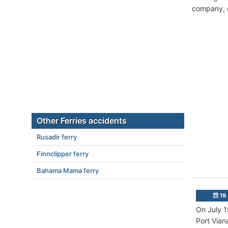
company, c
Other Ferries accidents
Rusadir ferry
Finnclipper ferry
Bahama Mama ferry
19 
On July 1
Port Vian