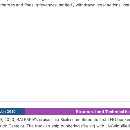
harges and fines, grievances, settled / withdrawn legal actions, los
Structural and Technical I
July 2020
9, 2020, BALEARIA’s cruise ship Sicilia completed its first LNG bunker
a do Castelo). The truck-to-ship bunkering (fueling with LNG/liquified