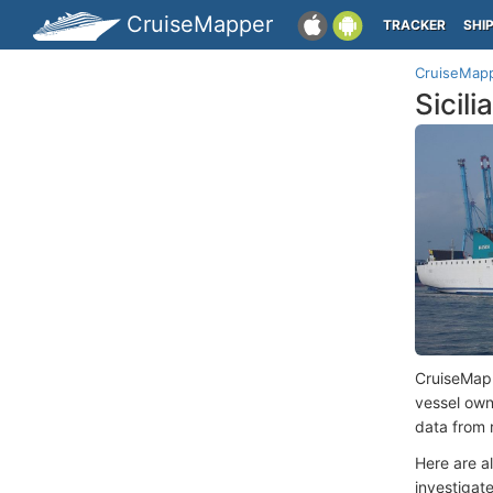
CruiseMapper
TRACKER
SHI
CruiseMap
Sicil
CruiseMap
vessel ow
data from 
Here are a
investigate