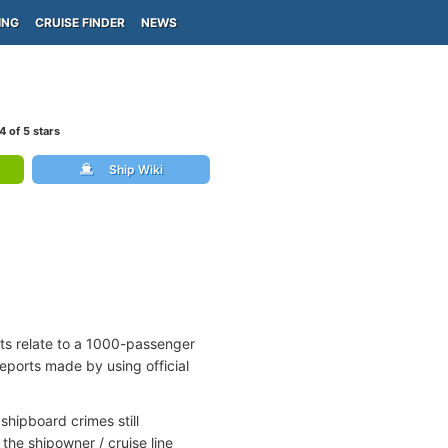
ING
CRUISE FINDER
NEWS
4
of 5 stars
Ship Wiki
rts relate to a 1000-passenger
reports made by using official
shipboard crimes still
the shipowner / cruise line