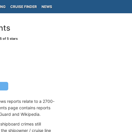
ING
CRUISE FINDER
NEWS
nts
5
of 5 stars
ews reports relate to a 2700-
dents page contains reports
 Guard and Wikipedia.
shipboard crimes still
the shipowner / cruise line