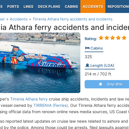
PS
PORTS
LINES
DECK PLANS
CABINS
ACCIDENTS
REPOSITION
per
Accidents
Tirrenia Athara ferry accidents and incidents
nia Athara ferry accidents and incide
Rating:
Cabins
325
Length (LOA)
214
m
/ 702
ft
Ship Wiki
per's
Tirrenia Athara ferry
cruise ship accidents, incidents and law n
 vessel owned by
TIRRENIA (Ferries)
. Our Tirrenia Athara ferry acci
ing official data from renown online news media sources, US Coast
lso reported latest updates on cruise law news related to ashore and 
d by the police. Among those could be arrests, filed lawsuits against 