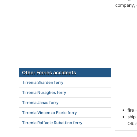
company, c
Other Ferries accidents
Tirrenia Sharden ferry
Tirrenia Nuraghes ferry
Tirrenia Janas ferry
fire
Tirrenia Vincenzo Florio ferry
ship
Tirrenia Raffaele Rubattino ferry
Olbi