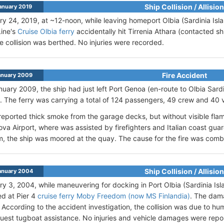
Ship Collision / Allision
anuary 2019
y 24, 2019, at ~12-noon, while leaving homeport Olbia (Sardinia Islan
Line's
Cruise Olbia ferry
accidentally hit Tirrenia Athara (contacted sh
he collision was berthed. No injuries were recorded.
Fire Accident
anuary 2009
uary 2009, the ship had just left Port Genoa (en-route to Olbia Sard
. The ferry was carrying a total of 124 passengers, 49 crew and 40 v
reported thick smoke from the garage decks, but without visible fl
va Airport, where was assisted by firefighters and Italian coast guar
, the ship was moored at the quay. The cause for the fire was combu
Ship Collision / Allision
anuary 2004
y 3, 2004, while maneuvering for docking in Port Olbia (Sardinia Islan
d at Pier 4
cruise ferry Moby Freedom (now MS Finlandia)
. The dam
According to the accident investigation, the collision was due to hum
quest tugboat assistance. No injuries and vehicle damages were repo