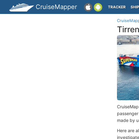
CruiseMapper
TRACKER
SHI
CruiseMap
Tirre
CruiseMap
passenger
made by us
Here are a
investigate