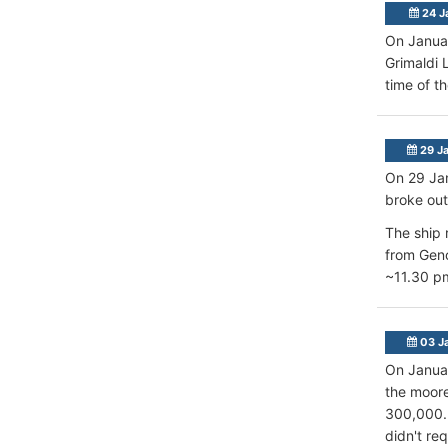
24 J
On Januar
Grimaldi 
time of t
29 J
On 29 Jan
broke out
The ship 
from Geno
~11.30 pm
03 J
On Januar
the moore
300,000. 
didn't re