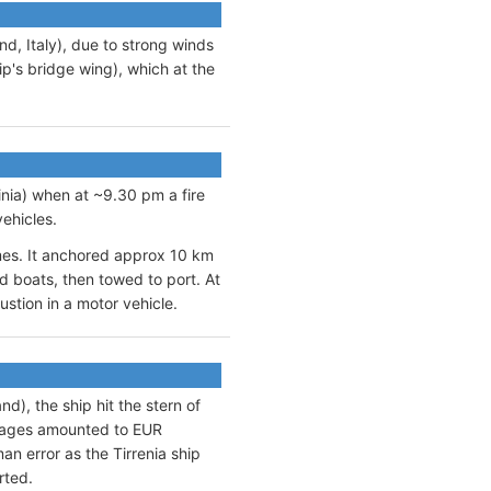
d, Italy), due to strong winds
ip's bridge wing), which at the
inia) when at ~9.30 pm a fire
ehicles.
ames. It anchored approx 10 km
d boats, then towed to port. At
stion in a motor vehicle.
d), the ship hit the stern of
ages amounted to EUR
an error as the Tirrenia ship
rted.