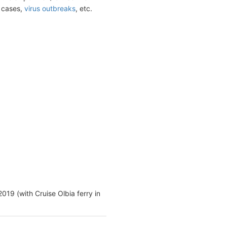
t cases,
virus outbreaks
, etc.
2019 (with Cruise Olbia ferry in