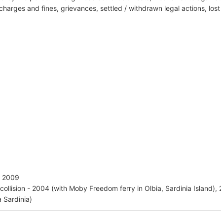
harges and fines, grievances, settled / withdrawn legal actions, los
 - 2009
 collision - 2004 (with Moby Freedom ferry in Olbia, Sardinia Island), 
a Sardinia)