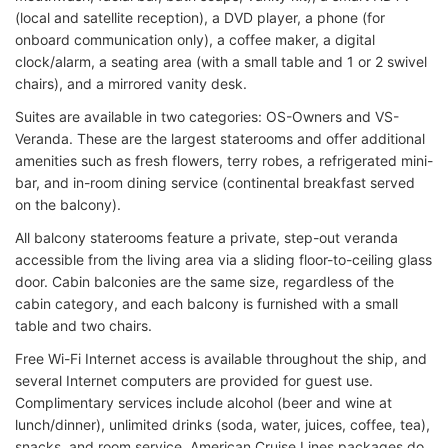
(local and satellite reception), a DVD player, a phone (for
onboard communication only), a coffee maker, a digital
clock/alarm, a seating area (with a small table and 1 or 2 swivel
chairs), and a mirrored vanity desk.
Suites are available in two categories: OS-Owners and VS-
Veranda. These are the largest staterooms and offer additional
amenities such as fresh flowers, terry robes, a refrigerated mini-
bar, and in-room dining service (continental breakfast served
on the balcony).
All balcony staterooms feature a private, step-out veranda
accessible from the living area via a sliding floor-to-ceiling glass
door. Cabin balconies are the same size, regardless of the
cabin category, and each balcony is furnished with a small
table and two chairs.
Free Wi-Fi Internet access is available throughout the ship, and
several Internet computers are provided for guest use.
Complimentary services include alcohol (beer and wine at
lunch/dinner), unlimited drinks (soda, water, juices, coffee, tea),
snacks, and room service. American Cruise Lines packages do