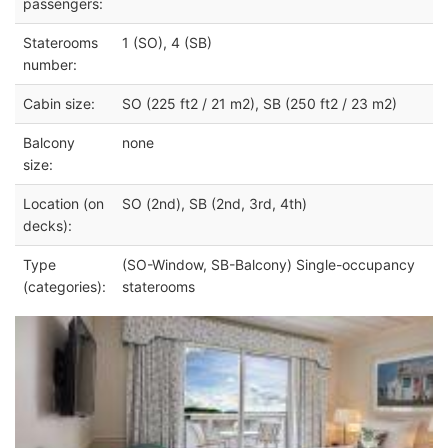
passengers:
Staterooms
1 (SO), 4 (SB)
number:
Cabin size:
SO (225 ft2 / 21 m2), SB (250 ft2 / 23 m2)
Balcony
none
size:
Location (on
SO (2nd), SB (2nd, 3rd, 4th)
decks):
Type
(SO-Window, SB-Balcony) Single-occupancy
(categories):
staterooms