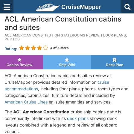
CruiseMapper
ACL American Constitution cabins
and suites
ACL AMERICAN CONSTITUTION STATEROOMS REVIEW, FLOOR PLANS,
PHOTOS
4
of 5 stars
Rating:
Cabins Review
Ship Wiki
Deck Plan
ACL American Constitution cabins and suites review at
CruiseMapper provides detailed information on
cruise
accommodations
, including floor plans, photos, room types and
categories, cabin sizes, furniture details and included by
American Cruise Lines
en-suite amenities and services.
The
ACL American Constitution
cruise ship cabins page is
conveniently interlinked with its
deck plans
showing deck
layouts combined with a legend and review of all onboard
venues.