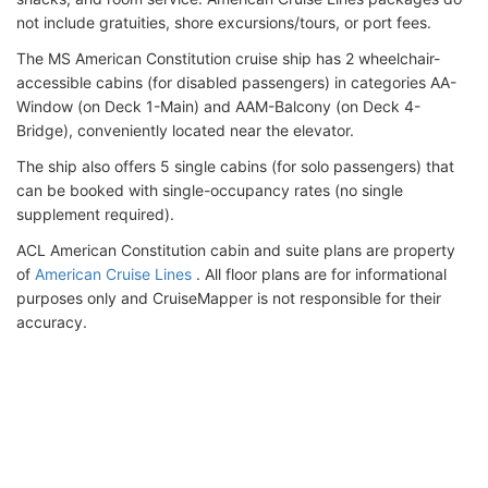
not include gratuities, shore excursions/tours, or port fees.
The MS American Constitution cruise ship has 2 wheelchair-
accessible cabins (for disabled passengers) in categories AA-
Window (on Deck 1-Main) and AAM-Balcony (on Deck 4-
Bridge), conveniently located near the elevator.
The ship also offers 5 single cabins (for solo passengers) that
can be booked with single-occupancy rates (no single
supplement required).
ACL American Constitution cabin and suite plans are property
of
American Cruise Lines
. All floor plans are for informational
purposes only and CruiseMapper is not responsible for their
accuracy.