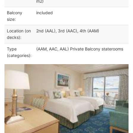
m2)
Balcony
included
size:
Location (on
2nd (AAL), 3rd (AAC), 4th (AAM)
decks):
Type
(AAM, AAC, AAL) Private Balcony staterooms
(categories):