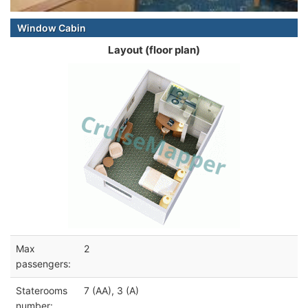
Window Cabin
Layout (floor plan)
Max
2
passengers:
Staterooms
7 (AA), 3 (A)
number: