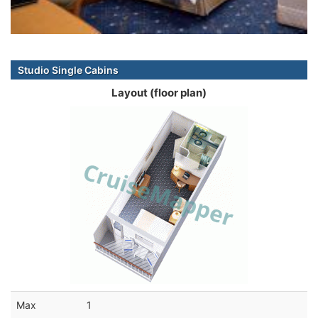
Studio Single Cabins
Layout (floor plan)
Max
1