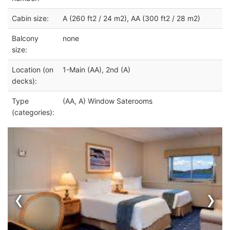
Cabin size:
A (260 ft2 / 24 m2), AA (300 ft2 / 28 m2)
Balcony
none
size:
Location (on
1-Main (AA), 2nd (A)
decks):
Type
(AA, A) Window Saterooms
(categories):
‹
›