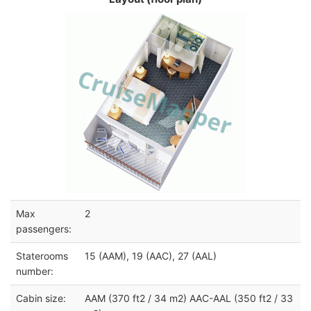
Max
2
passengers:
Staterooms
15 (AAM), 19 (AAC), 27 (AAL)
number:
Cabin size:
AAM (370 ft2 / 34 m2) AAC-AAL (350 ft2 / 33