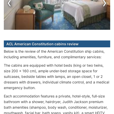
‹
›
ACL American Constitution cabins review
Below is the review of the American Constitution ship cabins,
including amenities, furniture, and complimentary services:
The cabins are equipped with hotel beds (king or two twins,
size 200 x 160 cm), ample under-bed storage space for
suitcases, bedside tables with lamps, an open closet, 1 or 2
dressers with drawers, individual climate control, and a medical
emergency button.
Each accommodation features a private, hotel-style, full-size
bathroom with a shower, hairdryer, Judith Jackson premium
bath amenities (shampoo, body wash, conditioner, moisturizer,
mouthwash, facial bar, bath soaps, vanity kit), a smart HDTV