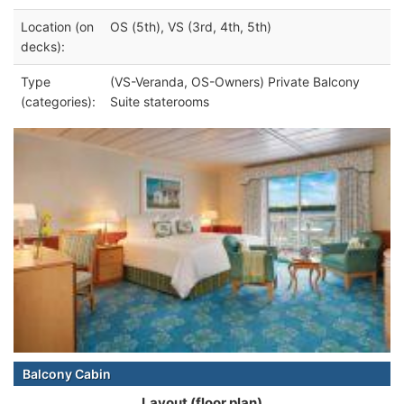
Location (on
OS (5th), VS (3rd, 4th, 5th)
decks):
Type
(VS-Veranda, OS-Owners) Private Balcony
(categories):
Suite staterooms
Balcony Cabin
Layout (floor plan)