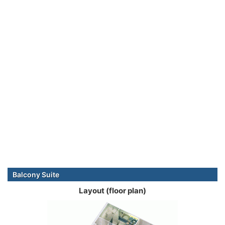
Balcony Suite
Layout (floor plan)