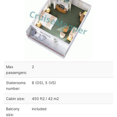
Max
2
passengers:
Staterooms
8 (OS), 5 (VS)
number:
Cabin size:
450 ft2 / 42 m2
Balcony
included
size: