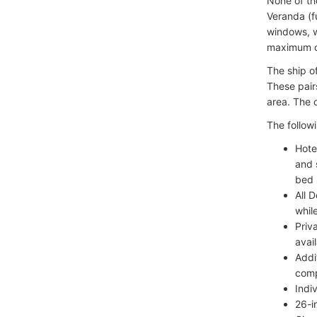
None of th
Veranda (f
windows, w
maximum o
The ship o
These pair
area. The 
The followi
Hote
and 
bed 
All 
whil
Priv
avai
Addi
comp
Indi
26-i