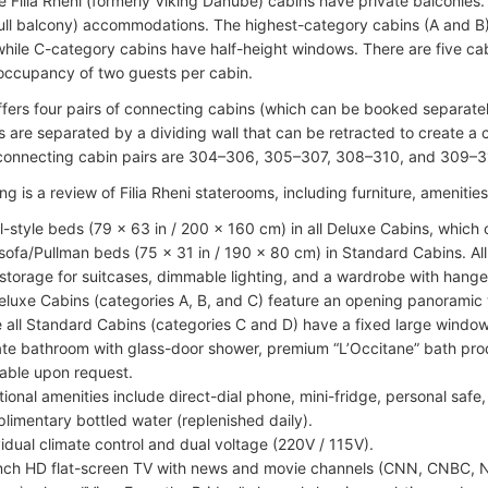
e Filia Rheni (formerly Viking Danube) cabins have private balconies. 
ull balcony) accommodations. The highest-category cabins (A and B) 
hile C-category cabins have half-height windows. There are five cabi
ccupancy of two guests per cabin.
ffers four pairs of connecting cabins (which can be booked separatel
s are separated by a dividing wall that can be retracted to create a
connecting cabin pairs are 304–306, 305–307, 308–310, and 309–3
ng is a review of Filia Rheni staterooms, including furniture, ameniti
l-style beds (79 x 63 in / 200 x 160 cm) in all Deluxe Cabins, which
sofa/Pullman beds (75 x 31 in / 190 x 80 cm) in Standard Cabins. Al
storage for suitcases, dimmable lighting, and a wardrobe with hange
Deluxe Cabins (categories A, B, and C) feature an opening panoramic w
e all Standard Cabins (categories C and D) have a fixed large window (
ate bathroom with glass-door shower, premium “L’Occitane” bath pro
lable upon request.
tional amenities include direct-dial phone, mini-fridge, personal safe, 
limentary bottled water (replenished daily).
vidual climate control and dual voltage (220V / 115V).
nch HD flat-screen TV with news and movie channels (CNN, CNBC, 