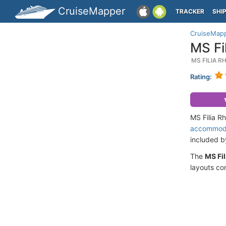
CruiseMapper
TRACKER
SHI
CruiseMap
MS Fi
MS FILIA R
Rating:
MS Filia R
accommod
included 
The
MS Fil
layouts co