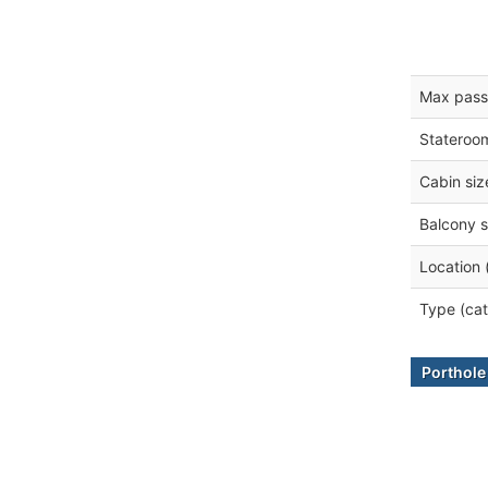
Max pass
Stateroo
Cabin siz
Balcony s
Location 
Type (cat
Porthol