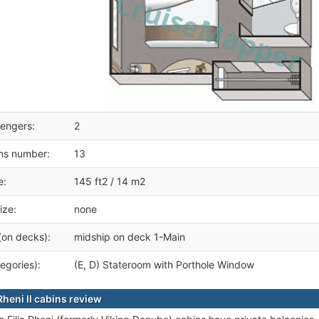
engers:
2
ms number:
13
e:
145 ft2 / 14 m2
ize:
none
(on decks):
midship on deck 1-Main
egories):
(E, D) Stateroom with Porthole Window
Rheni II cabins review