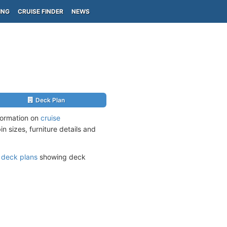
ING
CRUISE FINDER
NEWS
Deck Plan
nformation on
cruise
n sizes, furniture details and
s
deck plans
showing deck