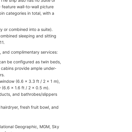
The ship also has no Suite or
feature wall-to-wall picture
n categories in total, with a
y or combined into a suite).
 combined sleeping and sitting
11.
es, and complimentary services:
 can be configured as twin beds,
l cabins provide ample under-
rs.
indow (6.6 x 3.3 ft / 2 x 1 m),
6.6 x 1.6 ft / 2 x 0.5 m).
ducts, and bathrobes/slippers
hairdryer, fresh fruit bowl, and
National Geographic, MGM, Sky