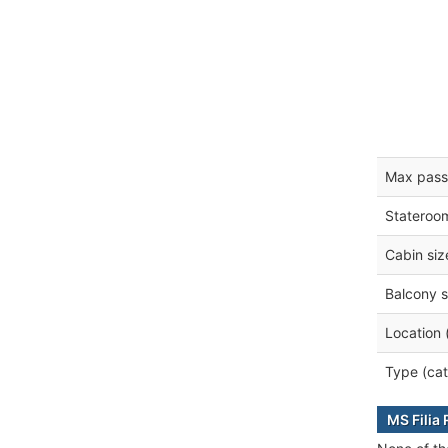
Max pass
Stateroo
Cabin siz
Balcony s
Location 
Type (cat
MS Filia 