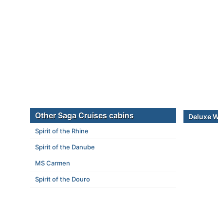
Other Saga Cruises cabins
Deluxe 
Spirit of the Rhine
Spirit of the Danube
MS Carmen
Spirit of the Douro