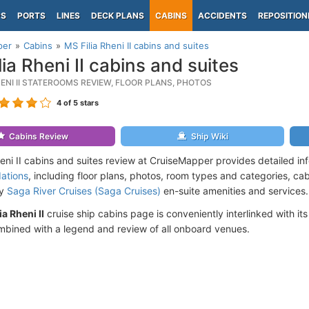
PS
PORTS
LINES
DECK PLANS
CABINS
ACCIDENTS
REPOSITION
per
Cabins
MS Filia Rheni II cabins and suites
lia Rheni II cabins and suites
HENI II STATEROOMS REVIEW, FLOOR PLANS, PHOTOS
4
of 5 stars
Cabins Review
Ship Wiki
heni II cabins and suites review at CruiseMapper provides detailed i
ations
, including floor plans, photos, room types and categories, cabi
by
Saga River Cruises (Saga Cruises)
en-suite amenities and services.
ia Rheni II
cruise ship cabins page is conveniently interlinked with it
mbined with a legend and review of all onboard venues.