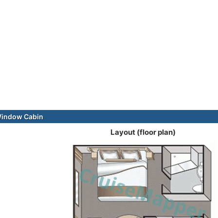
Window Cabin
Layout (floor plan)