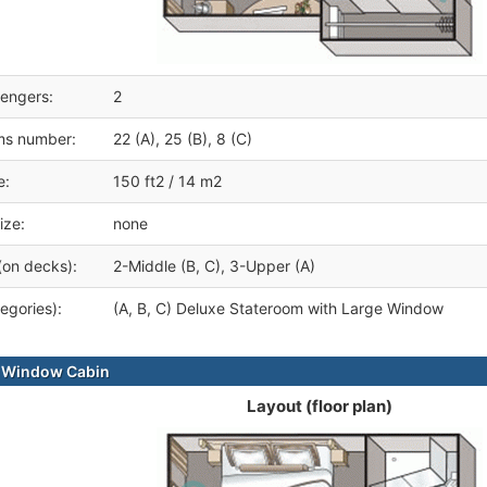
engers:
2
ms number:
22 (A), 25 (B), 8 (C)
e:
150 ft2 / 14 m2
ize:
none
(on decks):
2-Middle (B, C), 3-Upper (A)
egories):
(A, B, C) Deluxe Stateroom with Large Window
e Window Cabin
Layout (floor plan)