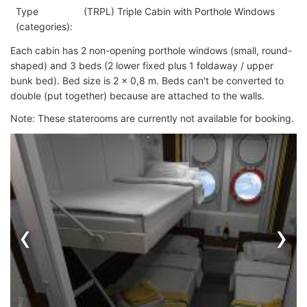
Type
(TRPL) Triple Cabin with Porthole Windows
(categories):
Each cabin has 2 non-opening porthole windows (small, round-
shaped) and 3 beds (2 lower fixed plus 1 foldaway / upper
bunk bed). Bed size is 2 x 0,8 m. Beds can't be converted to
double (put together) because are attached to the walls.
Note: These staterooms are currently not available for booking.
‹
›