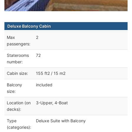
Deluxe Balcony Cabin
Max
2
passengers:
Staterooms
72
number:
Cabin size:
155 ft2 / 15 m2
Balcony
included
size:
Location (on
3-Upper, 4-Boat
decks):
Type
Deluxe Suite with Balcony
(categories):