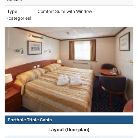
Type
Comfort Suite with Window
(categories):
Porthole Triple Cabin
Layout (floor plan)