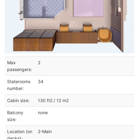
Max
2
passengers:
Staterooms
34
number:
Cabin size:
130 ft2 / 12 m2
Balcony
none
size:
Location (on
2-Main
decks):