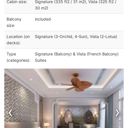
Cabin size:
Signature (335 ft2 / 31 m2), Vista (325 ft2 /
30 m2)
Balcony
included
size:
Location (on
Signature (3-Orchid, 4-Sun), Vista (2-Lotus)
decks):
Type
Signature (Balcony) & Vista (French Balcony)
(categories):
Suites
‹
›