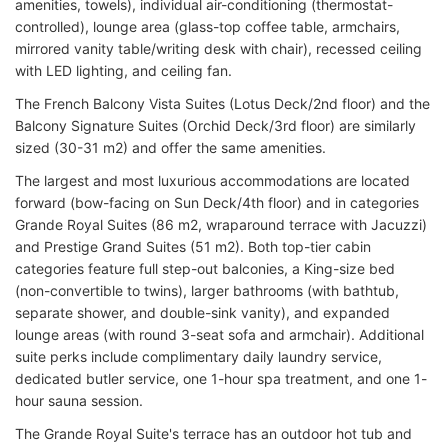
amenities, towels), individual air-conditioning (thermostat-
controlled), lounge area (glass-top coffee table, armchairs,
mirrored vanity table/writing desk with chair), recessed ceiling
with LED lighting, and ceiling fan.
The French Balcony Vista Suites (Lotus Deck/2nd floor) and the
Balcony Signature Suites (Orchid Deck/3rd floor) are similarly
sized (30-31 m2) and offer the same amenities.
The largest and most luxurious accommodations are located
forward (bow-facing on Sun Deck/4th floor) and in categories
Grande Royal Suites (86 m2, wraparound terrace with Jacuzzi)
and Prestige Grand Suites (51 m2). Both top-tier cabin
categories feature full step-out balconies, a King-size bed
(non-convertible to twins), larger bathrooms (with bathtub,
separate shower, and double-sink vanity), and expanded
lounge areas (with round 3-seat sofa and armchair). Additional
suite perks include complimentary daily laundry service,
dedicated butler service, one 1-hour spa treatment, and one 1-
hour sauna session.
The Grande Royal Suite's terrace has an outdoor hot tub and