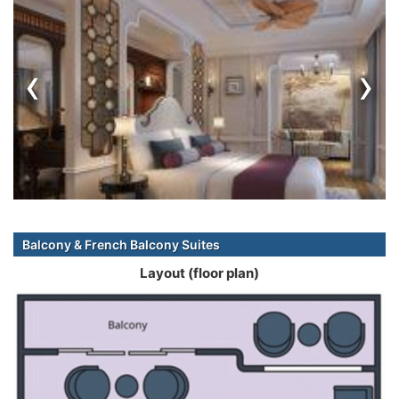
‹
›
Balcony & French Balcony Suites
Layout (floor plan)