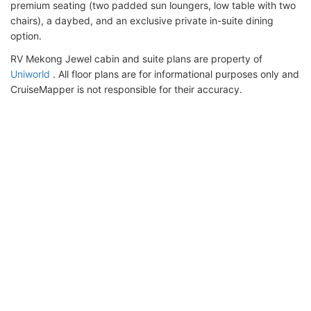
premium seating (two padded sun loungers, low table with two
chairs), a daybed, and an exclusive private in-suite dining
option.
RV Mekong Jewel cabin and suite plans are property of
Uniworld
. All floor plans are for informational purposes only and
CruiseMapper is not responsible for their accuracy.