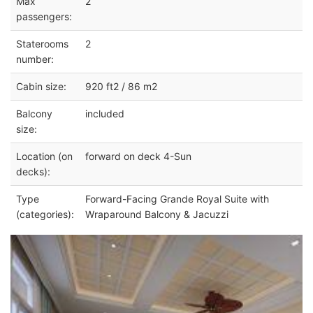
Max
2
passengers:
Staterooms
2
number:
Cabin size:
920 ft2 / 86 m2
Balcony
included
size:
Location (on
forward on deck 4-Sun
decks):
Type
Forward-Facing Grande Royal Suite with
(categories):
Wraparound Balcony & Jacuzzi