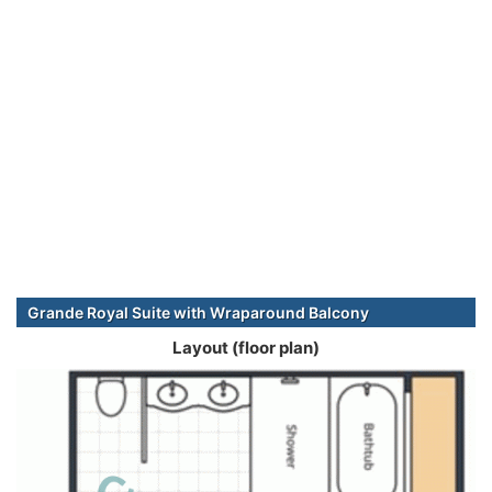
Grande Royal Suite with Wraparound Balcony
Layout (floor plan)