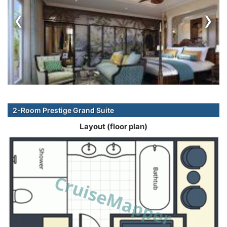
‹
›
2-Room Prestige Grand Suite
Layout (floor plan)