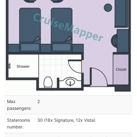
Max
2
passengers:
Staterooms
30 (18x Signature, 12x Vista)
number: