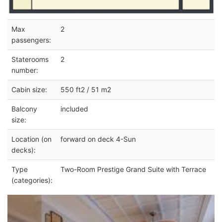
Max
2
passengers:
Staterooms
2
number:
Cabin size:
550 ft2 / 51 m2
Balcony
included
size:
Location (on
forward on deck 4-Sun
decks):
Type
Two-Room Prestige Grand Suite with Terrace
(categories):