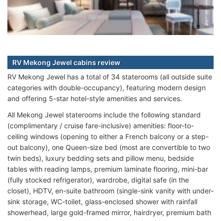
RV Mekong Jewel cabins review
RV Mekong Jewel has a total of 34 staterooms (all outside suite
categories with double-occupancy), featuring modern design
and offering 5-star hotel-style amenities and services.
All Mekong Jewel staterooms include the following standard
(complimentary / cruise fare-inclusive) amenities: floor-to-
ceiling windows (opening to either a French balcony or a step-
out balcony), one Queen-size bed (most are convertible to two
twin beds), luxury bedding sets and pillow menu, bedside
tables with reading lamps, premium laminate flooring, mini-bar
(fully stocked refrigerator), wardrobe, digital safe (in the
closet), HDTV, en-suite bathroom (single-sink vanity with under-
sink storage, WC-toilet, glass-enclosed shower with rainfall
showerhead, large gold-framed mirror, hairdryer, premium bath