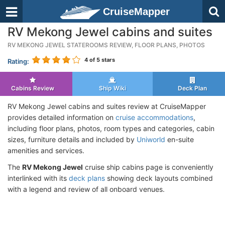
CruiseMapper
RV Mekong Jewel cabins and suites
RV MEKONG JEWEL STATEROOMS REVIEW, FLOOR PLANS, PHOTOS
4
of 5 stars
Rating:
Cabins Review
Ship Wiki
Deck Plan
RV Mekong Jewel cabins and suites review at CruiseMapper
provides detailed information on
cruise accommodations
,
including floor plans, photos, room types and categories, cabin
sizes, furniture details and included by
Uniworld
en-suite
amenities and services.
The
RV Mekong Jewel
cruise ship cabins page is conveniently
interlinked with its
deck plans
showing deck layouts combined
with a legend and review of all onboard venues.