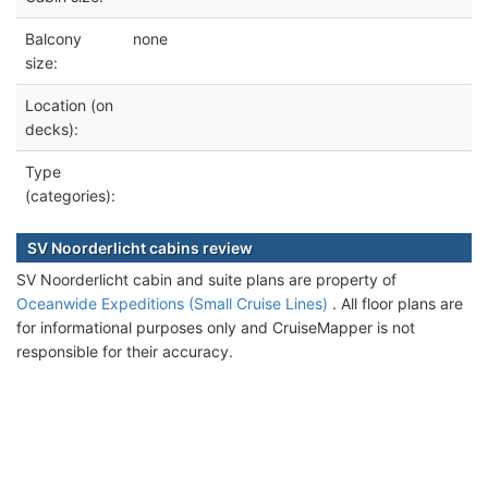
Balcony
none
size:
Location (on
decks):
Type
(categories):
SV Noorderlicht cabins review
SV Noorderlicht cabin and suite plans are property of
Oceanwide Expeditions (Small Cruise Lines)
. All floor plans are
for informational purposes only and CruiseMapper is not
responsible for their accuracy.