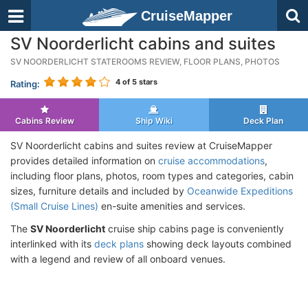
CruiseMapper
SV Noorderlicht cabins and suites
SV NOORDERLICHT STATEROOMS REVIEW, FLOOR PLANS, PHOTOS
4
of 5 stars
Rating:
Cabins Review
Ship Wiki
Deck Plan
SV Noorderlicht cabins and suites review at CruiseMapper
provides detailed information on
cruise accommodations
,
including floor plans, photos, room types and categories, cabin
sizes, furniture details and included by
Oceanwide Expeditions
(Small Cruise Lines)
en-suite amenities and services.
The
SV Noorderlicht
cruise ship cabins page is conveniently
interlinked with its
deck plans
showing deck layouts combined
with a legend and review of all onboard venues.