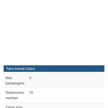
Twin Inside Cabin
Max
2
passengers:
Staterooms
10
number:
Cabin size: