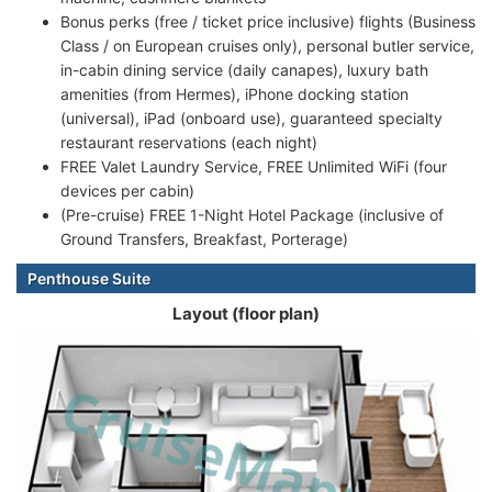
Bonus perks (free / ticket price inclusive) flights (Business
Class / on European cruises only), personal butler service,
in-cabin dining service (daily canapes), luxury bath
amenities (from Hermes), iPhone docking station
(universal), iPad (onboard use), guaranteed specialty
restaurant reservations (each night)
FREE Valet Laundry Service, FREE Unlimited WiFi (four
devices per cabin)
(Pre-cruise) FREE 1-Night Hotel Package (inclusive of
Ground Transfers, Breakfast, Porterage)
Penthouse Suite
Layout (floor plan)