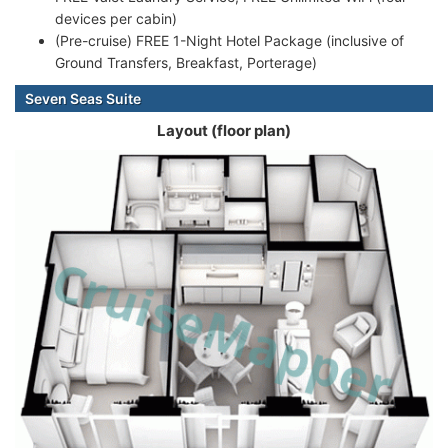
devices per cabin)
(Pre-cruise) FREE 1-Night Hotel Package (inclusive of
Ground Transfers, Breakfast, Porterage)
Seven Seas Suite
Layout (floor plan)