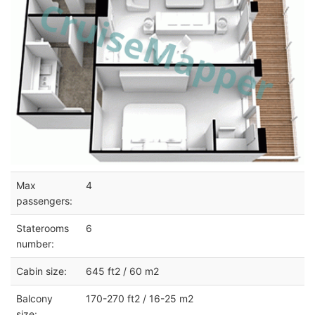
Max
4
passengers:
Staterooms
6
number:
Cabin size:
645 ft2 / 60 m2
Balcony
170-270 ft2 / 16-25 m2
size: