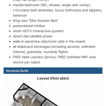
marble bathroom (WC, shower, single-sink vanity),
L'Occitane bath amenities, luxury bathrobes and slippers,
hairdryer
King-size "Elite Slumber Bed"
personalized minibar
smart HDTV (Interactive system)
direct-dial satellite phone
walk-in wardrobe (electronic safe in the closet)
all shipboard beverages (including alcohol), unlimited
Internet, gratuities, roundtrip flights
FREE Valet Laundry Service, FREE Unlimited WiFi (one
device per cabin)
Veranda Suite
Layout (floor plan)