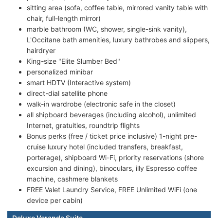
sitting area (sofa, coffee table, mirrored vanity table with
chair, full-length mirror)
marble bathroom (WC, shower, single-sink vanity),
L'Occitane bath amenities, luxury bathrobes and slippers,
hairdryer
King-size "Elite Slumber Bed"
personalized minibar
smart HDTV (Interactive system)
direct-dial satellite phone
walk-in wardrobe (electronic safe in the closet)
all shipboard beverages (including alcohol), unlimited
Internet, gratuities, roundtrip flights
Bonus perks (free / ticket price inclusive) 1-night pre-
cruise luxury hotel (included transfers, breakfast,
porterage), shipboard Wi-Fi, priority reservations (shore
excursion and dining), binoculars, illy Espresso coffee
machine, cashmere blankets
FREE Valet Laundry Service, FREE Unlimited WiFi (one
device per cabin)
Deluxe Veranda Suite