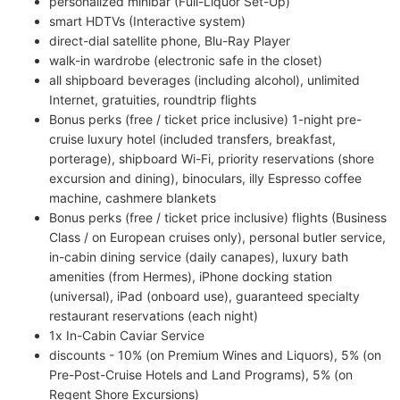
personalized minibar (Full-Liquor Set-Up)
smart HDTVs (Interactive system)
direct-dial satellite phone, Blu-Ray Player
walk-in wardrobe (electronic safe in the closet)
all shipboard beverages (including alcohol), unlimited
Internet, gratuities, roundtrip flights
Bonus perks (free / ticket price inclusive) 1-night pre-
cruise luxury hotel (included transfers, breakfast,
porterage), shipboard Wi-Fi, priority reservations (shore
excursion and dining), binoculars, illy Espresso coffee
machine, cashmere blankets
Bonus perks (free / ticket price inclusive) flights (Business
Class / on European cruises only), personal butler service,
in-cabin dining service (daily canapes), luxury bath
amenities (from Hermes), iPhone docking station
(universal), iPad (onboard use), guaranteed specialty
restaurant reservations (each night)
1x In-Cabin Caviar Service
discounts - 10% (on Premium Wines and Liquors), 5% (on
Pre-Post-Cruise Hotels and Land Programs), 5% (on
Regent Shore Excursions)