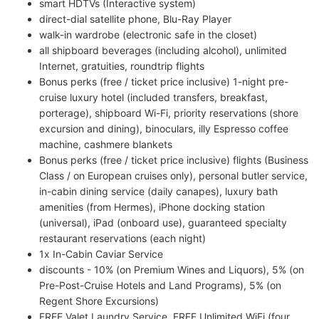
smart HDTVs (Interactive system)
direct-dial satellite phone, Blu-Ray Player
walk-in wardrobe (electronic safe in the closet)
all shipboard beverages (including alcohol), unlimited
Internet, gratuities, roundtrip flights
Bonus perks (free / ticket price inclusive) 1-night pre-
cruise luxury hotel (included transfers, breakfast,
porterage), shipboard Wi-Fi, priority reservations (shore
excursion and dining), binoculars, illy Espresso coffee
machine, cashmere blankets
Bonus perks (free / ticket price inclusive) flights (Business
Class / on European cruises only), personal butler service,
in-cabin dining service (daily canapes), luxury bath
amenities (from Hermes), iPhone docking station
(universal), iPad (onboard use), guaranteed specialty
restaurant reservations (each night)
1x In-Cabin Caviar Service
discounts - 10% (on Premium Wines and Liquors), 5% (on
Pre-Post-Cruise Hotels and Land Programs), 5% (on
Regent Shore Excursions)
FREE Valet Laundry Service, FREE Unlimited WiFi (four