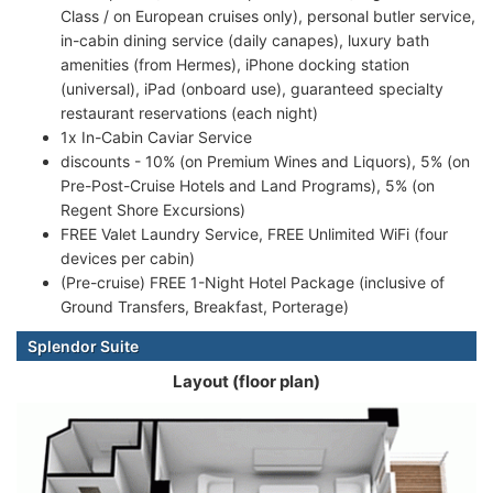
Class / on European cruises only), personal butler service,
in-cabin dining service (daily canapes), luxury bath
amenities (from Hermes), iPhone docking station
(universal), iPad (onboard use), guaranteed specialty
restaurant reservations (each night)
1x In-Cabin Caviar Service
discounts - 10% (on Premium Wines and Liquors), 5% (on
Pre-Post-Cruise Hotels and Land Programs), 5% (on
Regent Shore Excursions)
FREE Valet Laundry Service, FREE Unlimited WiFi (four
devices per cabin)
(Pre-cruise) FREE 1-Night Hotel Package (inclusive of
Ground Transfers, Breakfast, Porterage)
Splendor Suite
Layout (floor plan)