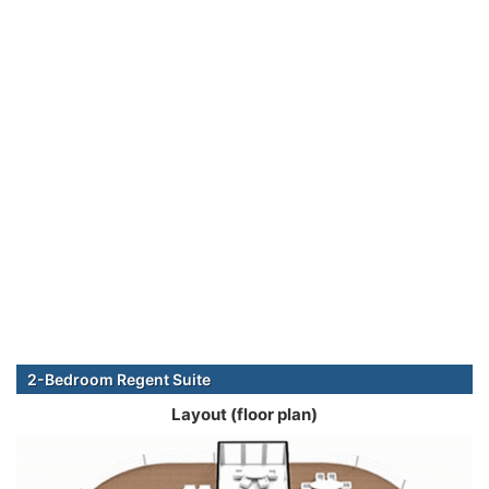
2-Bedroom Regent Suite
Layout (floor plan)