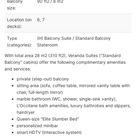
Balcony
90 ft2 / 8 m2
size:
Location (on
6, 7
decks):
Type
(H) Balcony Suite / Standard Balcony
(categories):
Stateroom
With total area 28 m2 (310 ft2), Veranda Suites ("Standard
Balcony" cabins) offer the following complimentary amenities
and services:
private (step-out) balcony
sitting area (sofa, coffee table, mirrored vanity table with
chair, full-length mirror)
marble bathroom (WC, shower, single-sink vanity),
L'Occitane bath amenities, luxury bathrobes and slippers,
hairdryer
Queen-size "Elite Slumber Bed"
personalized minibar
smart HDTV (Interactive system)