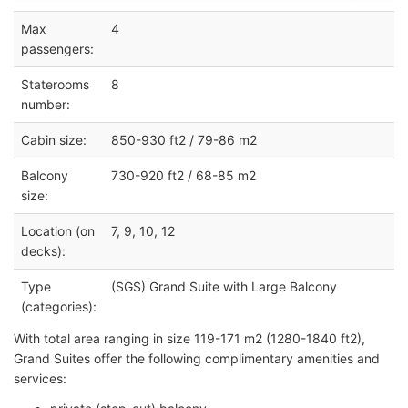
Max
4
passengers:
Staterooms
8
number:
Cabin size:
850-930 ft2 / 79-86 m2
Balcony
730-920 ft2 / 68-85 m2
size:
Location (on
7, 9, 10, 12
decks):
Type
(SGS) Grand Suite with Large Balcony
(categories):
With total area ranging in size 119-171 m2 (1280-1840 ft2),
Grand Suites offer the following complimentary amenities and
services: