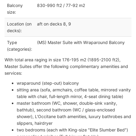
Balcony
830-990 ft2 / 77-92 m2
size:
Location (on
aft on decks 8, 9
decks):
Type
(MS) Master Suite with Wraparound Balcony
(categories):
With total area raging in size 176-195 m2 (1895-2100 ft2),
Master Suites offer the following complimentary amenities and
services:
wraparound (step-out) balcony
sitting area (sofa, armchairs, coffee table, mirrored vanity
table with chair, full-length mirror, 4-seat dining table)
master bathroom (WC, shower, double-sink vanity,
bathtub), second bathroom (WC / glass-enclosed
shower), L'Occitane bath amenities, luxury bathrobes and
slippers, hairdryer
two bedrooms (each with King-size "Elite Slumber Bed")