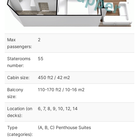
Max
2
passengers:
Staterooms
55
number:
Cabin size:
450 ft2 / 42 m2
Balcony
110-170 ft2 / 10-16 m2
size:
Location (on
6, 7, 8, 9, 10, 12, 14
decks):
Type
(A, B, C) Penthouse Suites
(categories):