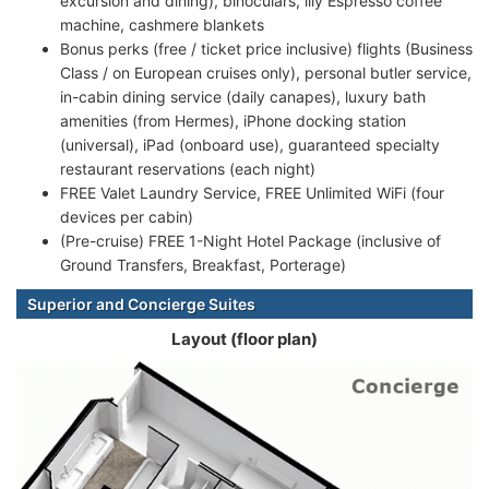
excursion and dining), binoculars, illy Espresso coffee
machine, cashmere blankets
Bonus perks (free / ticket price inclusive) flights (Business
Class / on European cruises only), personal butler service,
in-cabin dining service (daily canapes), luxury bath
amenities (from Hermes), iPhone docking station
(universal), iPad (onboard use), guaranteed specialty
restaurant reservations (each night)
FREE Valet Laundry Service, FREE Unlimited WiFi (four
devices per cabin)
(Pre-cruise) FREE 1-Night Hotel Package (inclusive of
Ground Transfers, Breakfast, Porterage)
Superior and Concierge Suites
Layout (floor plan)