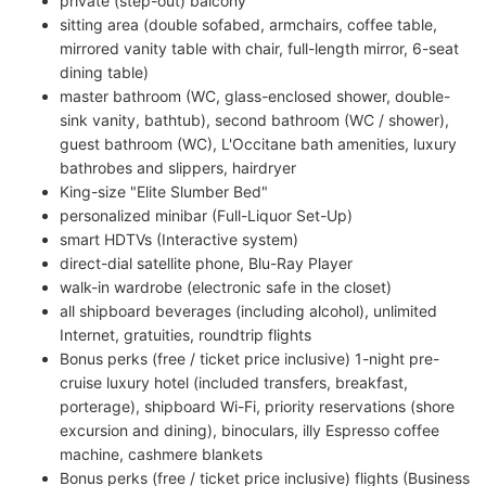
private (step-out) balcony
sitting area (double sofabed, armchairs, coffee table,
mirrored vanity table with chair, full-length mirror, 6-seat
dining table)
master bathroom (WC, glass-enclosed shower, double-
sink vanity, bathtub), second bathroom (WC / shower),
guest bathroom (WC), L'Occitane bath amenities, luxury
bathrobes and slippers, hairdryer
King-size "Elite Slumber Bed"
personalized minibar (Full-Liquor Set-Up)
smart HDTVs (Interactive system)
direct-dial satellite phone, Blu-Ray Player
walk-in wardrobe (electronic safe in the closet)
all shipboard beverages (including alcohol), unlimited
Internet, gratuities, roundtrip flights
Bonus perks (free / ticket price inclusive) 1-night pre-
cruise luxury hotel (included transfers, breakfast,
porterage), shipboard Wi-Fi, priority reservations (shore
excursion and dining), binoculars, illy Espresso coffee
machine, cashmere blankets
Bonus perks (free / ticket price inclusive) flights (Business