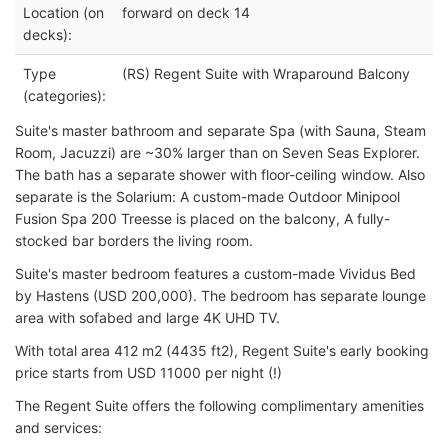
Location (on
forward on deck 14
decks):
Type
(RS) Regent Suite with Wraparound Balcony
(categories):
Suite's master bathroom and separate Spa (with Sauna, Steam
Room, Jacuzzi) are ~30% larger than on Seven Seas Explorer.
The bath has a separate shower with floor-ceiling window. Also
separate is the Solarium: A custom-made Outdoor Minipool
Fusion Spa 200 Treesse is placed on the balcony, A fully-
stocked bar borders the living room.
Suite's master bedroom features a custom-made Vividus Bed
by Hastens (USD 200,000). The bedroom has separate lounge
area with sofabed and large 4K UHD TV.
With total area 412 m2 (4435 ft2), Regent Suite's early booking
price starts from USD 11000 per night (!)
The Regent Suite offers the following complimentary amenities
and services: