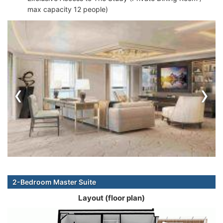
max capacity 12 people)
‹
›
2-Bedroom Master Suite
Layout (floor plan)