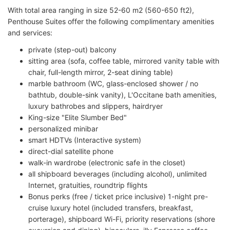
With total area ranging in size 52-60 m2 (560-650 ft2),
Penthouse Suites offer the following complimentary amenities
and services:
private (step-out) balcony
sitting area (sofa, coffee table, mirrored vanity table with
chair, full-length mirror, 2-seat dining table)
marble bathroom (WC, glass-enclosed shower / no
bathtub, double-sink vanity), L'Occitane bath amenities,
luxury bathrobes and slippers, hairdryer
King-size "Elite Slumber Bed"
personalized minibar
smart HDTVs (Interactive system)
direct-dial satellite phone
walk-in wardrobe (electronic safe in the closet)
all shipboard beverages (including alcohol), unlimited
Internet, gratuities, roundtrip flights
Bonus perks (free / ticket price inclusive) 1-night pre-
cruise luxury hotel (included transfers, breakfast,
porterage), shipboard Wi-Fi, priority reservations (shore