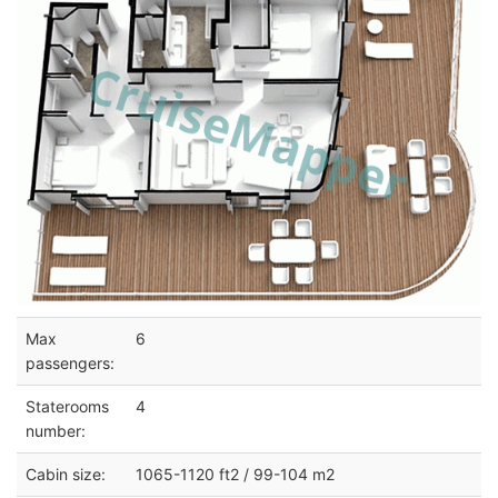
Max
6
passengers:
Staterooms
4
number:
Cabin size:
1065-1120 ft2 / 99-104 m2