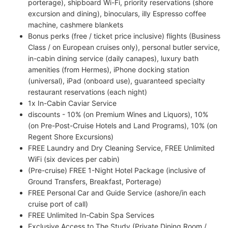
porterage), shipboard Wi-Fi, priority reservations (shore
excursion and dining), binoculars, illy Espresso coffee
machine, cashmere blankets
Bonus perks (free / ticket price inclusive) flights (Business
Class / on European cruises only), personal butler service,
in-cabin dining service (daily canapes), luxury bath
amenities (from Hermes), iPhone docking station
(universal), iPad (onboard use), guaranteed specialty
restaurant reservations (each night)
1x In-Cabin Caviar Service
discounts - 10% (on Premium Wines and Liquors), 10%
(on Pre-Post-Cruise Hotels and Land Programs), 10% (on
Regent Shore Excursions)
FREE Laundry and Dry Cleaning Service, FREE Unlimited
WiFi (six devices per cabin)
(Pre-cruise) FREE 1-Night Hotel Package (inclusive of
Ground Transfers, Breakfast, Porterage)
FREE Personal Car and Guide Service (ashore/in each
cruise port of call)
FREE Unlimited In-Cabin Spa Services
Exclusive Access to The Study (Private Dining Room /