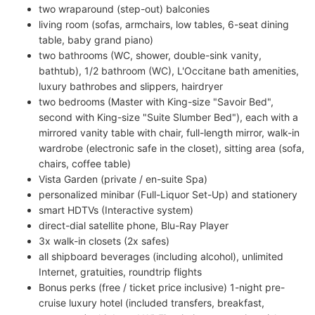
two wraparound (step-out) balconies
living room (sofas, armchairs, low tables, 6-seat dining
table, baby grand piano)
two bathrooms (WC, shower, double-sink vanity,
bathtub), 1/2 bathroom (WC), L'Occitane bath amenities,
luxury bathrobes and slippers, hairdryer
two bedrooms (Master with King-size "Savoir Bed",
second with King-size "Suite Slumber Bed"), each with a
mirrored vanity table with chair, full-length mirror, walk-in
wardrobe (electronic safe in the closet), sitting area (sofa,
chairs, coffee table)
Vista Garden (private / en-suite Spa)
personalized minibar (Full-Liquor Set-Up) and stationery
smart HDTVs (Interactive system)
direct-dial satellite phone, Blu-Ray Player
3x walk-in closets (2x safes)
all shipboard beverages (including alcohol), unlimited
Internet, gratuities, roundtrip flights
Bonus perks (free / ticket price inclusive) 1-night pre-
cruise luxury hotel (included transfers, breakfast,