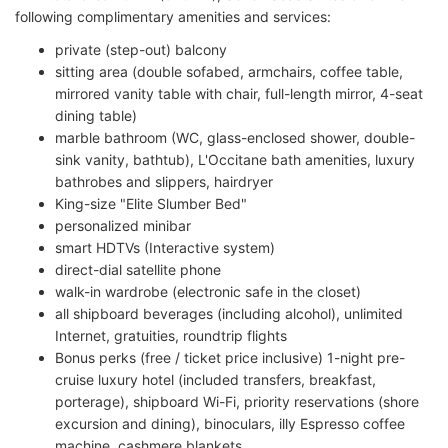
following complimentary amenities and services:
private (step-out) balcony
sitting area (double sofabed, armchairs, coffee table,
mirrored vanity table with chair, full-length mirror, 4-seat
dining table)
marble bathroom (WC, glass-enclosed shower, double-
sink vanity, bathtub), L'Occitane bath amenities, luxury
bathrobes and slippers, hairdryer
King-size "Elite Slumber Bed"
personalized minibar
smart HDTVs (Interactive system)
direct-dial satellite phone
walk-in wardrobe (electronic safe in the closet)
all shipboard beverages (including alcohol), unlimited
Internet, gratuities, roundtrip flights
Bonus perks (free / ticket price inclusive) 1-night pre-
cruise luxury hotel (included transfers, breakfast,
porterage), shipboard Wi-Fi, priority reservations (shore
excursion and dining), binoculars, illy Espresso coffee
machine, cashmere blankets