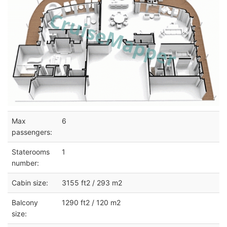
Max
6
passengers:
Staterooms
1
number:
Cabin size:
3155 ft2 / 293 m2
Balcony
1290 ft2 / 120 m2
size: