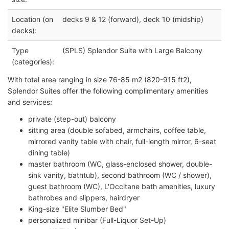
Location (on
decks 9 & 12 (forward), deck 10 (midship)
decks):
Type
(SPLS) Splendor Suite with Large Balcony
(categories):
With total area ranging in size 76-85 m2 (820-915 ft2),
Splendor Suites offer the following complimentary amenities
and services:
private (step-out) balcony
sitting area (double sofabed, armchairs, coffee table,
mirrored vanity table with chair, full-length mirror, 6-seat
dining table)
master bathroom (WC, glass-enclosed shower, double-
sink vanity, bathtub), second bathroom (WC / shower),
guest bathroom (WC), L'Occitane bath amenities, luxury
bathrobes and slippers, hairdryer
King-size "Elite Slumber Bed"
personalized minibar (Full-Liquor Set-Up)