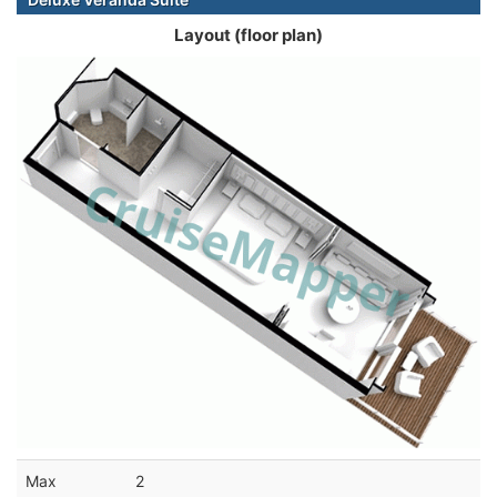
Layout (floor plan)
Max
2