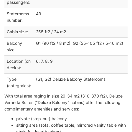
passengers:
Staterooms
49
number:
Cabin size:
255 ft2 / 24 m2
Balcony
G1 (90 ft2 / 8 m2), G2 (55-105 ft2 / 5-10 m2)
size:
Location (on
6, 7, 8, 9
decks):
Type
(G1, G2) Deluxe Balcony Staterooms
(categories):
With total area raging in size 29-34 m2 (310-370 ft2), Deluxe
Veranda Suites ("Deluxe Balcony" cabins) offer the following
complimentary amenities and services:
private (step-out) balcony
sitting area (sofa, coffee table, mirrored vanity table with
chair, full-length mirror)