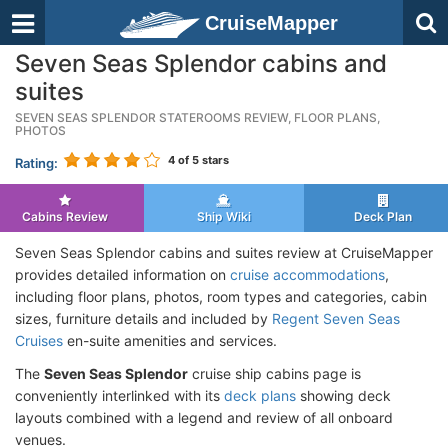
CruiseMapper
Seven Seas Splendor cabins and
suites
SEVEN SEAS SPLENDOR STATEROOMS REVIEW, FLOOR PLANS,
PHOTOS
4
of 5 stars
Rating:
Cabins Review
Ship Wiki
Deck Plan
Seven Seas Splendor cabins and suites review at CruiseMapper
provides detailed information on
cruise accommodations
,
including floor plans, photos, room types and categories, cabin
sizes, furniture details and included by
Regent Seven Seas
Cruises
en-suite amenities and services.
The
Seven Seas Splendor
cruise ship cabins page is
conveniently interlinked with its
deck plans
showing deck
layouts combined with a legend and review of all onboard
venues.