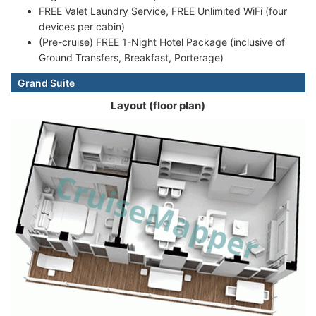
FREE Valet Laundry Service, FREE Unlimited WiFi (four
devices per cabin)
(Pre-cruise) FREE 1-Night Hotel Package (inclusive of
Ground Transfers, Breakfast, Porterage)
Grand Suite
Layout (floor plan)