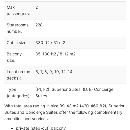
Max
2
passengers:
Staterooms
228
number:
Cabin size:
330 ft2 / 31 m2
Balcony
85-130 ft2 / 8-12 m2
size:
Location (on
6, 7, 8, 9, 10, 12, 14
decks):
Type
(F1, F2), Superior Suites, (D, E) Concierge
(categories):
Suites
With total area raging in size 39-43 m2 (420-460 ft2), Superior
Suites and Concierge Suites offer the following complimentary
amenities and services:
private (step-out) balcony