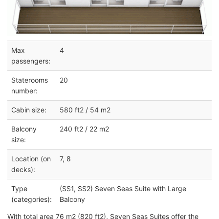
Max
4
passengers:
Staterooms
20
number:
Cabin size:
580 ft2 / 54 m2
Balcony
240 ft2 / 22 m2
size:
Location (on
7, 8
decks):
Type
(SS1, SS2) Seven Seas Suite with Large
(categories):
Balcony
With total area 76 m2 (820 ft2), Seven Seas Suites offer the