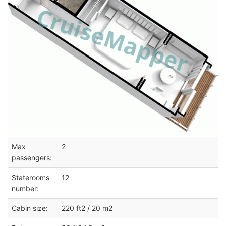
Max
2
passengers:
Staterooms
12
number:
Cabin size:
220 ft2 / 20 m2